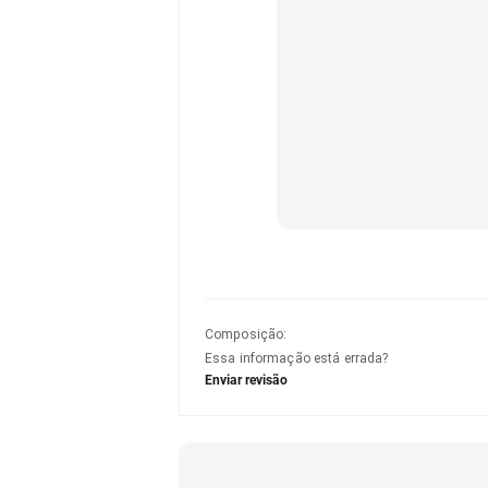
Composição
:
Essa informação está errada?
Enviar revisão