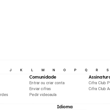
I
J
K
L
M
N
O
P
Q
R
S
Comunidade
Assinatur
Entrar ou criar conta
Cifra Club 
Enviar cifras
Cifra Club 
ordes
Pedir videoaula
Idioma