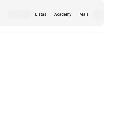
Listas
Academy
Mais
Mídia