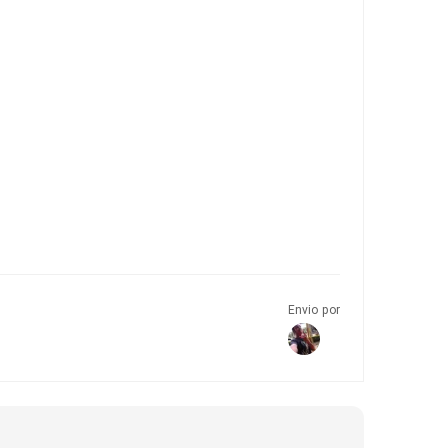
Envio por