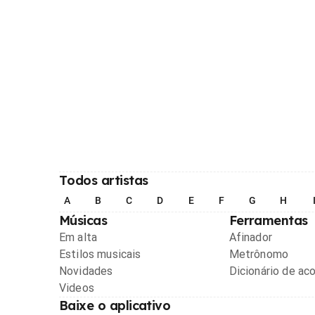
Todos artistas
A
B
C
D
E
F
G
H
Músicas
Ferramentas
Em alta
Afinador
Estilos musicais
Metrônomo
Novidades
Dicionário de ac
Videos
Baixe o aplicativo