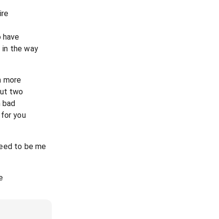
ire
o have
l in the way
m more
but two
m bad
 for you
 need to be me
e