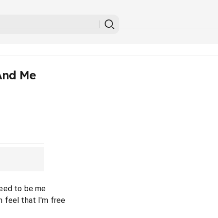
And Me
 need to be me
an feel that I'm free