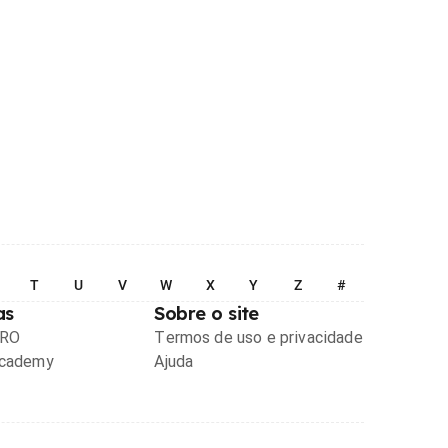
T
U
V
W
X
Y
Z
#
as
Sobre o site
PRO
Termos de uso e privacidade
Academy
Ajuda