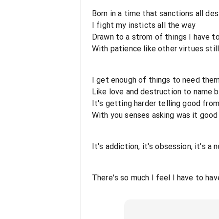
Born in a time that sanctions all des
I fight my insticts all the way
Drawn to a strom of things I have t
With patience like other virtues stil
I get enough of things to need the
Like love and destruction to name 
It's getting harder telling good fro
With you senses asking was it good
It's addiction, it's obsession, it's a
There's so much I feel I have to hav