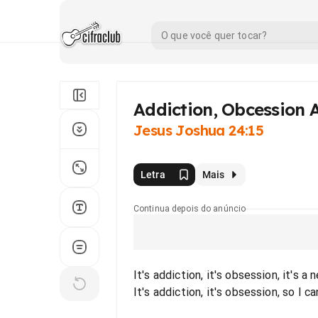
Addiction, Obcession 
Jesus Joshua 24:15
Letra
Mais
Continua depois do anúncio
It's addiction, it's obsession, it's a
It's addiction, it's obsession, so I c