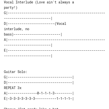
Vocal Interlude (Love ain't always a 

party!)

G|--------------------------------------------------
------------------------|

D|------------------------(Vocal 

interlude, no 

bass)------------------------|

A|--------------------------------------------------
------------------------|

E|--------------------------------------------------
------------------------|

Guitar Solo:

G|---------------------------------|

D|---------------------------------| 

REPEAT 3x

A|---------------0-1-1-1-3---------|

E|-3-3-3-3-3-3-3-----------1-1-1-1-|
