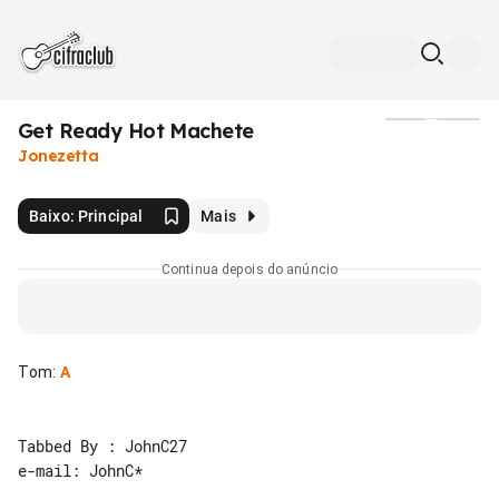
Get Ready Hot Machete
Mídia
Jonezetta
Baixo: Principal
Mais
Continua depois do anúncio
Tom
:
A
Tabbed By : JohnC27

e-mail: JohnC*
