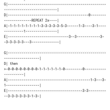
G|--------------------------------------------------
---------------------------|

D|-----------------------------------------0--------
--------------REPEAT 2x----|

A|-1-1-1-1-1-1-1-1-3-3-3-3-3-5-3------1-3----3-1----
----------1----------------|

E|-------------------------------3--3------------3-
-3-3-3-3-3---3--------------|

G|--------------------------------------------------
------------------|

D| then 

>-0-0-0-0-0-0-0-0-1-1-1-1-1-1-0---------0-----------
----------|

A|------------------------------------------1-3---3-
1-----------------|

E|--------------------------------------3-3---------
--3-3-3-3-3-3-1-3-|
