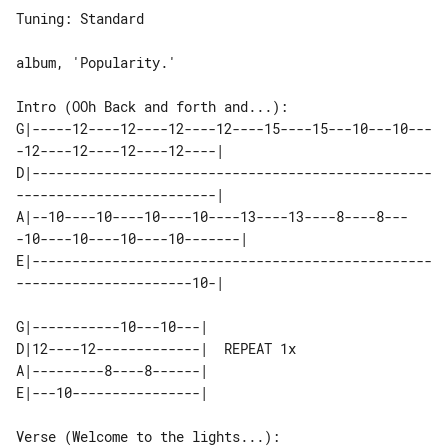
Tuning: Standard

album, 'Popularity.'

Intro (OOh Back and forth and...):

G|-----12----12----12----12----15----15---10---10---
-12----12----12----12----|

D|--------------------------------------------------
-------------------------|

A|--10----10----10----10----13----13----8----8---
-10----10----10----10-------|

E|--------------------------------------------------
----------------------10-|

G|-----------10---10---|

D|12----12-------------|  REPEAT 1x

A|---------8----8------|

E|---10----------------|

Verse (Welcome to the lights...):
