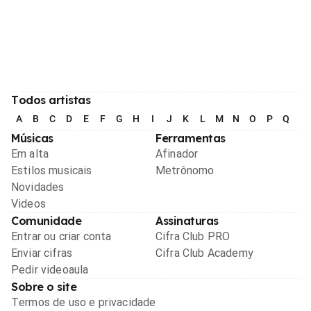
Todos artistas
A
B
C
D
E
F
G
H
I
J
K
L
M
N
O
P
Q
R
Músicas
Ferramentas
Em alta
Afinador
Estilos musicais
Metrônomo
Novidades
Videos
Comunidade
Assinaturas
Entrar ou criar conta
Cifra Club PRO
Enviar cifras
Cifra Club Academy
Pedir videoaula
Sobre o site
Termos de uso e privacidade