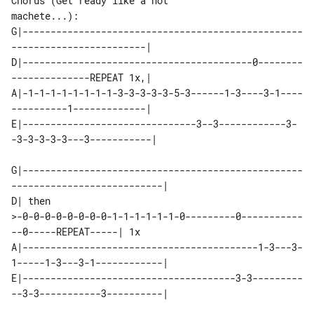
Chorus (Get ready like a hot 

machete...):

G|--------------------------------------------------
------------------------|

D|-----------------------------------------0--------
--------------REPEAT 1x,|

A|-1-1-1-1-1-1-1-1-3-3-3-3-3-5-3------1-3----3-1----
----------1-------------|

E|-------------------------------3--3------------3-
-3-3-3-3-3---3-----------|

G|--------------------------------------------------
---------------------------|

D| then 

>-0-0-0-0-0-0-0-0-1-1-1-1-1-1-0---------0-----------
--0-----REPEAT-----| 1x

A|------------------------------------------1-3---3-
1-----1-3---3-1------------|

E|--------------------------------------3-3---------
--3-3-----------3----------|
