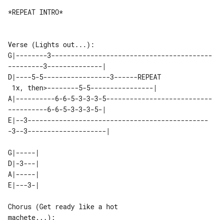
*REPEAT INTRO*

Verse (Lights out...):

G|--------3-----------------------------------------
---------3--------------|

D|----5-5-----------------3------REPEAT

 1x, then>--------5-5----------------|

A|----------6-6-5-3-3-3-5---------------------------
----------6-6-5-3-3-3-5-|

E|--3----------------------------------------------
-3--3--------------------|

G|-----|

D|-3---|

A|-----|

E|---3-|

Chorus (Get ready like a hot 

machete...):
