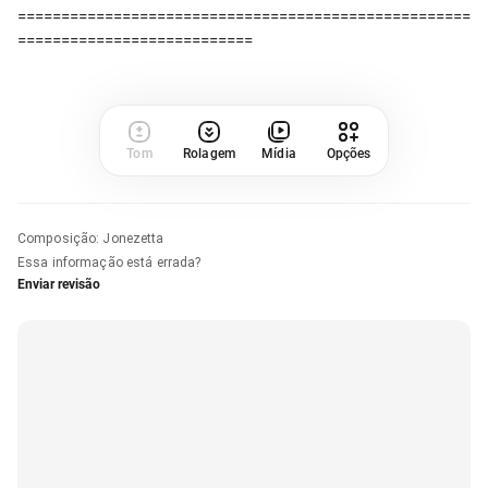
====================================================
Tom
Rolagem
Mídia
Opções
Composição
:
Jonezetta
Essa informação está errada?
Enviar revisão