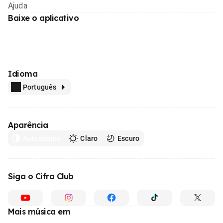
Ajuda
Baixe o aplicativo
Idioma
Português
Aparência
Automático
Claro
Escuro
Siga o Cifra Club
Mais música em