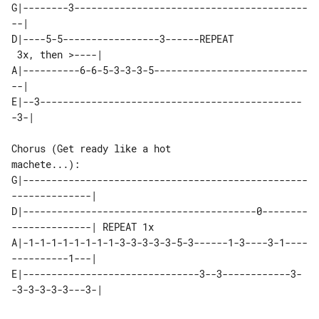
G|--------3-----------------------------------------
--|

D|----5-5-----------------3------REPEAT

 3x, then >----|

A|----------6-6-5-3-3-3-5---------------------------
--|

E|--3----------------------------------------------
-3-|

Chorus (Get ready like a hot 

machete...):

G|--------------------------------------------------
--------------|

D|-----------------------------------------0--------
A|-1-1-1-1-1-1-1-1-3-3-3-3-3-5-3------1-3----3-1----
----------1---|

E|-------------------------------3--3------------3-
-3-3-3-3-3---3-|
