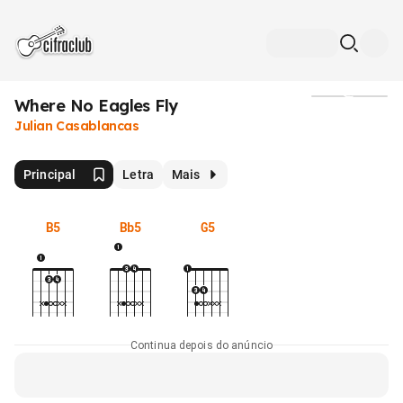
Where No Eagles Fly
Mídia
Julian Casablancas
Principal
Letra
Mais
B5
Bb5
G5
Continua depois do anúncio