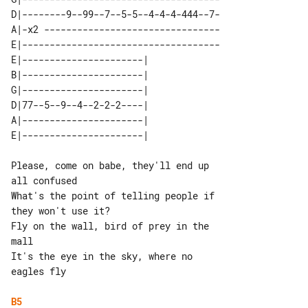
D|--------9--99--7--5-5--4-4-4-444--7-

A|-x2 --------------------------------

E|------------------------------------

E|----------------------| 

B|----------------------| 

G|----------------------| 

D|77--5--9--4--2-2-2----| 

A|----------------------| 

Please, come on babe, they'll end up 

all confused

What's the point of telling people if 

they won't use it?

Fly on the wall, bird of prey in the 

mall

It's the eye in the sky, where no 

eagles fly

B5