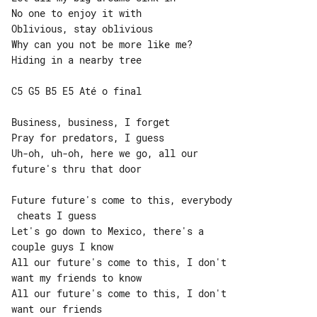
No one to enjoy it with

Oblivious, stay oblivious

Why can you not be more like me?

Hiding in a nearby tree

C5 G5 B5 E5 Até o final

Business, business, I forget

Pray for predators, I guess

Uh-oh, uh-oh, here we go, all our 

future's thru that door

Future future's come to this, everybody

 cheats I guess

Let's go down to Mexico, there's a 

couple guys I know

All our future's come to this, I don't 

want my friends to know

All our future's come to this, I don't 
