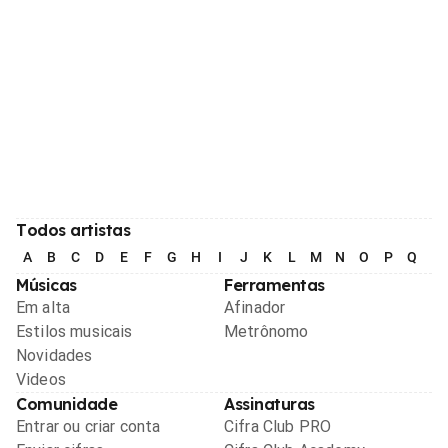
Todos artistas
A
B
C
D
E
F
G
H
I
J
K
L
M
N
O
P
Q
R
Músicas
Ferramentas
Em alta
Afinador
Estilos musicais
Metrônomo
Novidades
Videos
Comunidade
Assinaturas
Entrar ou criar conta
Cifra Club PRO