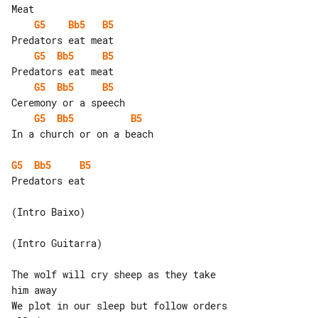
G5
Bb5
B5
G5
Bb5
B5
G5
Bb5
B5
G5
Bb5
B5
In a church or on a beach

G5
Bb5
B5
Predators eat

(Intro Baixo)

(Intro Guitarra)

The wolf will cry sheep as they take 

him away

We plot in our sleep but follow orders 
