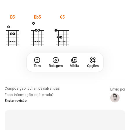
B5
Bb5
G5
Tom
Rolagem
Mídia
Opções
Composição
:
Julian Casablancas
Envio por
Essa informação está errada?
Enviar revisão