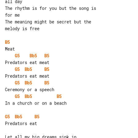
all day

The rhythm is for you but the song is 

for me

The meaning might be secret but the 

melody is free

B5
G5
Bb5
B5
G5
Bb5
B5
G5
Bb5
B5
G5
Bb5
B5
In a church or on a beach

G5
Bb5
B5
Predators eat

Let all my big dreams sink in
