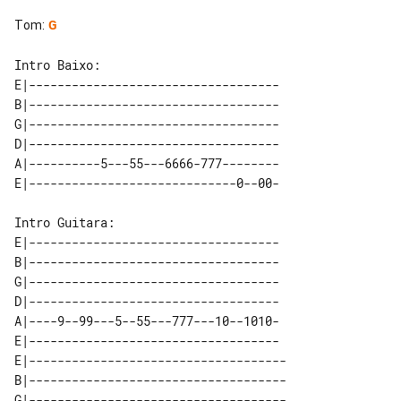
Tom
:
G
E|-----------------------------------

B|-----------------------------------

G|-----------------------------------

D|-----------------------------------

A|----------5---55---6666-777--------

Intro Guitara: 

E|-----------------------------------

B|-----------------------------------

G|-----------------------------------

D|-----------------------------------

A|----9--99---5--55---777---10--1010-

E|-----------------------------------

E|------------------------------------

B|------------------------------------

G|------------------------------------
