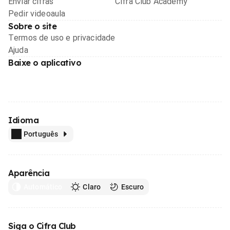
Enviar cifras
Cifra Club Academy
Pedir videoaula
Sobre o site
Termos de uso e privacidade
Ajuda
Baixe o aplicativo
Idioma
Português
Aparência
Automático
Claro
Escuro
Siga o Cifra Club