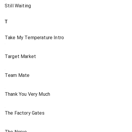
Still Waiting
T
Take My Temperature Intro
Target Market
Team Mate
Thank You Very Much
The Factory Gates
The Nerve