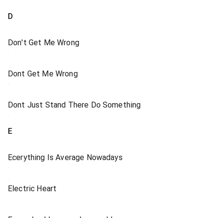
D
Don't Get Me Wrong
Dont Get Me Wrong
Dont Just Stand There Do Something
E
Ecerything Is Average Nowadays
Electric Heart