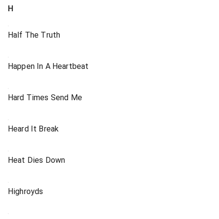
H
Half The Truth
Happen In A Heartbeat
Hard Times Send Me
Heard It Break
Heat Dies Down
Highroyds