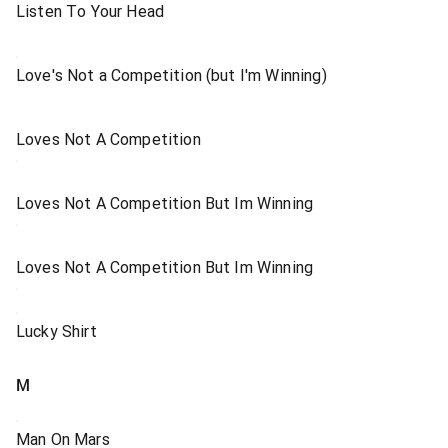
Listen To Your Head
Love's Not a Competition (but I'm Winning)
Loves Not A Competition
Loves Not A Competition But Im Winning
Loves Not A Competition But Im Winning
Lucky Shirt
M
Man On Mars