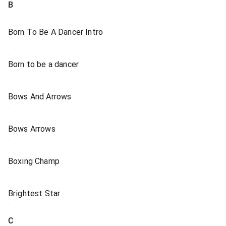
B
Born To Be A Dancer Intro
Born to be a dancer
Bows And Arrows
Bows Arrows
Boxing Champ
Brightest Star
C