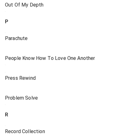
Out Of My Depth
P
Parachute
People Know How To Love One Another
Press Rewind
Problem Solve
R
Record Collection