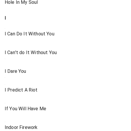
Hole In My Soul
I
I Can Do It Without You
I Can't do It Without You
I Dare You
I Predict A Riot
If You Will Have Me
Indoor Firework