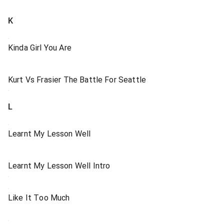
K
Kinda Girl You Are
Kurt Vs Frasier The Battle For Seattle
L
Learnt My Lesson Well
Learnt My Lesson Well Intro
Like It Too Much