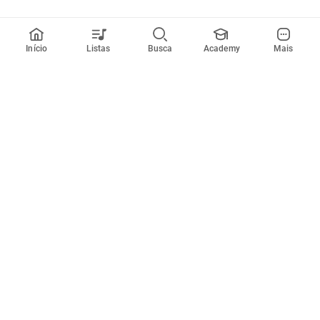
Início
Listas
Busca
Academy
Mais
Todos artistas
A
B
C
D
E
F
G
H
I
J
K
L
M
N
O
P
Q
R
Músicas
Ferramentas
Em alta
Afinador
Estilos musicais
Metrônomo
Novidades
Videos
Comunidade
Assinaturas
Entrar ou criar conta
Cifra Club PRO
Enviar cifras
Cifra Club Academy
Pedir videoaula