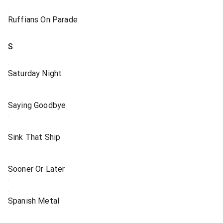
Ruffians On Parade
S
Saturday Night
Saying Goodbye
Sink That Ship
Sooner Or Later
Spanish Metal