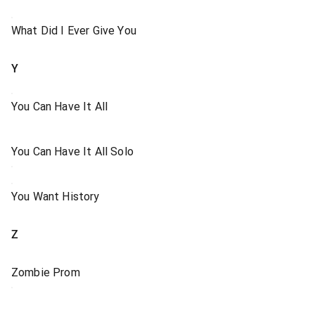
What Did I Ever Give You
Y
You Can Have It All
You Can Have It All Solo
You Want History
Z
Zombie Prom