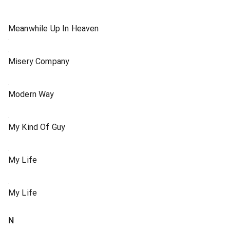
Meanwhile Up In Heaven
Misery Company
Modern Way
My Kind Of Guy
My Life
My Life
N