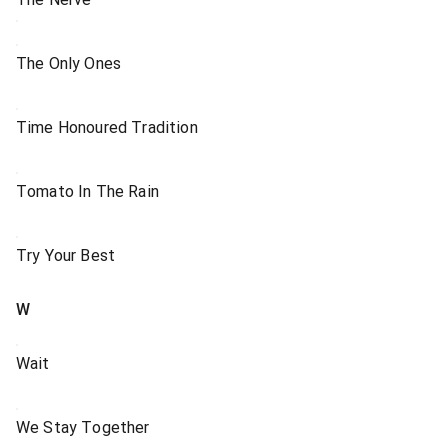
The Only Ones
Time Honoured Tradition
Tomato In The Rain
Try Your Best
W
Wait
We Stay Together