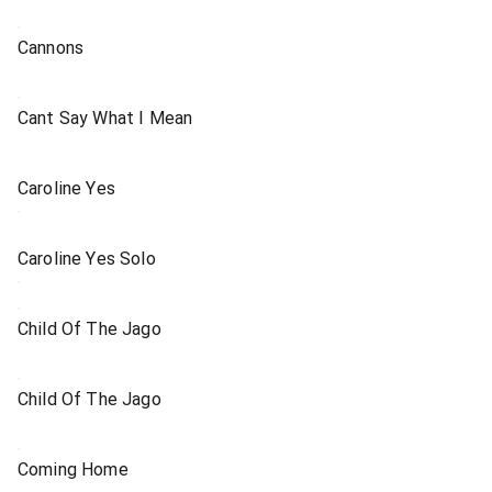
Cannons
Cant Say What I Mean
Caroline Yes
Caroline Yes Solo
Child Of The Jago
Child Of The Jago
Coming Home