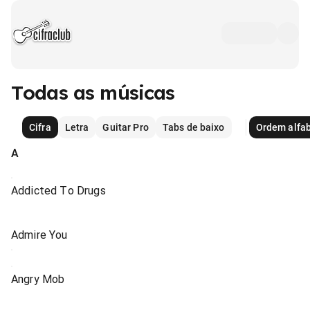
Todas as músicas
Cifra
Letra
Guitar Pro
Tabs de baixo
Ordem alfab
A
Addicted To Drugs
Admire You
Angry Mob