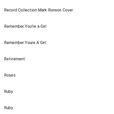
Record Collection Mark Ronson Cover
Remember You're a Girl
Remember Youre A Girl
Retirement
Roses
Ruby
Ruby