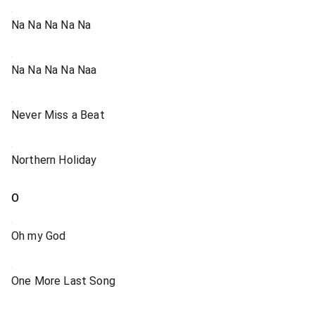
Na Na Na Na Na
Na Na Na Na Naa
Never Miss a Beat
Northern Holiday
O
Oh my God
One More Last Song