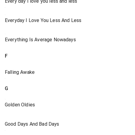
Every day I love you less and less
Everyday I Love You Less And Less
Everything Is Average Nowadays
F
Falling Awake
G
Golden Oldies
Good Days And Bad Days