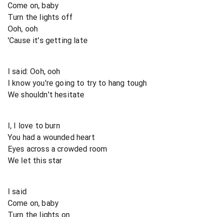
Come on, baby
Turn the lights off
Ooh, ooh
'Cause it's getting late
I said: Ooh, ooh
I know you're going to try to hang tough
We shouldn't hesitate
I, I love to burn
You had a wounded heart
Eyes across a crowded room
We let this star
I said
Come on, baby
Turn the lights on