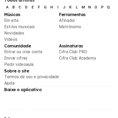
Todos artistas
A
B
C
D
E
F
G
H
I
J
K
L
M
N
O
P
Q
R
Músicas
Ferramentas
Em alta
Afinador
Estilos musicais
Metrônomo
Novidades
Videos
Comunidade
Assinaturas
Entrar ou criar conta
Cifra Club PRO
Enviar cifras
Cifra Club Academy
Pedir videoaula
Sobre o site
Termos de uso e privacidade
Ajuda
Baixe o aplicativo