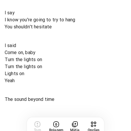
I say
I know you're going to try to hang
You shouldn't hesitate
I said
Come on, baby
Turn the lights on
Turn the lights on
Lights on
Yeah
The sound beyond time
Tom
Rolagem
Mídia
Opções