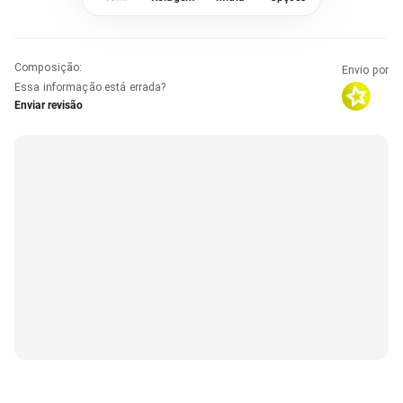
Composição
:
Envio por
Essa informação está errada?
Enviar revisão