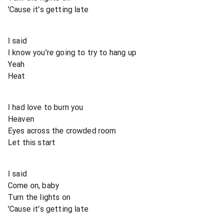
'Cause it's getting late
I said
I know you're going to try to hang up
Yeah
Heat
I had love to burn you
Heaven
Eyes across the crowded room
Let this start
I said
Come on, baby
Turn the lights on
'Cause it's getting late