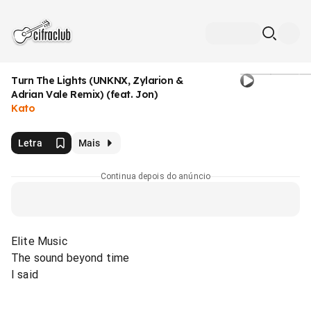
Turn The Lights (UNKNX, Zylarion &
Adrian Vale Remix) (feat. Jon)
Kato
Letra
Mais
Continua depois do anúncio
Elite Music
The sound beyond time
I said