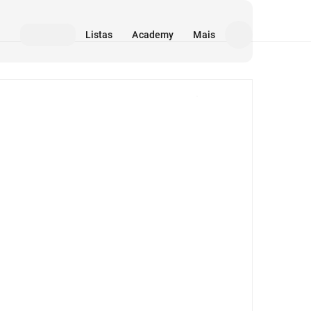
Listas
Academy
Mais
Mídia