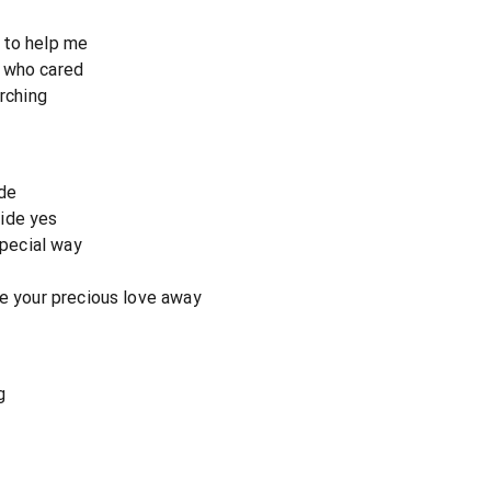
 to help me
 who cared
arching
de
ide yes
special way
ke your precious love away
g