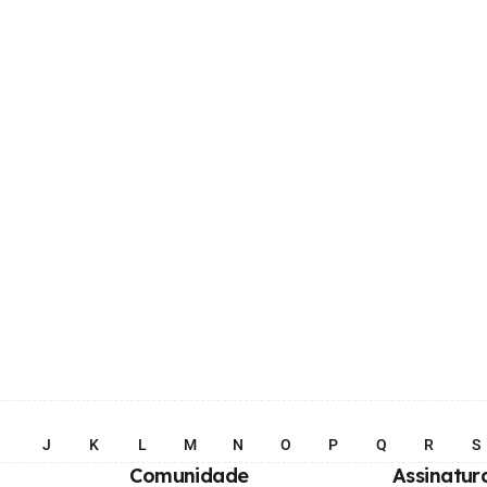
I
J
K
L
M
N
O
P
Q
R
S
Comunidade
Assinatur