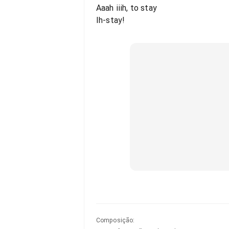
Aaah iiih, to stay
Ih-stay!
Composição
: