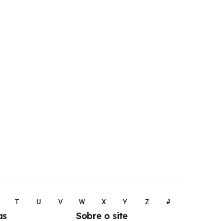
T
U
V
W
X
Y
Z
#
as
Sobre o site