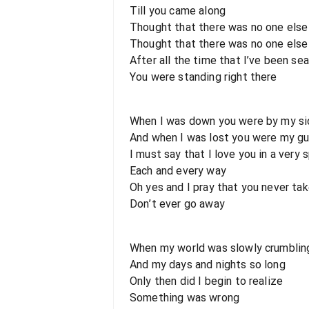
Till you came along
Thought that there was no one else
Thought that there was no one else
After all the time that I’ve been se
You were standing right there
When I was down you were by my si
And when I was lost you were my gu
I must say that I love you in a very 
Each and every way
Oh yes and I pray that you never ta
Don’t ever go away
When my world was slowly crumblin
And my days and nights so long
Only then did I begin to realize
Something was wrong