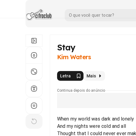
Stay
Kim Waters
Letra
Mais
Continua depois do anúncio
When my world was dark and lonely
And my nights were cold and all
Thought that I could never ever mak