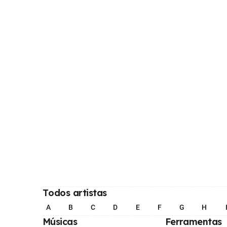
Todos artistas
A
B
C
D
E
F
G
H
Músicas
Ferramentas