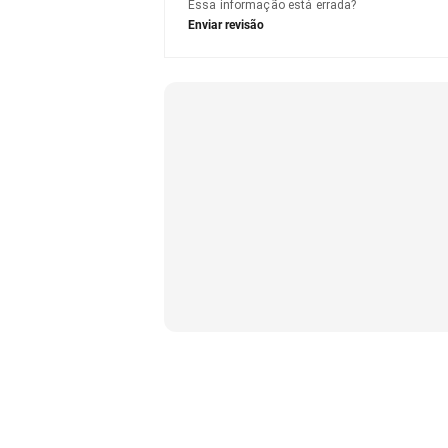
Essa informação está errada?
Enviar revisão