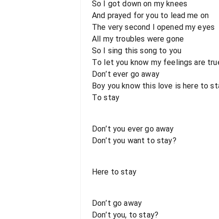
So I got down on my knees
And prayed for you to lead me on
The very second I opened my eyes
All my troubles were gone
So I sing this song to you
To let you know my feelings are tru
Don’t ever go away
Boy you know this love is here to st
To stay
Don’t you ever go away
Don’t you want to stay?
Here to stay
Don’t go away
Don’t you, to stay?