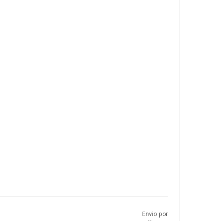
Envio por