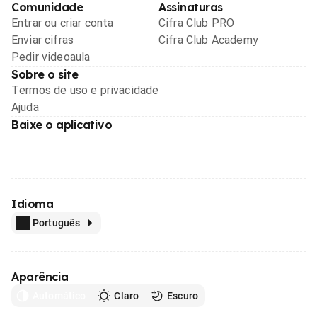
Comunidade
Assinaturas
Entrar ou criar conta
Cifra Club PRO
Enviar cifras
Cifra Club Academy
Pedir videoaula
Sobre o site
Termos de uso e privacidade
Ajuda
Baixe o aplicativo
Idioma
Português
Aparência
Automático
Claro
Escuro