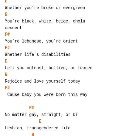
E
B
You're black, white, beige, chola 

F#
F#
E
B
F#
'Cause baby you were born this way

F#
E
B