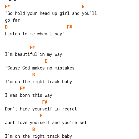
F#
E
"So hold your head up girl and you'll 

B
F#
Listen to me when I say"

F#
E
B
F#
F#
E
B