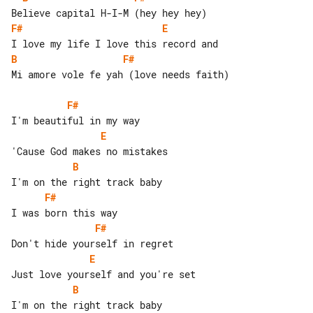
F#
E
B
F#
Mi amore vole fe yah (love needs faith)

F#
E
B
F#
F#
E
B