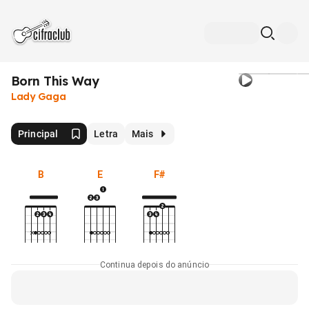
Born This Way
Lady Gaga
Principal
Letra
Mais
B
E
F#
Continua depois do anúncio