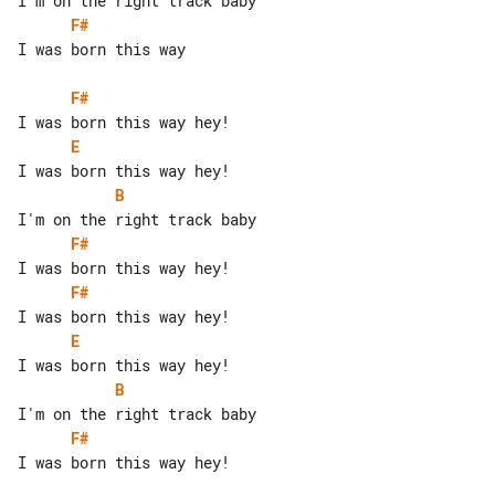
F#
I was born this way

F#
E
B
F#
F#
E
B
F#