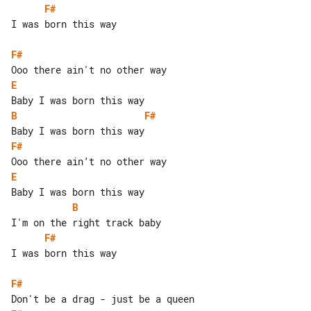
F#
I was born this way

F#
E
B
F#
F#
E
B
F#
I was born this way

F#