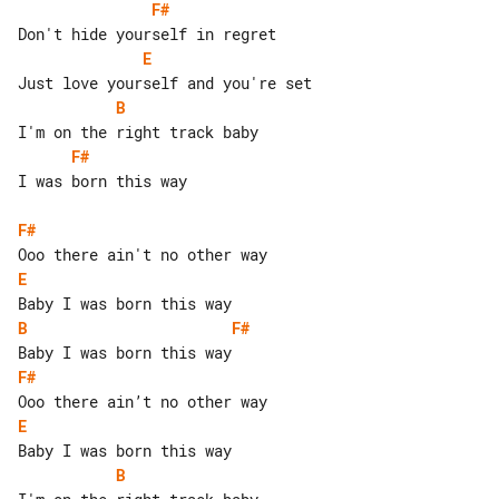
F#
E
B
F#
I was born this way

F#
E
B
F#
F#
E
B