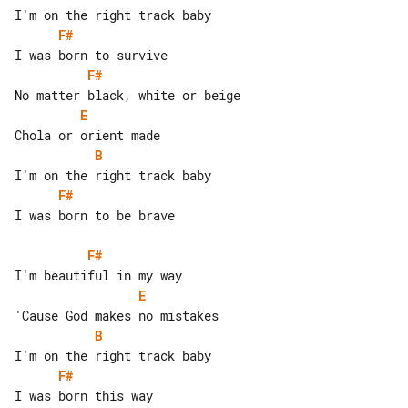
F#
F#
E
B
F#
I was born to be brave

F#
E
B
F#