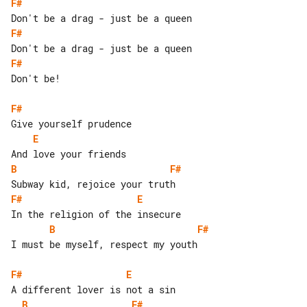
F#
F#
F#
Don't be!

F#
E
B
F#
F#
E
B
F#
I must be myself, respect my youth

F#
E
B
F#