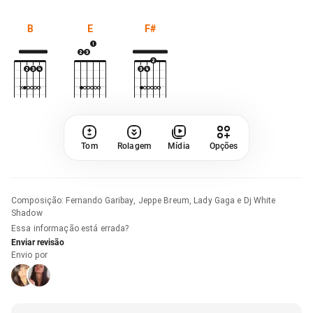
B
E
F#
Tom
Rolagem
Mídia
Opções
Composição
:
Fernando Garibay, Jeppe Breum, Lady Gaga e Dj White
Shadow
Essa informação está errada?
Enviar revisão
Envio por