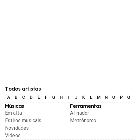
Todos artistas
A
B
C
D
E
F
G
H
I
J
K
L
M
N
O
P
Q
R
Músicas
Ferramentas
Em alta
Afinador
Estilos musicais
Metrônomo
Novidades
Videos