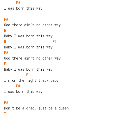
F#
I was born this way

F#
E
B
F#
F#
E
B
F#
I was born this way

F#