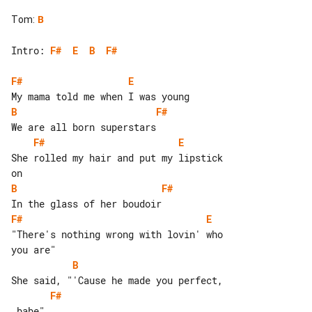
Tom
:
B
Intro: 
F#
E
B
F#
F#
E
B
F#
F#
E
She rolled my hair and put my lipstick 

B
F#
F#
E
"There's nothing wrong with lovin' who 

B
F#