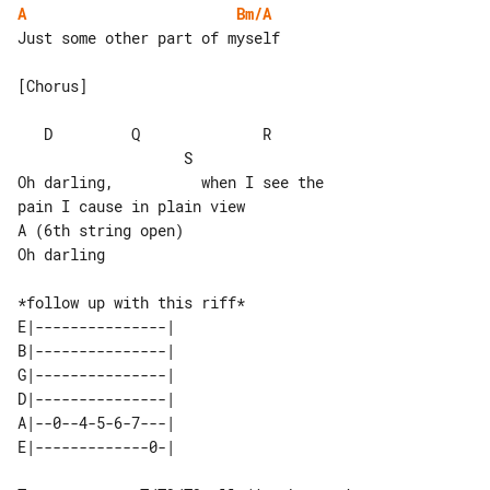
A
Bm/A
Just some other part of myself

[Chorus]

   D         Q              R          

                   S

Oh darling,          when I see the 

pain I cause in plain view

A (6th string open)

Oh darling

E|---------------| 

B|---------------| 

G|---------------| 

D|---------------| 

A|--0--4-5-6-7---| 
