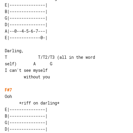
E|---------------| 

B|---------------| 

G|---------------| 

D|---------------| 

A|--0--4-5-6-7---| 

Darling,

T             T/T2/T3 (all in the word 

self)       A      G

I can't see myself                     

        without you

F#7
Ooh

E|---------------| 

B|---------------| 

G|---------------| 

D|---------------| 
