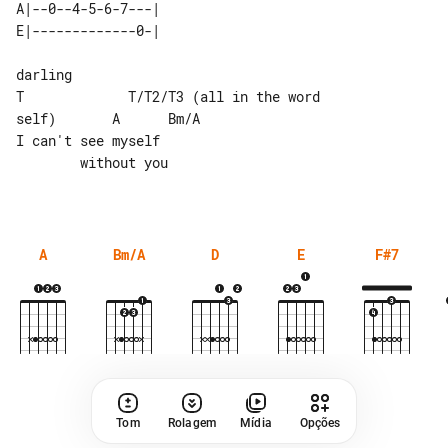
A|--0--4-5-6-7---| 

darling

T             T/T2/T3 (all in the word 

self)       A      Bm/A

I can't see myself                     

        without you

A
Bm/A
D
E
F#7
Tom
Rolagem
Mídia
Opções