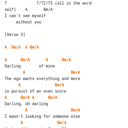
T             T/T2/T3 (all in the word 

self)    A       Bm/A

I can't see myself                     

     without you

[Verse 3]

A
Bm/A
A
Bm/A
A
Bm/A
A
Bm/A
A
Bm/A
A
Bm/A
A
Bm/A
A
Bm/A
A
Bm/A
A
Bm/A