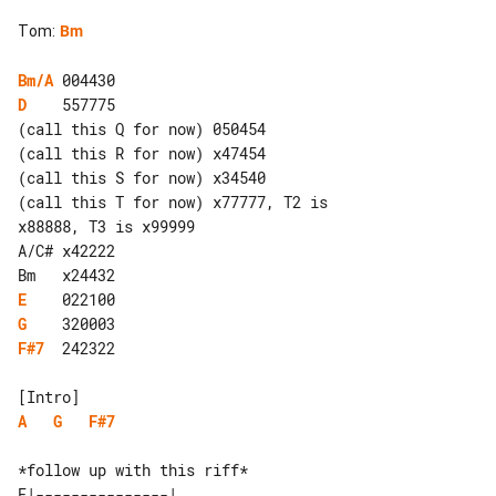
Tom
:
Bm
Bm/A
D
    557775

(call this Q for now) 050454

(call this R for now) x47454

(call this S for now) x34540

(call this T for now) x77777, T2 is 

x88888, T3 is x99999

A/C# x42222

E
G
F#7
  242322

A
G
F#7
E|---------------| 
