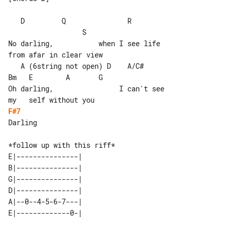
   D         Q               R         

                  S

No darling,           when I see life 

from afar in clear view

   A (6string not open) D    A/C#      

Bm   E        A       G

Oh darling,                I can't see 

F#7
Darling

E|---------------| 

B|---------------| 

G|---------------| 

D|---------------| 

A|--0--4-5-6-7---| 
