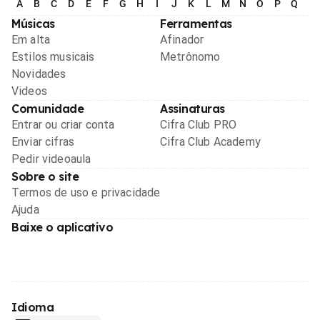
A
B
C
D
E
F
G
H
I
J
K
L
M
N
O
P
Q
R
Músicas
Ferramentas
Em alta
Afinador
Estilos musicais
Metrônomo
Novidades
Videos
Comunidade
Assinaturas
Entrar ou criar conta
Cifra Club PRO
Enviar cifras
Cifra Club Academy
Pedir videoaula
Sobre o site
Termos de uso e privacidade
Ajuda
Baixe o aplicativo
Idioma