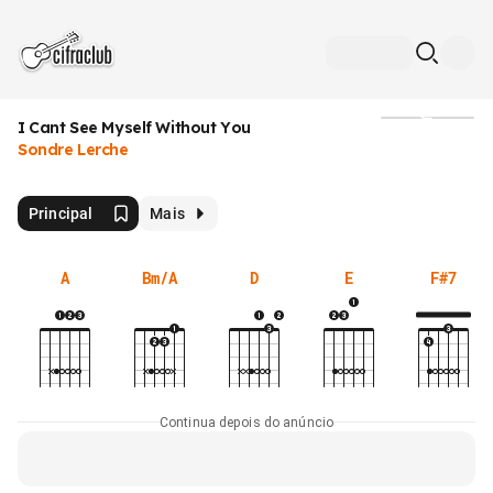
I Cant See Myself Without You
Mídia
Sondre Lerche
Principal
Mais
A
Bm/A
D
E
F#7
Continua depois do anúncio