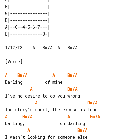
B|---------------| 

G|---------------| 

D|---------------| 

A|--0--4-5-6-7---| 

T/T2/T3    A   Bm/A  A   Bm/A

[Verse]

A
Bm/A
A
Bm/A
A
Bm/A
A
Bm/A
A
Bm/A
A
Bm/A
A
Bm/A