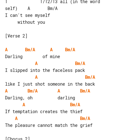
T             T/T2/T3 all (in the word 

self)    A       Bm/A

I can't see myself                     

     without you

[Verse 2]

A
Bm/A
A
Bm/A
A
Bm/A
A
Bm/A
A
Bm/A
A
Bm/A
A
Bm/A
A
Bm/A
The pleasure cannot match the grief

[Chorus 2]
