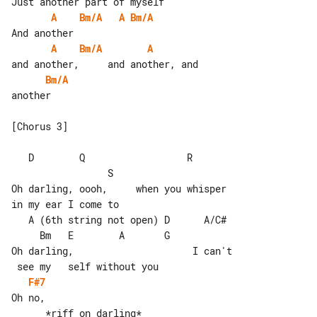
A
Bm/A
A
Bm/A
A
Bm/A
A
Bm/A
another

[Chorus 3]

   D        Q                  R       

                 S

Oh darling, oooh,     when you whisper 

in my ear I come to

   A (6th string not open) D      A/C# 

     Bm   E        A       G

Oh darling,                     I can't

F#7
Oh no,
