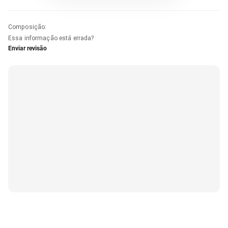
Composição
:
Essa informação está errada?
Enviar revisão