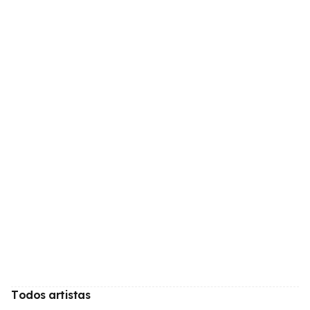
Todos artistas