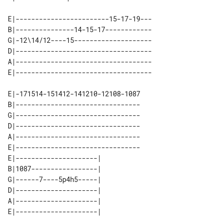
E|------------------------15-17-19---

B|---------------14-15-17------------

G|-12\14/12----15--------------------

D|-----------------------------------

A|-----------------------------------

E|-171514-151412-141210-12108-1087

B|--------------------------------

G|--------------------------------

D|--------------------------------

A|--------------------------------

E|--------------------------------

E|---------------------| 

B|1087-----------------| 

G|------7----5p4h5-----| 

D|---------------------| 

A|---------------------| 
