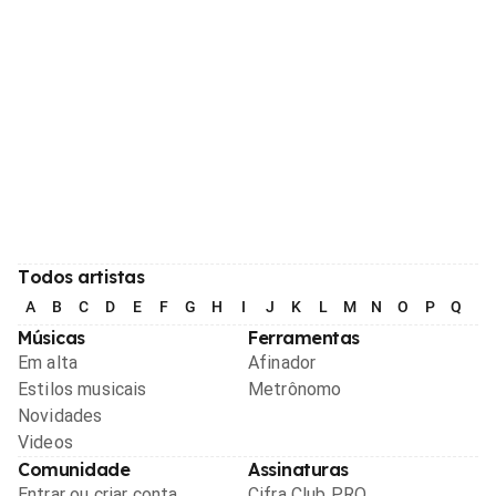
Todos artistas
A
B
C
D
E
F
G
H
I
J
K
L
M
N
O
P
Q
R
Músicas
Ferramentas
Em alta
Afinador
Estilos musicais
Metrônomo
Novidades
Videos
Comunidade
Assinaturas
Entrar ou criar conta
Cifra Club PRO