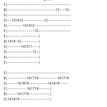
E|---------------------------------

B|-------------------------12---12-

G|---------------------------------

D|--151412-----------12------------

A|--------151412-------------------

E|--------------12-----------------

E|----------------| 

B|1414-12---------| 

G|-------141211---| 

D|-------------12-| 

A|----------------| 

E|--------------------------------

B|----------161719----------161719

G|-----161819----------161819-----

E|----------161719------| 

B|-----161719-----------| 
