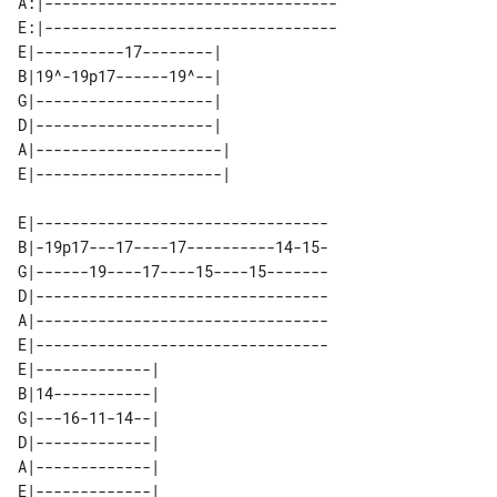
A:|---------------------------------

E:|---------------------------------

E|----------17--------|  

B|19^-19p17------19^--|  

G|--------------------|  

D|--------------------|  

A|---------------------| 

E|---------------------------------

B|-19p17---17----17----------14-15-

G|------19----17----15----15-------

D|---------------------------------

A|---------------------------------

E|---------------------------------

E|-------------| 

B|14-----------| 

G|---16-11-14--| 

D|-------------| 

A|-------------| 
