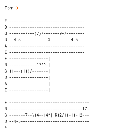
Tom
:
D
E|---------------------------------

B|---------------------------------

G|-------7---(7)/-------9-7--------

D|--4-5------------X---------4-5---

A|---------------------------------

E|---------------------------------

E|-----------------| 

B|------------17^^-| 

G|11---(11)/-------| 

D|-----------------| 

A|-----------------| 

E|-----------------------------------

B|--------------------------------17-

G|-------7--\14--14^| R12/11-11-12---

D|--4-5------------------------------

A|-----------------------------------
