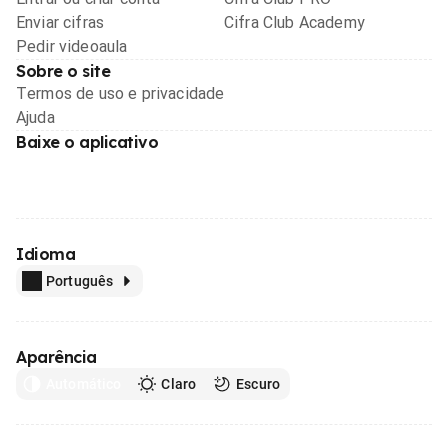
Enviar cifras
Cifra Club Academy
Pedir videoaula
Sobre o site
Termos de uso e privacidade
Ajuda
Baixe o aplicativo
Idioma
Português
Aparência
Automático
Claro
Escuro