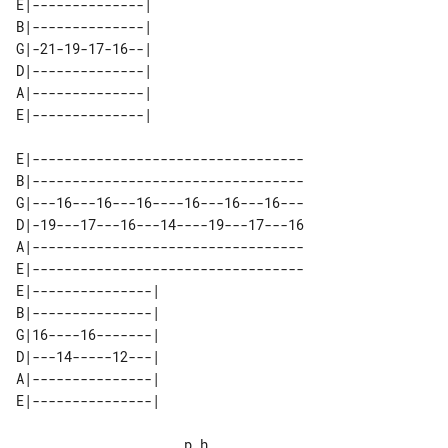
E|--------------| 

B|--------------| 

G|-21-19-17-16--| 

D|--------------| 

A|--------------| 

E|----------------------------------

B|----------------------------------

G|---16---16---16----16---16---16---

D|-19---17---16---14----19---17---16

A|----------------------------------

E|----------------------------------

E|---------------| 

B|---------------| 

G|16----16-------| 

D|---14-----12---| 

A|---------------| 

                     p.h.
