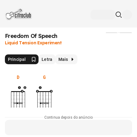
Freedom Of Speech
Mídia
Liquid Tension Experiment
Principal
Letra
Mais
D
G
Continua depois do anúncio