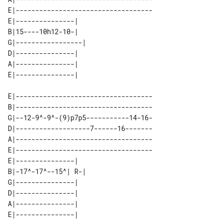
E|-----------------------------------

E|---------------|   

B|15----10h12-10-|   

G|-----------------| 

D|---------------|   

A|---------------|   

E|-----------------------------------

B|-----------------------------------

G|--12-9^-9^-(9)p7p5-----------14-16-

D|-------------------7------16-------

A|-----------------------------------

E|-----------------------------------

E|---------------|   

B|-17^-17^--15^| R-| 

G|---------------|   

D|---------------|   

A|---------------|   
