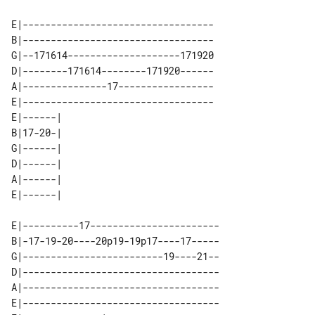
E|----------------------------------

B|----------------------------------

G|--171614--------------------171920

D|--------171614--------171920------

A|---------------17-----------------

E|----------------------------------

E|------| 

B|17-20-| 

G|------| 

D|------| 

A|------| 

E|----------17-----------------------

B|-17-19-20----20p19-19p17----17-----

G|-------------------------19----21--

D|-----------------------------------

A|-----------------------------------

E|-----------------------------------
