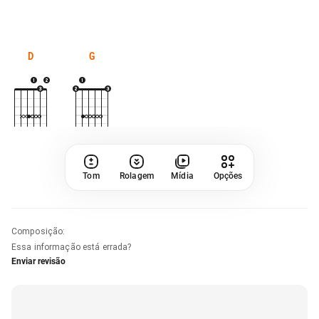
D
G
Tom
Rolagem
Mídia
Opções
Composição
:
Essa informação está errada?
Enviar revisão