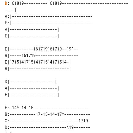
D
:161819----------161819----------------------------
----|

A:|----------------------------------

E:|----------------------------------

A|--------------------| 

E|----------161719161719--19^--

B|-----161719------------------

E|171514171514171514171514-| 

D|-------------------|  

A|--------------------| 

E:-14^-14-15------------------------

B:-----------17-15-14-17^-----------

G:-----------------------------1719-

D:------------------------\19-------
