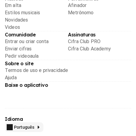
Em alta
Afinador
Estilos musicais
Metrônomo
Novidades
Videos
Comunidade
Assinaturas
Entrar ou criar conta
Cifra Club PRO
Enviar cifras
Cifra Club Academy
Pedir videoaula
Sobre o site
Termos de uso e privacidade
Ajuda
Baixe o aplicativo
Idioma
Português