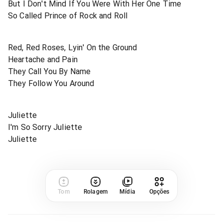
But I Don't Mind If You Were With Her One Time
So Called Prince of Rock and Roll
Red, Red Roses, Lyin' On the Ground
Heartache and Pain
They Call You By Name
They Follow You Around
Juliette
I'm So Sorry Juliette
Juliette
Tom
Rolagem
Mídia
Opções