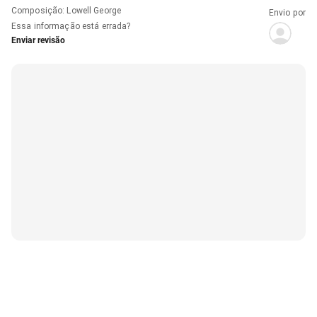
Composição
:
Lowell George
Envio por
Essa informação está errada?
Enviar revisão