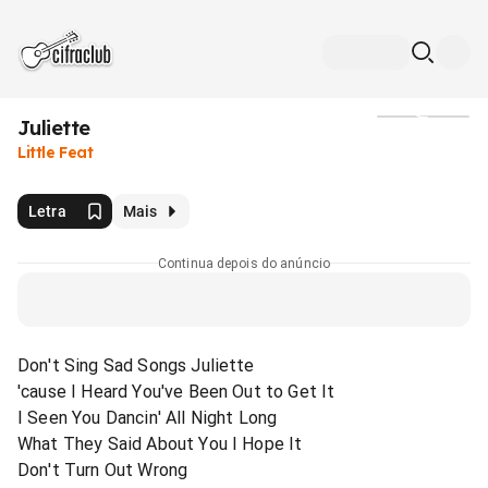
Juliette
Mídia
Little Feat
Letra
Mais
Continua depois do anúncio
Don't Sing Sad Songs Juliette
'cause I Heard You've Been Out to Get It
I Seen You Dancin' All Night Long
What They Said About You I Hope It
Don't Turn Out Wrong