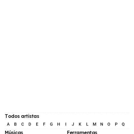
Todos artistas
A
B
C
D
E
F
G
H
I
J
K
L
M
N
O
P
Q
R
Músicas
Ferramentas