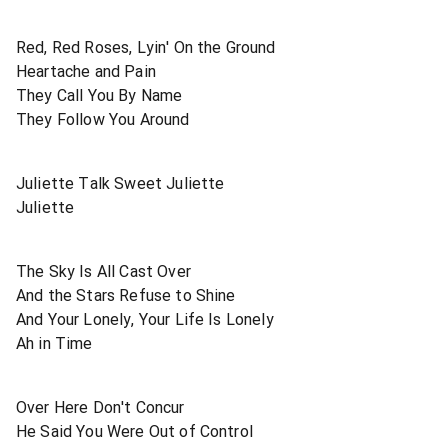
Red, Red Roses, Lyin' On the Ground
Heartache and Pain
They Call You By Name
They Follow You Around
Juliette Talk Sweet Juliette
Juliette
The Sky Is All Cast Over
And the Stars Refuse to Shine
And Your Lonely, Your Life Is Lonely
Ah in Time
Over Here Don't Concur
He Said You Were Out of Control