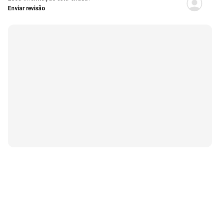
Enviar revisão