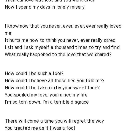
Now I spend my days in lonely misery
I know now that you never, ever, ever, ever really loved
me
It hurts me now to think you never, ever really cared
I sit and I ask myself a thousand times to try and find
What really happened to the love that we shared?
How could I be such a fool?
How could I believe all those lies you told me?
How could I be taken in by your sweet face?
You spoiled my love, you ruined my life
I'm so torn down, I'm a terrible disgrace
There will come a time you will regret the way
You treated me as if I was a fool