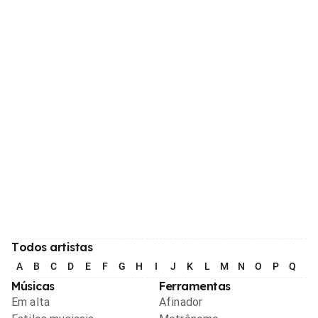
Todos artistas
A
B
C
D
E
F
G
H
I
J
K
L
M
N
O
P
Q
R
Músicas
Ferramentas
Em alta
Afinador