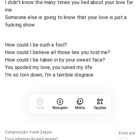
I didn't know the many times you lied about your love for
me
Someone else is going to know that your love is just a
fucking show
How could I be such a fool?
How could I believe all those lies you told me?
How could I be taken in by your sweet face?
You spoiled my love, you ruined my life
I'm so torn down, I'm a terrible disgrace
Tom
Rolagem
Mídia
Opções
Composição
:
Frank Zappa
Envio por
Essa informação está errada?