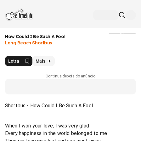
How Could I Be Such A Fool
Mídia
Long Beach Shortbus
Letra
Mais
Continua depois do anúncio
Shortbus - How Could I Be Such A Fool
When I won your love, I was very glad
Every happiness in the world belonged to me
Then our love was lost and you went away