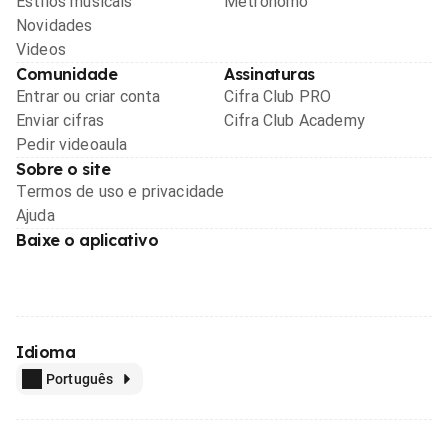
Estilos musicais
Metrônomo
Novidades
Videos
Comunidade
Assinaturas
Entrar ou criar conta
Cifra Club PRO
Enviar cifras
Cifra Club Academy
Pedir videoaula
Sobre o site
Termos de uso e privacidade
Ajuda
Baixe o aplicativo
Idioma
Português