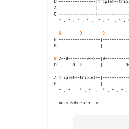
D ----------------|triplet--trip
A ----------------|-------------
E ----------------|-------------
G
D
C
E ------------------|-----------
G
 2--0--------0--2--|0----------
A triplet--triplet--|-----------
E ------------------|-----------