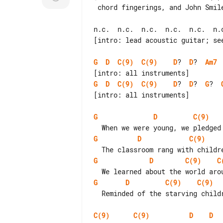
 chord fingerings, and John Smiley (*) for the videotape.]

n.c.  n.c.  n.c.  n.c.  n.c.  n.c
[intro: lead acoustic guitar; see
G
D
C(9)
C(9)
D
?  
D
?  
Am7
G
D
C(9)
C(9)
D
?  
D
?  
G
?  
[intro: all instruments]

G
D
C(9)
G
D
C(9)
G
D
C(9)
C
G
D
C(9)
C(9)
  Reminded of the starving children, we cleaned our plates with guilty minds

C(9)
C(9)
D
D