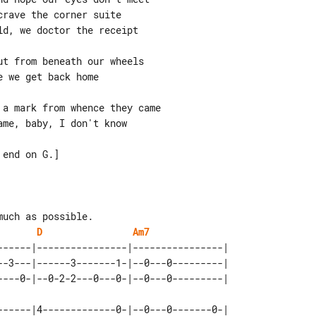
rave the corner suite

d, we doctor the receipt

t from beneath our wheels

 we get back home

a mark from whence they came

me, baby, I don't know

end on G.]

uch as possible.

D
Am7
------|----------------|----------------| 

--3---|------3-------1-|--0---0---------| 

------|4-------------0-|--0---0-------0-|
