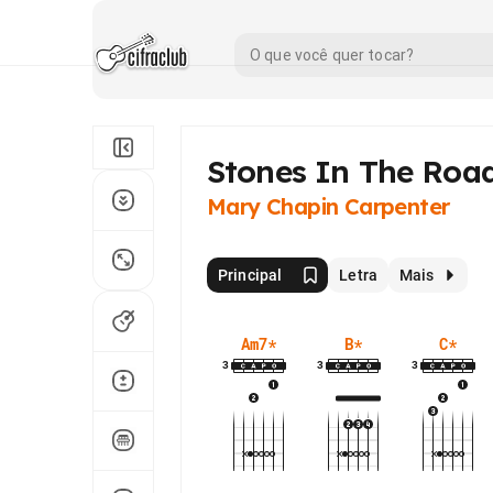
Stones In The Roa
Mary Chapin Carpenter
Principal
Letra
Mais
Am7
*
B
*
C
*
3
3
3