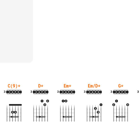
C(9)
*
D
*
Em
*
Em/D
*
G
*
3
3
3
3
3
3