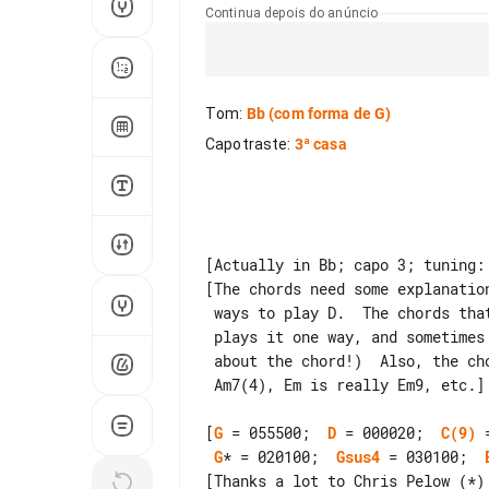
Continua depois do anúncio
Tom
:
Bb
(com forma de G)
Capotraste
:
3ª casa
[Actually in Bb; capo 3; tuning: 
[The chords need some explanatio
 ways to play D.  The chords that say G? or D? are places where she sometimes

 plays it one way, and sometimes the other.  (It doesn't mean I'm not sure

 about the chord!)  Also, the chord names are over-simplified; Am7 is really

 Am7(4), Em is really Em9, etc.]

[
G
 = 055500;  
D
 = 000020;  
C(9)
 
G
* = 020100;  
Gsus4
 = 030100;  
[Thanks a lot to Chris Pelow (*) 