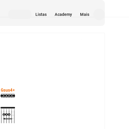
Listas
Academy
Mais
Mídia
Gsus4
*