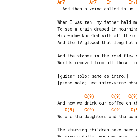
Am7
Am7
Em
Em/
  And then a voice called to us     to make our way back home

When I was ten, my father held m
To see a train draped in mourning
His widow kneeled with all their
And the TV glowed that long hot 
And the stones in the road flew o
Worlds removed from all those fir
[guitar solo; same as intro.]

[piano solo; use intro/verse chor
C(9)
C(9)
C(9
C(9)
C(9)
C(9)
C(
We are the daughters and the son
The starving children have been 
We give a dollar when we pass, an