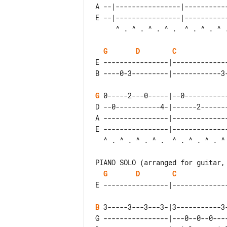
A --|----------------|----------
E --|----------------|----------
G
D
C
E ----------------|-------------
G
 0-----2---0-----|--0----------
D --0-----------4-|------2------
A ----------------|-------------
E ----------------|-------------
PIANO SOLO (arranged for guitar, 
G
D
C
B
 3-----3---3---3-|3-----------3
G ----------------|---0--0--0---