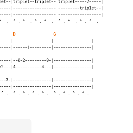
let--|triplet--triplet--|triplet-----2-----| 

-----|------------------|---------triplet--| 

-----|------------------|------------------| 

D
G
-----|----------------|----------------| 

-----|--0-2---------0-|----------------|

---3-|----------------|----------------|

-----|----------------|----------------| 
