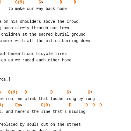
D
C(9)
G
*       
D
D
e on his shoulders above the crowd

 pass slowly through our town

 children at the sacred burial ground

summer with all the cities burning down

ut beneath our bicycle tires

es as we raced each other home

ds.]

)
C(9)
D
D
G
*       
G
*

9)
Em
*        
C(9)
D
D
D
D
s, and here's the line that's missing

replaced by souls out on the street

d hope our eyes don't meet
