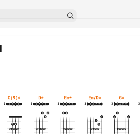
d
C(9)
*
D
*
Em
*
Em/D
*
G
*
3
3
3
3
3
3