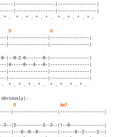
------|----------------|----------------| 

------|----------------|----------------| 

D
G
---|----------------|----------------| 

-0-|--0-2-0-------0-|----------------|

---|4-----0---4---0-|----------------| 

---|----------------|----------------| 

---|----------------|----------------| 

obviously):

D
Am7
--3--|3-----------3--3--|1--0--------------|

-----|---0--0--0--------|------0--2-----2--| 
