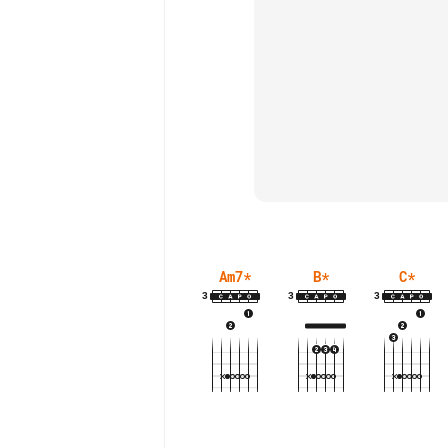
Am7
*
B
*
C
*
3
3
3