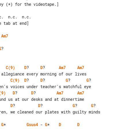
.  n.c.  n.c.

 tab at end]

Am7
G
?

C(9)
D
?     
D
?      
Am7
Am7
C(9)
D
?     
D
?         
G
?       
G
?

(9)
D
?      
D
?         
Am7
Am7
D
?          
D
?             
G
?      
G
?

G
*         
Gsus4
 - 
G
*    
D
D