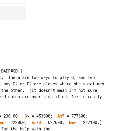
DADF#GD.]

n.  There are two ways to play G, and two

= 230100;  
D
* = 453000;  
Am7
Em
 = 222000;  
Em/D
 = 022000;  
Em
* = 222100.]

for the help with the
