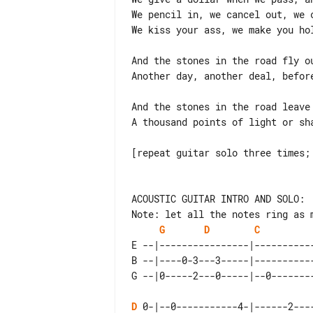
We pencil in, we cancel out, we c
We kiss your ass, we make you hol
And the stones in the road fly ou
Another day, another deal, before
And the stones in the road leave 
A thousand points of light or sha
[repeat guitar solo three times; 
Note: let all the notes ring as m
G
D
C
E --|----------------|----------
B --|----0-3---3-----|----------
D
 0-|--0-----------4-|------2---