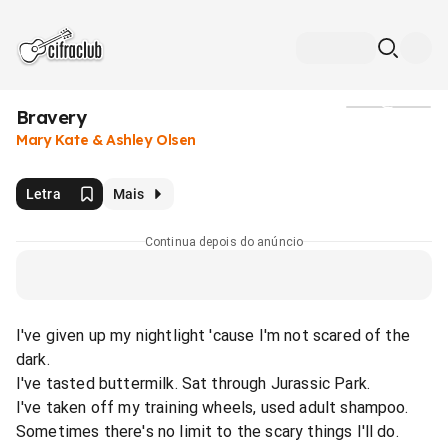
Bravery
Mídia
Mary Kate & Ashley Olsen
Letra
Mais
Continua depois do anúncio
I've given up my nightlight 'cause I'm not scared of the
dark.
I've tasted buttermilk. Sat through Jurassic Park.
I've taken off my training wheels, used adult shampoo.
Sometimes there's no limit to the scary things I'll do.