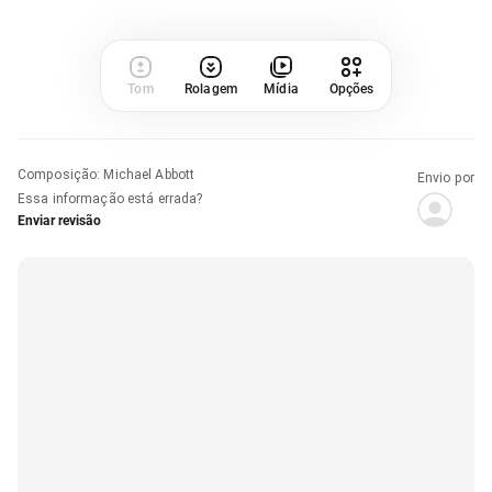
Tom
Rolagem
Mídia
Opções
Composição
:
Michael Abbott
Envio por
Essa informação está errada?
Enviar revisão