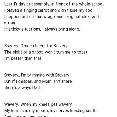
Last Friday at assembly, in front of the whole school,
I played a singing carrot and didn't lose my cool.
I hopped out on that stage, and sang out clear and
strong.
In sticky situations, I always bring along...
Bravery...Three cheers for Bravery.
The sight of a ghost, won't turn me to toast.
I'm better than that.
Bravery...I'm brimming with Bravery.
But if I despair, and Mom isn't there,
there's always Dad.
Wavery...When my knees get wavery,
My heart's in my mouth, my nerves heading south,
And I've got the shakes.