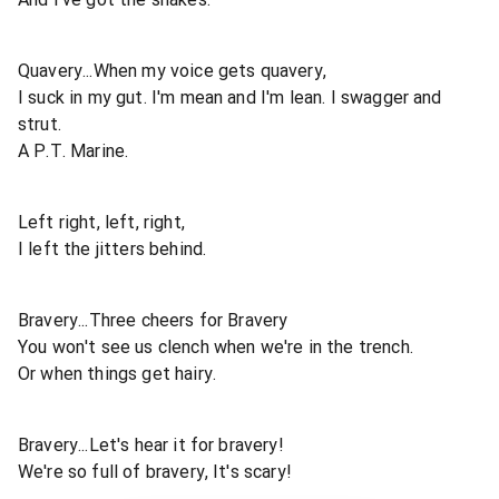
Quavery...When my voice gets quavery,
I suck in my gut. I'm mean and I'm lean. I swagger and
strut.
A P.T. Marine.
Left right, left, right,
I left the jitters behind.
Bravery...Three cheers for Bravery
You won't see us clench when we're in the trench.
Or when things get hairy.
Bravery...Let's hear it for bravery!
We're so full of bravery, It's scary!