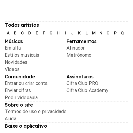
Todos artistas
A
B
C
D
E
F
G
H
I
J
K
L
M
N
O
P
Q
R
Músicas
Ferramentas
Em alta
Afinador
Estilos musicais
Metrônomo
Novidades
Videos
Comunidade
Assinaturas
Entrar ou criar conta
Cifra Club PRO
Enviar cifras
Cifra Club Academy
Pedir videoaula
Sobre o site
Termos de uso e privacidade
Ajuda
Baixe o aplicativo