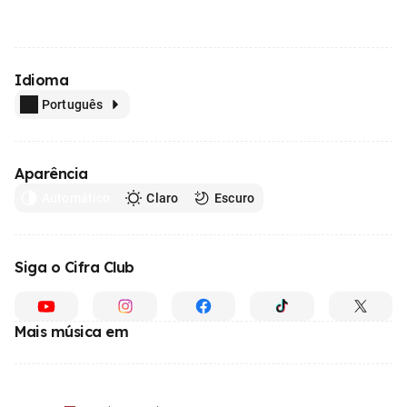
Idioma
Português
Aparência
Automático
Claro
Escuro
Siga o Cifra Club
Mais música em