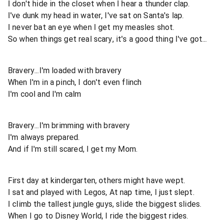
I don't hide in the closet when I hear a thunder clap.
I've dunk my head in water, I've sat on Santa's lap.
I never bat an eye when I get my measles shot.
So when things get real scary, it's a good thing I've got...
Bravery...I'm loaded with bravery
When I'm in a pinch, I don't even flinch
I'm cool and I'm calm
Bravery...I'm brimming with bravery
I'm always prepared.
And if I'm still scared, I get my Mom.
First day at kindergarten, others might have wept.
I sat and played with Legos, At nap time, I just slept.
I climb the tallest jungle guys, slide the biggest slides.
When I go to Disney World, I ride the biggest rides.