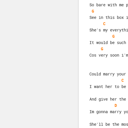
So bare with me 
G
See in this box 
C
She's my everyth
G
It would be such
G
Cos very soon i'
Could marry your
C
I want her to be
And give her the
D
Im gonna marry y
She'll be the mo