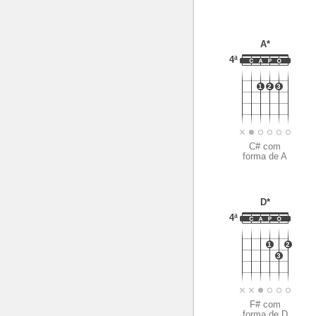
A*
4ª
1
2
3
C# com
forma de A
D*
4ª
1
2
3
F# com
forma de D