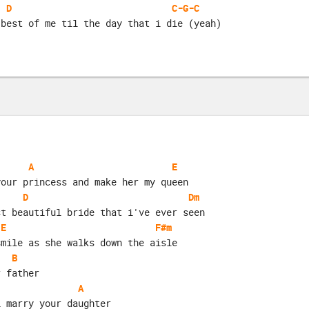
D
C-G-C
 best of me til the day that i die (yeah)
A
E
your princess and make her my queen
D
Dm
st beautiful bride that i've ever seen
E
F#m
smile as she walks down the aisle
B
r father
A
i marry your daughter