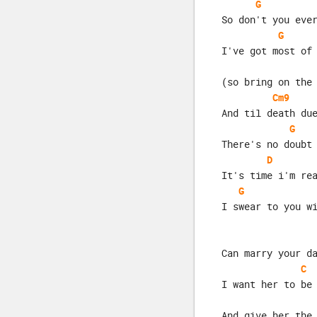
G
So don't you eve
G
I've got most of
(so bring on the
Cm9
And til death du
G
There's no doubt
D
It's time i'm re
G
I swear to you w
Can marry your d
C
I want her to be
And give her the