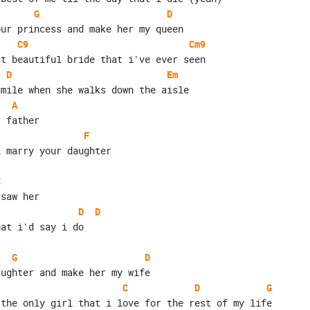
G
D
our princess and make her my queen
C9
Cm9
st beautiful bride that i've ever seen
D
Em
smile when she walks down the aisle
A
r father
F
i marry your daughter
C
 saw her
D
D
hat i'd say i do
G
D
aughter and make her my wife
C
D
G
 the only girl that i love for the rest of my life