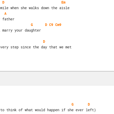
D
Em
smile when she walks down the aisle
A
r father
G
D
C9
Cm9
i marry your daughter
D
every step since the day that we met
G
D
 to think of what would happen if she ever left)