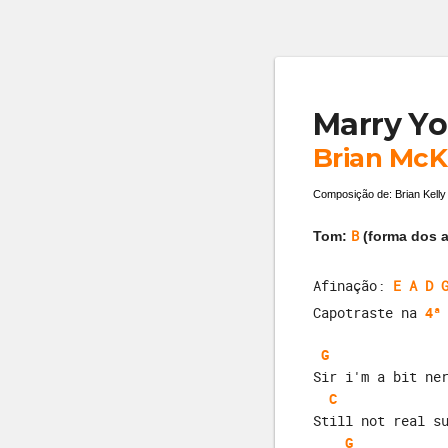
Marry Yo
Brian McK
Composição de: Brian Kelly
B
Tom:
(forma dos a
Afinação:
E A D 
Capotraste na
4ª
G
Sir i'm a bit ne
C
Still not real s
G