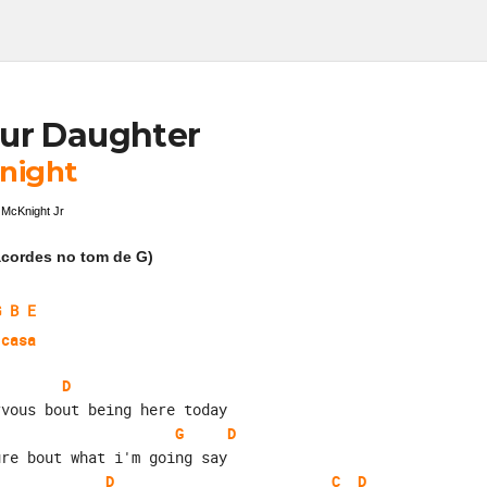
ur Daughter
night
 McKnight Jr
cordes no tom de G)
G B E
 casa
D
rvous bout being here today
G
D
ure bout what i'm going say
D
C
D