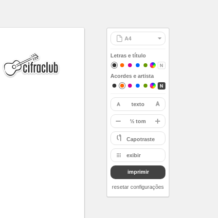
Letras e título
Acordes e artista
texto
restaurar
-
½ tom
A
Capotraste
Bb
exibir
B
imprimir
C
Db
resetar configurações
D
Eb