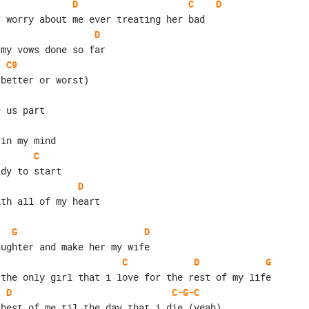
D
C
D
r worry about me ever treating her bad
D
 my vows done so far
C9
 better or worst)
e us part
 in my mind
C
ady to start
D
ith all of my heart
G
D
aughter and make her my wife
C
D
G
 the only girl that i love for the rest of my life
D
C-G-C
 best of me til the day that i die (yeah)