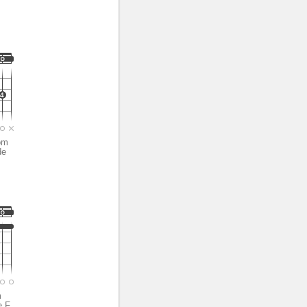
*
4
om
de
m
e F