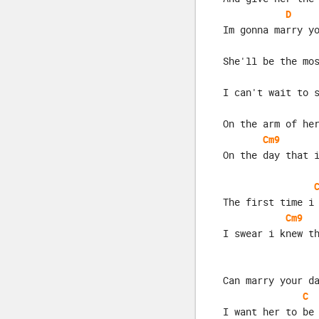
D
Im gonna marry y
She'll be the mo
I can't wait to 
On the arm of he
Cm9
On the day that 
The first time i
Cm9
I swear i knew t
Can marry your d
C
I want her to be