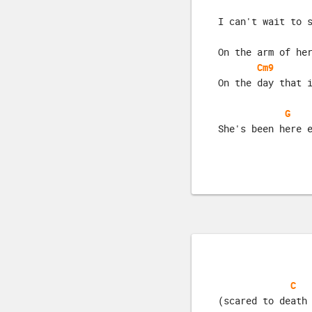
I can't wait to 
On the arm of he
Cm9
On the day that 
G
She's been here 
C
(scared to death