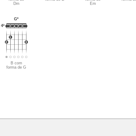
Dm
Em
G*
4ª
1
2
3
B com
forma de G