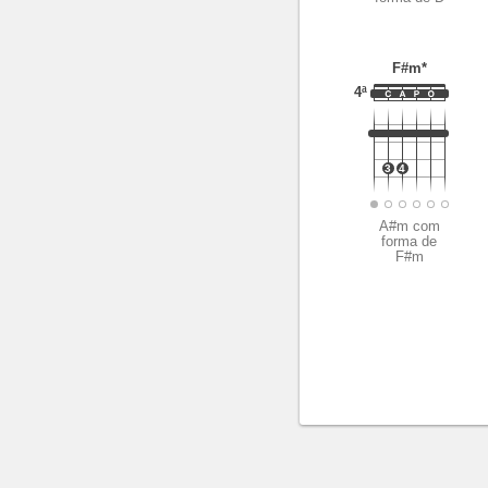
F#m*
4ª
3
4
A#m com
forma de
F#m