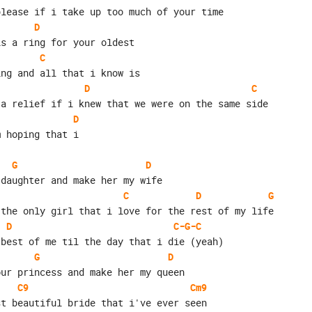
please if i take up too much of your time
D
is a ring for your oldest
C
ing and all that i know is
D
C
 a relief if i knew that we were on the same side
D
m hoping that i
G
D
 daughter and make her my wife
C
D
G
 the only girl that i love for the rest of my life
D
C-G-C
 best of me til the day that i die (yeah)
G
D
our princess and make her my queen
C9
Cm9
st beautiful bride that i've ever seen