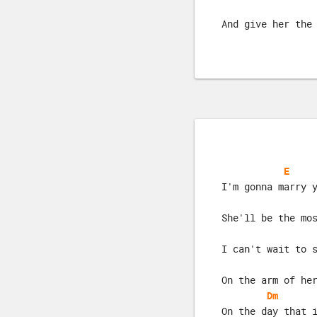
And give her the
E
I'm gonna marry 
She'll be the mo
I can't wait to 
On the arm of he
Dm
On the day that 