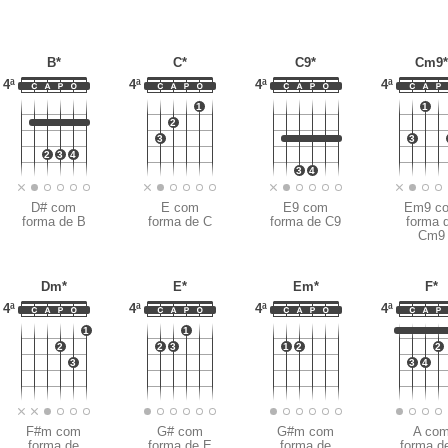
B*
C*
C9*
Cm9
4ª
4ª
4ª
4ª
1
1
2
3
3
2
3
4
3
4
D# com
E com
E9 com
Em9 c
forma de B
forma de C
forma de C9
forma 
Cm9
Dm*
E*
Em*
F*
4ª
4ª
4ª
4ª
1
1
2
2
3
1
2
2
3
3
4
F#m com
G# com
G#m com
A co
forma de
forma de E
forma de
forma d