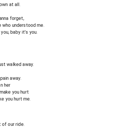
own at all.
anna forget,
ne who understood me.
 you, baby it’s you.
ust walked away.
s pain away.
n her
 make you hurt
ike you hurt me.
 of our ride.