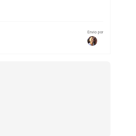
Envio por