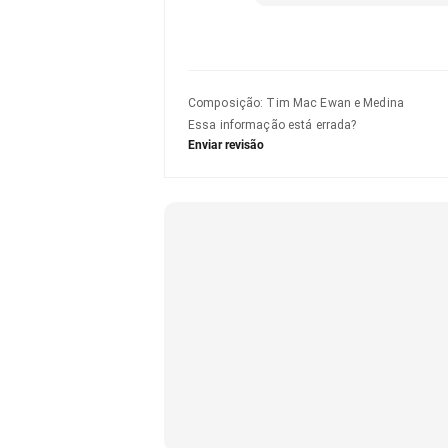
Composição
:
Tim Mac Ewan e Medina
Essa informação está errada?
Enviar revisão