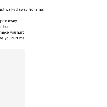
just walked away from me.
s pain away.
n her
 make you hurt
ike you hurt me.