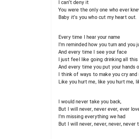
I can’t deny it
You were the only one who ever knew
Baby it’s you who cut my heart out.
Every time I hear your name
I’m reminded how you turn and you j
And every time I see your face
I just feel like going drinking all thi
And every time you put your hands o
I think of ways to make you cry and
Like you hurt me, like you hurt me, l
I would never take you back,
But I will never, never ever, ever love
I’m missing everything we had
But I will never, never, never, never 