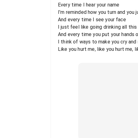
Every time I hear your name
I’m reminded how you turn and you 
And every time I see your face
I just feel like going drinking all thi
And every time you put your hands o
I think of ways to make you cry and
Like you hurt me, like you hurt me, l