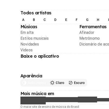
Todos artistas
A
B
C
D
E
F
G
H
Músicas
Ferramentas
Em alta
Afinador
Estilos musicais
Metrônomo
Novidades
Dicionário de ac
Videos
Baixe o aplicativo
Aparência
Automático
Claro
Escuro
Mais música em
O maior site de ensino de música do Brasil