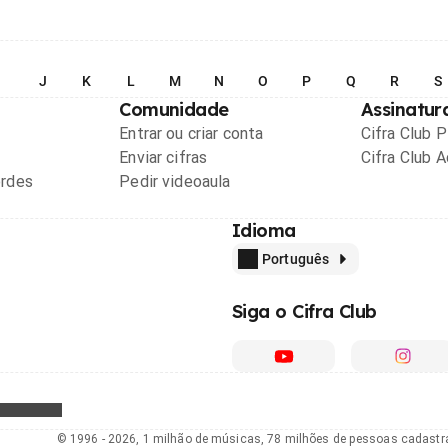
I
J
K
L
M
N
O
P
Q
R
S
Comunidade
Assinatur
Entrar ou criar conta
Cifra Club 
Enviar cifras
Cifra Club 
ordes
Pedir videoaula
Idioma
Português
Siga o Cifra Club
© 1996 - 2026, 1 milhão de músicas, 78 milhões de pessoas cadast