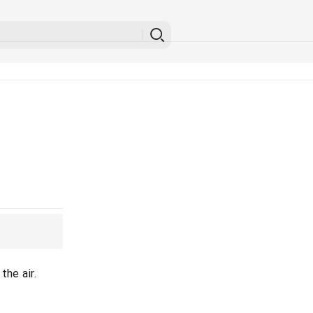
the air.