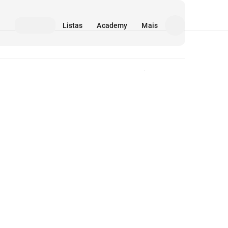
Listas
Academy
Mais
Mídia