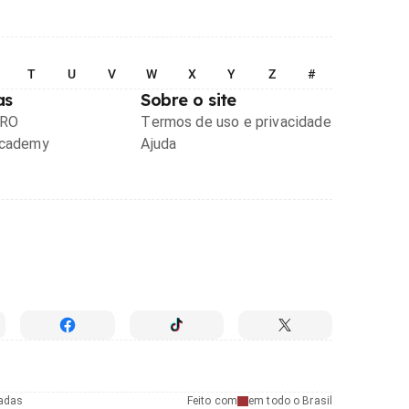
T
U
V
W
X
Y
Z
#
as
Sobre o site
PRO
Termos de uso e privacidade
Academy
Ajuda
radas
Feito com
em todo o Brasil