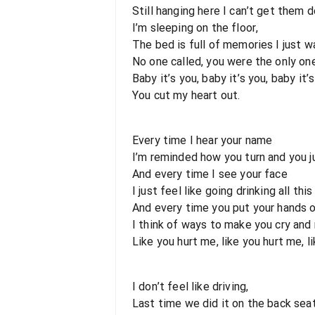
Still hanging here I can’t get them d
I’m sleeping on the floor,
The bed is full of memories I just w
No one called, you were the only o
Baby it’s you, baby it’s you, baby it’s
You cut my heart out.
Every time I hear your name
I’m reminded how you turn and you j
And every time I see your face
I just feel like going drinking all thi
And every time you put your hands o
I think of ways to make you cry and
Like you hurt me, like you hurt me, l
I don’t feel like driving,
Last time we did it on the back seat