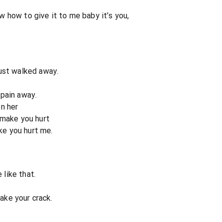
 how to give it to me baby it’s you,
ust walked away.
s pain away.
n her
 make you hurt
ike you hurt me.
 like that.
take your crack.