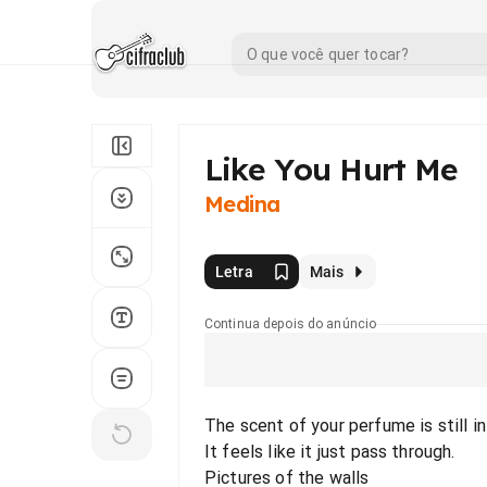
Like You Hurt Me
Medina
Letra
Mais
Continua depois do anúncio
The scent of your perfume is still in 
It feels like it just pass through.
Pictures of the walls