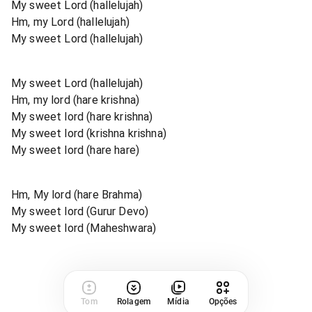
My sweet Lord (hallelujah)
Hm, my Lord (hallelujah)
My sweet Lord (hallelujah)
My sweet Lord (hallelujah)
Hm, my lord (hare krishna)
My sweet lord (hare krishna)
My sweet lord (krishna krishna)
My sweet lord (hare hare)
Hm, My lord (hare Brahma)
My sweet lord (Gurur Devo)
My sweet lord (Maheshwara)
Tom
Rolagem
Mídia
Opções