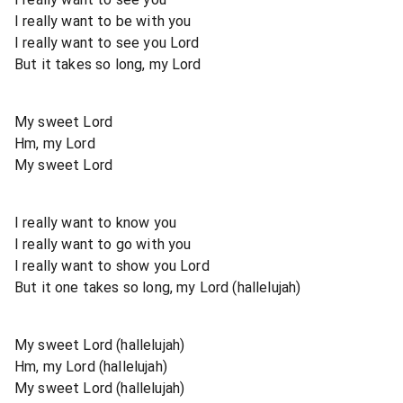
I really want to be with you
I really want to see you Lord
But it takes so long, my Lord
My sweet Lord
Hm, my Lord
My sweet Lord
I really want to know you
I really want to go with you
I really want to show you Lord
But it one takes so long, my Lord (hallelujah)
My sweet Lord (hallelujah)
Hm, my Lord (hallelujah)
My sweet Lord (hallelujah)