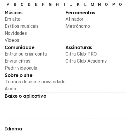
A
B
C
D
E
F
G
H
I
J
K
L
M
N
O
P
Q
R
Músicas
Ferramentas
Em alta
Afinador
Estilos musicais
Metrônomo
Novidades
Videos
Comunidade
Assinaturas
Entrar ou criar conta
Cifra Club PRO
Enviar cifras
Cifra Club Academy
Pedir videoaula
Sobre o site
Termos de uso e privacidade
Ajuda
Baixe o aplicativo
Idioma