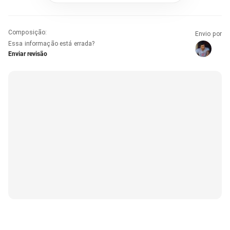
Composição
:
Envio por
Essa informação está errada?
Enviar revisão