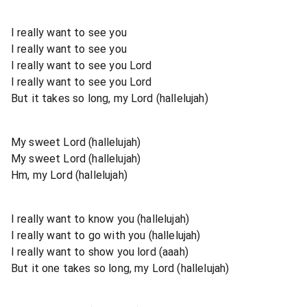
I really want to see you
I really want to see you
I really want to see you Lord
I really want to see you Lord
But it takes so long, my Lord (hallelujah)
My sweet Lord (hallelujah)
My sweet Lord (hallelujah)
Hm, my Lord (hallelujah)
I really want to know you (hallelujah)
I really want to go with you (hallelujah)
I really want to show you lord (aaah)
But it one takes so long, my Lord (hallelujah)