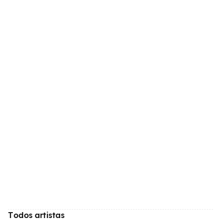
Todos artistas