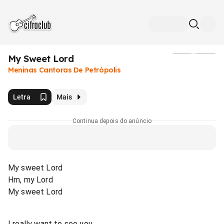
My Sweet Lord
Mídia
Meninas Cantoras De Petrópolis
Letra
Mais
Continua depois do anúncio
My sweet Lord
Hm, my Lord
My sweet Lord
I really want to see you