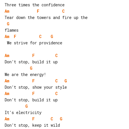
Am
F
C
G
Am
F
C
G
 We strive for providence

Am
F
C
G
Am
F
C
G
Am
F
C
G
Am
F
C
G
Don’t stop, keep it wild
