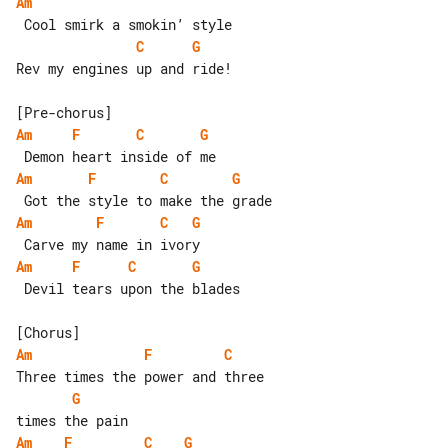
Am
C
G
Rev my engines up and ride!

Am
F
C
G
Am
F
C
G
Am
F
C
G
Am
F
C
G
 Devil tears upon the blades

Am
F
C
G
Am
F
C
G