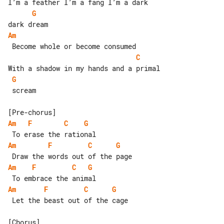
G
Am
C
G
 scream

Am
F
C
G
Am
F
C
G
Am
F
C
G
Am
F
C
G
 Let the beast out of the cage
