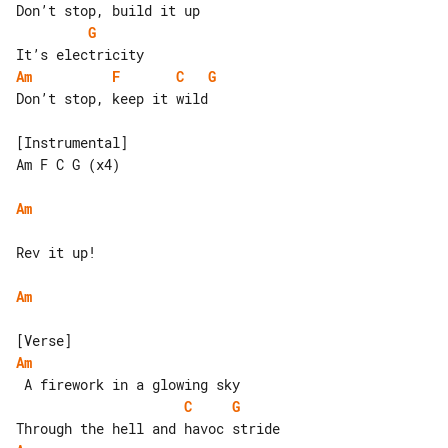
G
Am
F
C
G
Don’t stop, keep it wild

[Instrumental]

Am F C G (x4)

Am
Rev it up!

Am
Am
C
G