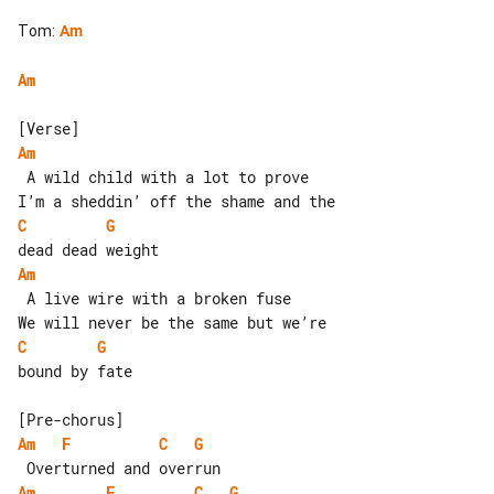
Tom
:
Am
Am
Am
 A wild child with a lot to prove

C
G
Am
 A live wire with a broken fuse

C
G
bound by fate

Am
F
C
G
Am
F
C
G