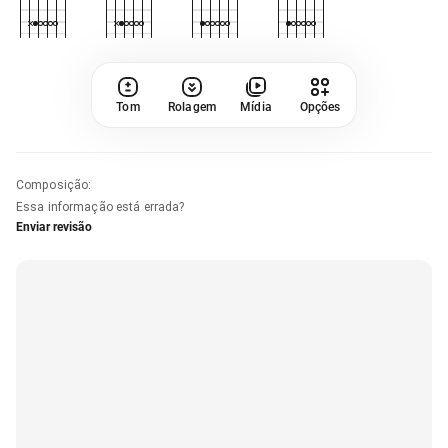
Tom
Rolagem
Mídia
Opções
Composição
:
Essa informação está errada?
Enviar revisão