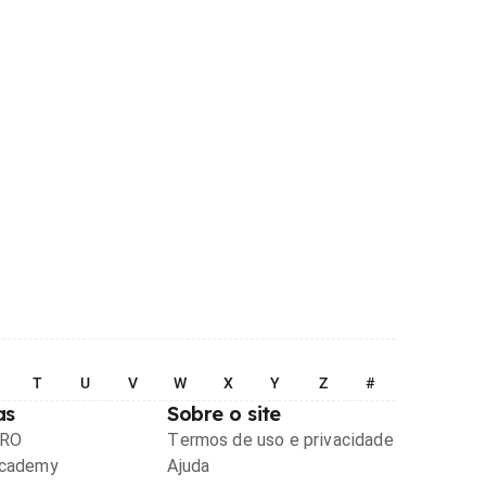
T
U
V
W
X
Y
Z
#
as
Sobre o site
PRO
Termos de uso e privacidade
Academy
Ajuda