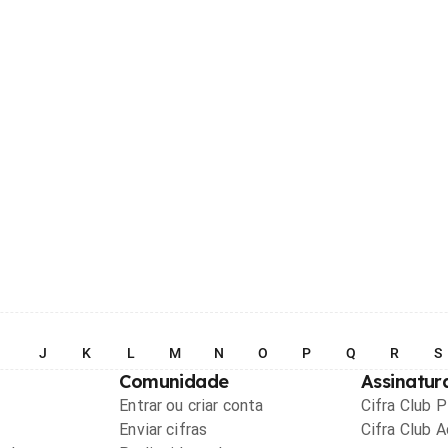
I
J
K
L
M
N
O
P
Q
R
S
Comunidade
Assinatur
Entrar ou criar conta
Cifra Club 
Enviar cifras
Cifra Club 