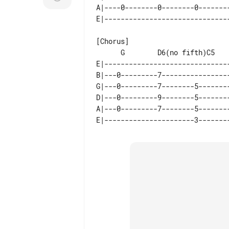
A|----0--------0--------0--------
[Chorus]

E|-------------------------------
B|---0---------7-----------------
G|---0---------7--------5--------
D|---0---------9--------5--------