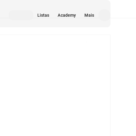
Listas
Academy
Mais
Mídia