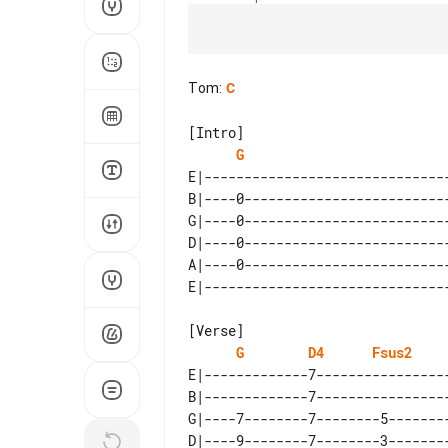
Tom
:
C
[Intro]

G
E|-------------------------------
B|----0--------------------------
G|----0--------------------------
D|----0--------------------------
A|----0--------------------------
[Verse]

G
D4
Fsus2
E|-------------7-----------------
B|-------------7-----------------
G|----7--------7--------5--------
D|----9--------7--------3--------