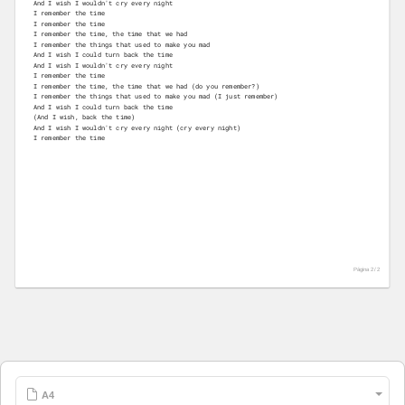
And I wish I wouldn't cry every night
I remember the time
I remember the time
I remember the time, the time that we had
I remember the things that used to make you mad
And I wish I could turn back the time
And I wish I wouldn't cry every night
I remember the time
I remember the time, the time that we had (do you remember?)
I remember the things that used to make you mad (I just remember)
And I wish I could turn back the time
(And I wish, back the time)
And I wish I wouldn't cry every night (cry every night)
I remember the time
Página 2 /
2