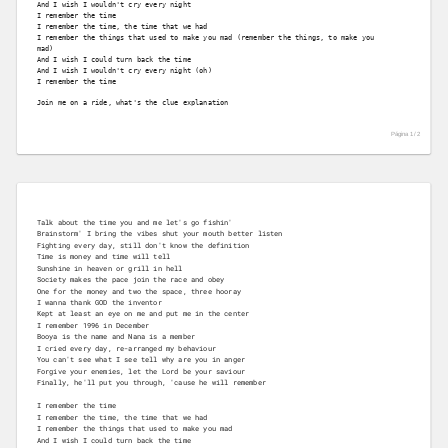
And I wish I wouldn't cry every night
I remember the time
I remember the time, the time that we had
I remember the things that used to make you mad (remember the things, to make you 

mad)
And I wish I could turn back the time
And I wish I wouldn't cry every night (oh)
I remember the time
Join me on a ride, what's the clue explanation
Página 1 /
2
Talk about the time you and me let's go fishin'
Brainstorm' I bring the vibes shut your mouth better listen
Fighting every day, still don't know the definition
Time is money and time will tell
Sunshine in heaven or grill in hell
Society makes the pace join the race and obey
One for the money and two the space, three hooray
I wanna thank GOD the inventor
Kept at least an eye on me and put me in the center
I remember 1996 in December
Booya is the name and Nana is a member
I cried every day, re-arranged my behaviour
You can't see what I see tell why are you in anger
Forgive your enemies, let the Lord be your saviour
Finally, he'll put you through, 'cause he will remember
I remember the time
I remember the time, the time that we had
I remember the things that used to make you mad
And I wish I could turn back the time