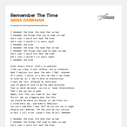
Remember The Time
NANA DARKMAN
Composição de: Aris/Cottura/Nana Abrokwa/Rookee
I remember the time, the time that we had
I remember the things that use to make you mad
And I wish I could turn back the time
And I wish I wouldn't cry every night
I remember the time
I remember the time, the time that we had
I remember the things that used to make you mad
And I wish I could turn back the time
And I wish I wouldn't cry every night
I remember the time
Clock always tickin' that's no question
I did you wrong, I must confess, not my intention
When I mention your name, the pain I feel, ashamed
If I could, I would, it's only me that I can blame
My time was on, I had to move no substitution
I took the risk, although no conclusion
Lack of peace of mind to go the same direction
Time is never personal, you win or loose relationships
That's the way how it goes
Deeply hurt from your head to your toes
Slo-mo' see you dragging down the hole
You should be where you belong, in the front row
I cried every day, improved my behaviour
You can't see what I see, tell me why are you in anger
Forgive your enemies, let the Lord be your saviour
In God, I will trust 'cause I know he will remember
I remember the time, the time that we had
I remember the things that used to make you mad
And I wish I could turn back the time