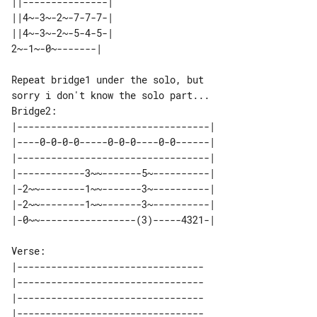
||---------------| 

||4~-3~-2~-7-7-7-| 

||4~-3~-2~-5-4-5-| 

Repeat bridge1 under the solo, but 

Bridge2:

|----------------------------------| 

|----0-0-0-0-----0-0-0----0-0------| 

|----------------------------------| 

|------------3~~-------5~----------| 

|-2~~--------1~~-------3~----------| 

|-2~~--------1~~-------3~----------| 

Verse:

|---------------------------------

|---------------------------------

|---------------------------------

|---------------------------------
