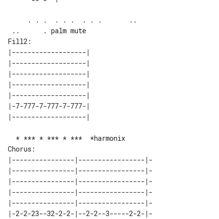
     . . .  . . .  . . .       ..      

Fill2:

|-------------------| 

|-------------------| 

|-------------------| 

|-------------------| 

|-------------------| 

|-7-777-7-777-7-777-| 

Chorus:

|----------------|-----------------|-

|----------------|-----------------|-

|----------------|-----------------|-

|----------------|-----------------|-

|----------------|-----------------|-

|-2-2-23--32-2-2-|--2-2--3-----2-2-|-
