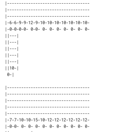
|-----------------------------------

|-----------------------------------

|-----------------------------------

|-6-6-9-9-12-9-10-10-10-10-10-10-10-

|-0-0-0-0- 0-0- 0- 0- 0- 0- 0- 0- 0-

||---| 

||---| 

||---| 

||---| 

||---| 

||10-| 

|-----------------------------------

|-----------------------------------

|-----------------------------------

|-----------------------------------

|-----------------------------------

|-7-7-10-10-15-10-12-12-12-12-12-12-

|-0-0- 0- 0- 0- 0- 0- 0- 0- 0- 0- 0-
