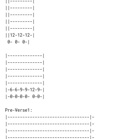
||---------| 

||---------| 

||---------| 

||---------| 

||---------| 

||12-12-12-| 

|--------------| 

|--------------| 

|--------------| 

|--------------| 

|--------------| 

|-6-6-9-9-12-9-| 

Pre-Verse1:

|---------------------------------|-

|---------------------------------|-

|---------------------------------|-

|---------------------------------|-
