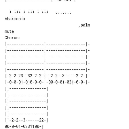
  * *** * *** * ***   .......   

*harmonix

                                .palm 

mute

|----------------|-----------------|-

|----------------|-----------------|-

|----------------|-----------------|-

|----------------|-----------------|-

|----------------|-----------------|-

|-2-2-23--32-2-2-|--2-2--3-----2-2-|-

|-0-0-01-010-0-0-|-00-0-01-031-0-0-|-

||----------------| 

||----------------| 

||----------------| 

||----------------| 

||----------------| 

||-2-2--3------22-| 
