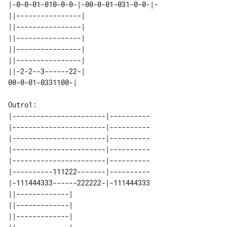
|-0-0-01-010-0-0-|-00-0-01-031-0-0-|-

||----------------| 

||----------------| 

||----------------| 

||----------------| 

||----------------| 

||-2-2--3------22-| 

Outro1:

|-----------------------|----------

|-----------------------|----------

|-----------------------|----------

|-----------------------|----------

|-----------------------|----------

|----------111222-------|----------

|-111444333------222222-|-111444333

||-------------| 

||-------------| 

||-------------| 
