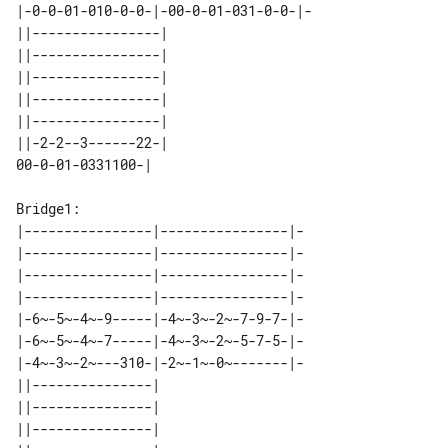
|-0-0-01-010-0-0-|-00-0-01-031-0-0-|-

||----------------| 

||----------------| 

||----------------| 

||----------------| 

||----------------| 

||-2-2--3------22-| 

Bridge1:

|----------------|----------------|-

|----------------|----------------|-

|----------------|----------------|-

|----------------|----------------|-

|-6~-5~-4~-9-----|-4~-3~-2~-7-9-7-|-

|-6~-5~-4~-7-----|-4~-3~-2~-5-7-5-|-

|-4~-3~-2~---310-|-2~-1~-0~-------|-

||---------------| 

||---------------| 

||---------------| 
