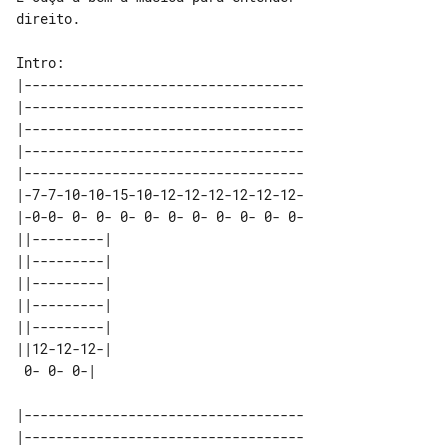
direito.

|-----------------------------------

|-----------------------------------

|-----------------------------------

|-----------------------------------

|-----------------------------------

|-7-7-10-10-15-10-12-12-12-12-12-12-

|-0-0- 0- 0- 0- 0- 0- 0- 0- 0- 0- 0-

||---------| 

||---------| 

||---------| 

||---------| 

||---------| 

||12-12-12-| 

|-----------------------------------

|-----------------------------------
