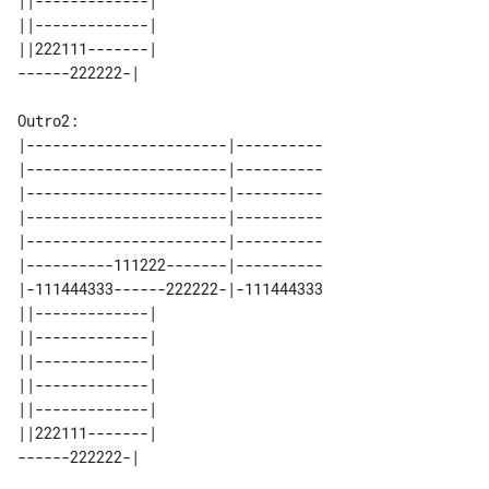
||-------------| 

||-------------| 

||222111-------| 

Outro2:

|-----------------------|----------

|-----------------------|----------

|-----------------------|----------

|-----------------------|----------

|-----------------------|----------

|----------111222-------|----------

|-111444333------222222-|-111444333

||-------------| 

||-------------| 

||-------------| 

||-------------| 

||-------------| 

||222111-------| 
