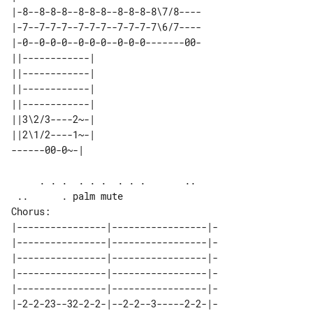
|-8--8-8-8--8-8-8--8-8-8-8\7/8----

|-7--7-7-7--7-7-7--7-7-7-7\6/7----

|-0--0-0-0--0-0-0--0-0-0-------00-

||------------| 

||------------| 

||------------| 

||------------| 

||3\2/3----2~-| 

||2\1/2----1~-| 

     . . .  . . .  . . .       ..      

Chorus:

|----------------|-----------------|-

|----------------|-----------------|-

|----------------|-----------------|-

|----------------|-----------------|-

|----------------|-----------------|-

|-2-2-23--32-2-2-|--2-2--3-----2-2-|-
