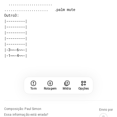
  .....................   

Outro3:

|---------| 

|---------| 

|---------| 

|---------| 

|---------| 

|-3~~-6~~-| 

Tom
Rolagem
Mídia
Opções
Composição
:
Paul Simon
Envio por
Essa informação está errada?