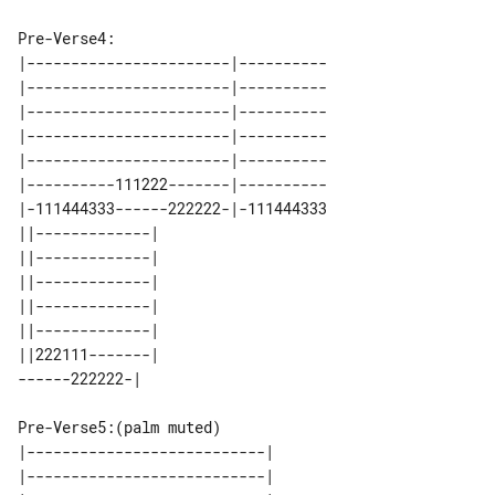
Pre-Verse4:

|-----------------------|----------

|-----------------------|----------

|-----------------------|----------

|-----------------------|----------

|-----------------------|----------

|----------111222-------|----------

|-111444333------222222-|-111444333

||-------------| 

||-------------| 

||-------------| 

||-------------| 

||-------------| 

||222111-------| 

Pre-Verse5:(palm muted)

|---------------------------| 

|---------------------------| 
