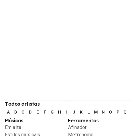
Todos artistas
A
B
C
D
E
F
G
H
I
J
K
L
M
N
O
P
Q
R
Músicas
Ferramentas
Em alta
Afinador
Estilos musicais
Metrônomo