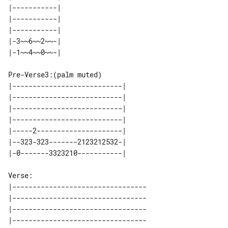
|-----------| 

|-----------| 

|-----------| 

|-3~~6~~2~~-| 

Pre-Verse3:(palm muted)

|---------------------------| 

|---------------------------| 

|---------------------------| 

|---------------------------| 

|-----2---------------------| 

|--323-323-------2123212532-| 

Verse:

|---------------------------------

|---------------------------------

|---------------------------------

|---------------------------------
