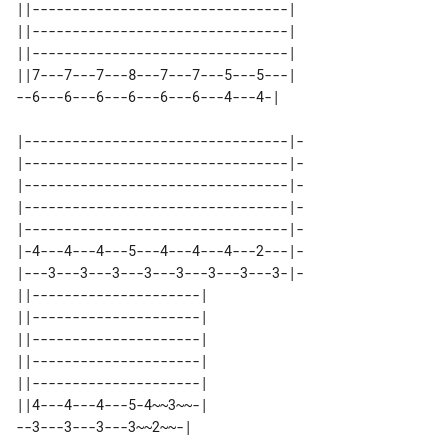
||--------------------------------| 

||--------------------------------| 

||--------------------------------| 

||7---7---7---8---7---7---5---5---| 

|---------------------------------|-

|---------------------------------|-

|---------------------------------|-

|---------------------------------|-

|---------------------------------|-

|-4---4---4---5---4---4---4---2---|-

|---3---3---3---3---3---3---3---3-|-

||---------------------| 

||---------------------| 

||---------------------| 

||---------------------| 

||---------------------| 

||4---4---4---5-4~~3~~-| 
