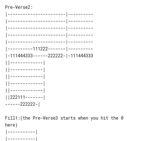
Pre-Verse2:

|-----------------------|----------

|-----------------------|----------

|-----------------------|----------

|-----------------------|----------

|-----------------------|----------

|----------111222-------|----------

|-111444333------222222-|-111444333

||-------------| 

||-------------| 

||-------------| 

||-------------| 

||-------------| 

||222111-------| 

Fill1:(the Pre-Verse3 starts when you hit the 0 
here)

|-----------| 

|-----------| 
