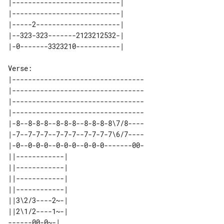
|---------------------------| 

|---------------------------| 

|-----2---------------------| 

|--323-323-------2123212532-| 

Verse:

|---------------------------------

|---------------------------------

|---------------------------------

|---------------------------------

|-8--8-8-8--8-8-8--8-8-8-8\7/8----

|-7--7-7-7--7-7-7--7-7-7-7\6/7----

|-0--0-0-0--0-0-0--0-0-0-------00-

||------------| 

||------------| 

||------------| 

||------------| 

||3\2/3----2~-| 

||2\1/2----1~-| 
