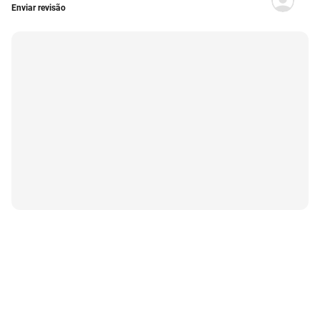
Enviar revisão