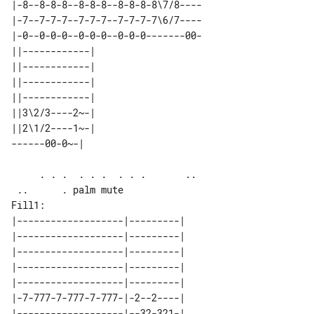
|-8--8-8-8--8-8-8--8-8-8-8\7/8----

|-7--7-7-7--7-7-7--7-7-7-7\6/7----

|-0--0-0-0--0-0-0--0-0-0-------00-

||------------| 

||------------| 

||------------| 

||------------| 

||3\2/3----2~-| 

||2\1/2----1~-| 

     . . .  . . .  . . .       ..      

Fill1:

|-------------------|---------| 

|-------------------|---------| 

|-------------------|---------| 

|-------------------|---------| 

|-------------------|---------| 

|-7-777-7-777-7-777-|-2--2----| 
