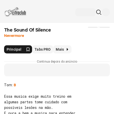
The Sound Of Silence
Mídia
Nevermore
Principal
Tabs PRO
Mais
Continua depois do anúncio
Tom
:
B
Essa musica exige muito treino em 

algumas partes tome cuidado com 

possíveis lesões na mão.

E ouça a bem a musica para entender 
