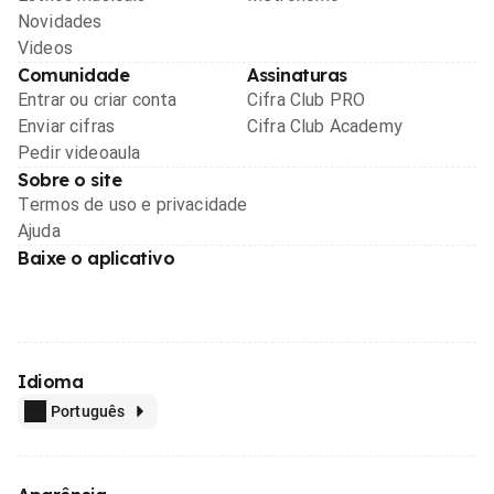
Novidades
Videos
Comunidade
Assinaturas
Entrar ou criar conta
Cifra Club PRO
Enviar cifras
Cifra Club Academy
Pedir videoaula
Sobre o site
Termos de uso e privacidade
Ajuda
Baixe o aplicativo
Idioma
Português