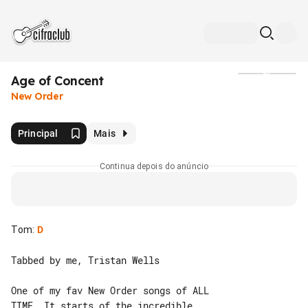
Age of Concent
Mídia
New Order
Principal
Mais
Continua depois do anúncio
Tom
:
D
Tabbed by me, Tristan Wells

One of my fav New Order songs of ALL 

TIME. It starts of the incredible 
