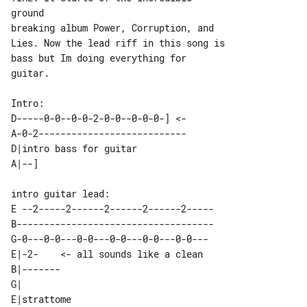
ground

breaking album Power, Corruption, and 

Lies. Now the lead riff in this song is

bass but Im doing everything for 

guitar.

D-----0-0--0-0-2-0-0--0-0-0-] <-

A-0-2---------------------------

D|intro bass for guitar 

E --2-----2------2------2------2-----

B------------------------------------

G-0---0-0---0-0---0-0---0-0---0-0--- 

E|-2-    <- all sounds like a clean 

B|-------                           

G|                                  

E|strattome 
