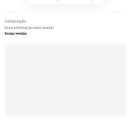
Composição
:
Essa informação está errada?
Enviar revisão