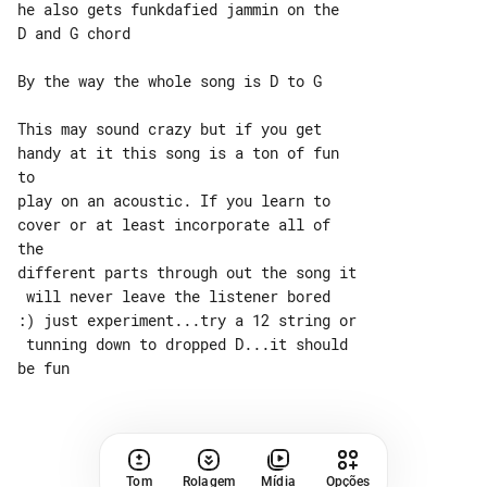
he also gets funkdafied jammin on the

D and G chord

By the way the whole song is D to G

This may sound crazy but if you get 

handy at it this song is a ton of fun 

to

play on an acoustic. If you learn to 

cover or at least incorporate all of 

the

different parts through out the song it

 will never leave the listener bored

:) just experiment...try a 12 string or

 tunning down to dropped D...it should

Tom
Rolagem
Mídia
Opções