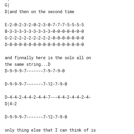
G|                            

E-2-0-2-3-2-0-2-3-0-7-7-7-5-5-5-5 

B-3-3-3-3-3-3-3-3-3-0-0-0-0-0-0-0 

G-2-2-2-2-2-2-2-2-2-0-0-0-0-0-0-0 

and finnally here is the solo all on 

D-4-4-2-4-4-2-4-4-7---4-4-2-4-4-2-4-

only thing else that I can think of is 
