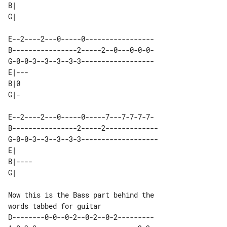
B|          

E--2----2---0-----0-----------------

B----------------2-----2--0---0-0-0-

G-0-0-3--3--3--3-3------------------

E|--- 

B|0   

E--2----2---0-----0-----7---7-7-7-7- 

B----------------2-----2-------------

G-0-0-3--3--3--3-3-------------------

E|     

B|---- 

Now this is the Bass part behind the 

D--------0-0--0-2--0-2--0-2---------
