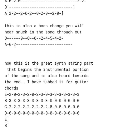
A-0-2-0-------------------------2-2-

D|----------------------------] 

this is also a bass change you will 

D------0--0--0--2-4-5-4-2-     

now this is the great synth string part

 that begins the instrumental portion

of the song and is also heard towards 

the end...I have tabbed it for guitar

E-2-0-2-3-2-0-2-3-0-3-3-3-3-3-3-3 

B-3-3-3-3-3-3-3-3-3-0-0-0-0-0-0-0 

G-2-2-2-2-2-2-2-2-2-0-0-0-0-0-0-0 

D-0-0-0-0-0-0-0-0-0-0-0-0-0-0-0-0 

E|                            

B|                            
