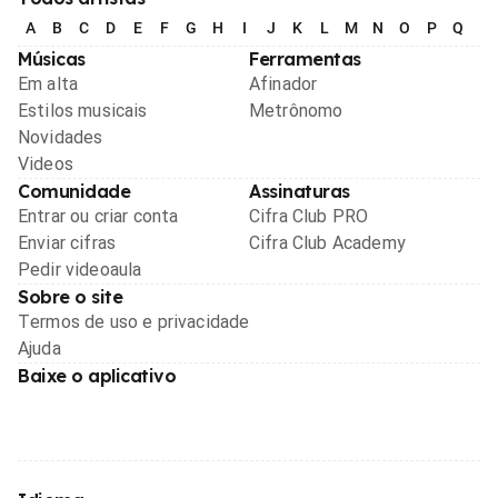
A
B
C
D
E
F
G
H
I
J
K
L
M
N
O
P
Q
R
Músicas
Ferramentas
Em alta
Afinador
Estilos musicais
Metrônomo
Novidades
Videos
Comunidade
Assinaturas
Entrar ou criar conta
Cifra Club PRO
Enviar cifras
Cifra Club Academy
Pedir videoaula
Sobre o site
Termos de uso e privacidade
Ajuda
Baixe o aplicativo