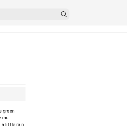
is green
ve me
 little rain