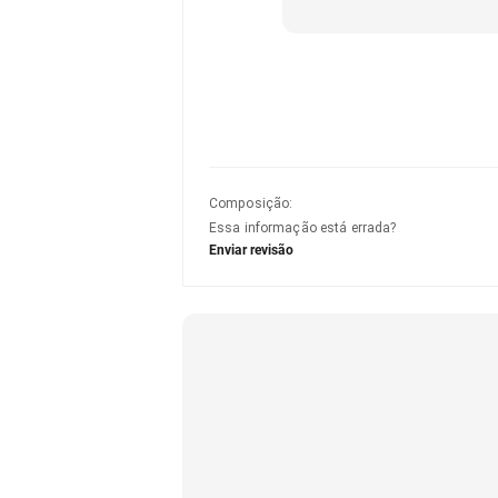
Composição
:
Essa informação está errada?
Enviar revisão