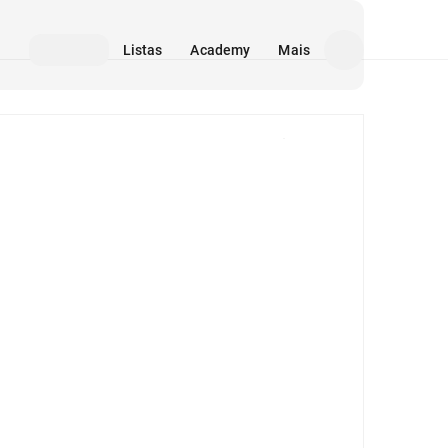
Listas
Academy
Mais
Mídia