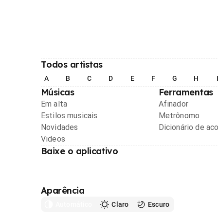
Todos artistas
A
B
C
D
E
F
G
H
Músicas
Ferramentas
Em alta
Afinador
Estilos musicais
Metrônomo
Novidades
Dicionário de ac
Videos
Baixe o aplicativo
Aparência
Automático
Claro
Escuro