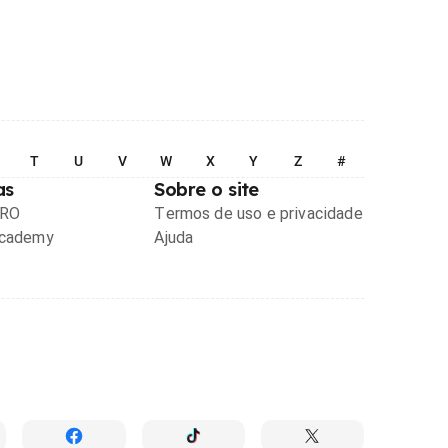
T
U
V
W
X
Y
Z
#
as
Sobre o site
PRO
Termos de uso e privacidade
Academy
Ajuda