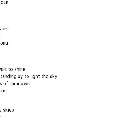
I can
kies
y
long
ait to shine
standing by to light the sky
s of their own
King
e skies
y