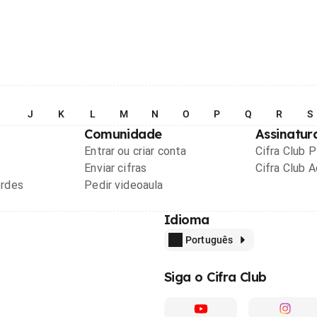
I
J
K
L
M
N
O
P
Q
R
S
Comunidade
Assinatur
Entrar ou criar conta
Cifra Club 
Enviar cifras
Cifra Club 
ordes
Pedir videoaula
Idioma
Português
Siga o Cifra Club