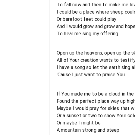
To fall now and then to make me lo
I could be a place where sheep coul
Or barefoot feet could play
And I would grow and grow and hop
To hear me sing my offering
Open up the heavens, open up the s
All of Your creation wants to testif
I have a song so let the earth sing a
'Cause I just want to praise You
If You made me to be a cloud in the
Found the perfect place way up high
Maybe I would pray for skies that w
Or a sunset or two to show Your col
Or maybe I might be
A mountain strong and steep