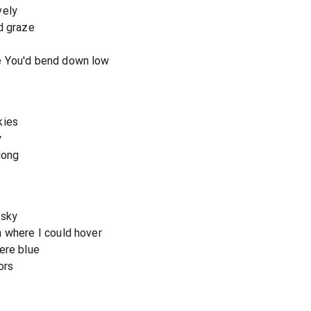
vely
d graze
e You'd bend down low
kies
y
long
 sky
 where I could hover
ere blue
ors