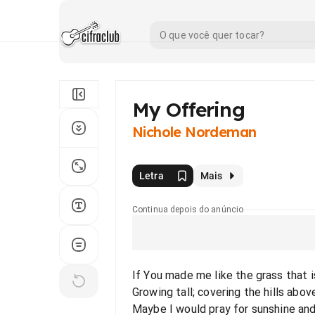
My Offering
Nichole Nordeman
Letra
Mais
Continua depois do anúncio
If You made me like the grass that 
Growing tall; covering the hills abo
Maybe I would pray for sunshine and a