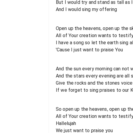
But I would try and stand as tall as 
And I would sing my offering
Open up the heavens, open up the s
All of Your creation wants to testif
I have a song so let the earth sing a
'Cause I just want to praise You
And the sun every morning can not w
And the stars every evening are all 
Give the rocks and the stones voice
If we forget to sing praises to our 
So open up the heavens, open up th
All of Your creation wants to testif
Hallelujah
We just want to praise you