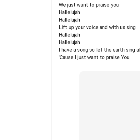
We just want to praise you
Hallelujah
Hallelujah
Lift up your voice and with us sing
Hallelujah
Hallelujah
I have a song so let the earth sing a
'Cause I just want to praise You