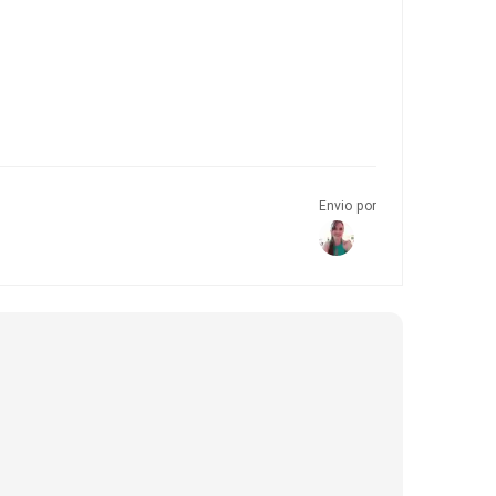
Envio por