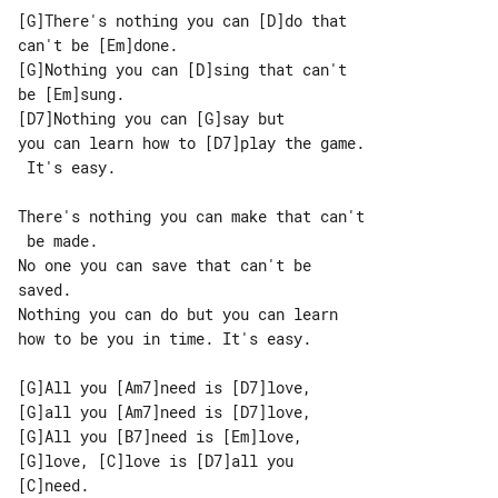
[G]There's nothing you can [D]do that 

can't be [Em]done.

[G]Nothing you can [D]sing that can't 

be [Em]sung.

[D7]Nothing you can [G]say but

you can learn how to [D7]play the game.

 It's easy.

There's nothing you can make that can't

 be made.

No one you can save that can't be 

saved.

Nothing you can do but you can learn 

how to be you in time. It's easy.

[G]All you [Am7]need is [D7]love,

[G]all you [Am7]need is [D7]love,

[G]All you [B7]need is [Em]love,

[G]love, [C]love is [D7]all you 

[C]need.
