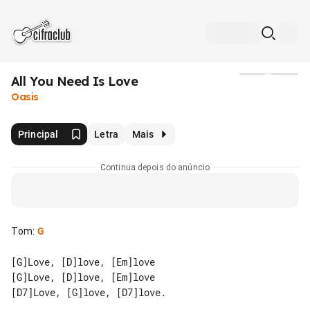
All You Need Is Love
Mídia
Oasis
Principal
Letra
Mais
Continua depois do anúncio
Tom
:
G
[G]Love, [D]love, [Em]love

[G]Love, [D]love, [Em]love

[D7]Love, [G]love, [D7]love.
