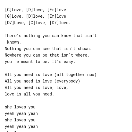
[G]Love, [D]love, [Em]love

[G]Love, [D]love, [Em]love

[D7]Love, [G]love, [D7]love.

There's nothing you can know that isn't

 known.

Nothing you can see that isn't shown.

Nowhere you can be that isn't where,

you're meant to be. It's easy.

All you need is love (all together now)

All you need is love (everybody)

All you need is love, love,

love is all you need.

she loves you

yeah yeah yeah

she loves you

yeah yeah yeah
