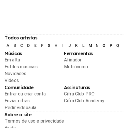
Todos artistas
A
B
C
D
E
F
G
H
I
J
K
L
M
N
O
P
Q
R
Músicas
Ferramentas
Em alta
Afinador
Estilos musicais
Metrônomo
Novidades
Videos
Comunidade
Assinaturas
Entrar ou criar conta
Cifra Club PRO
Enviar cifras
Cifra Club Academy
Pedir videoaula
Sobre o site
Termos de uso e privacidade
Ajuda