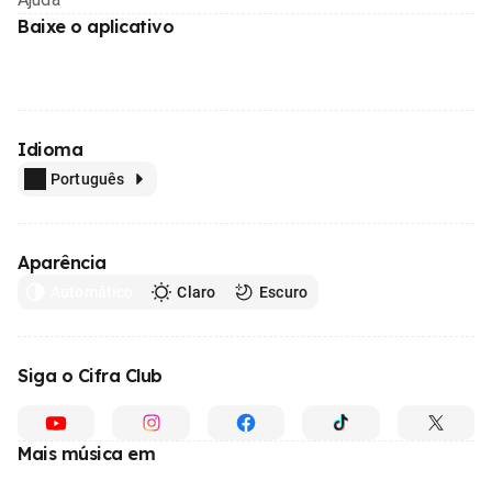
Baixe o aplicativo
Idioma
Português
Aparência
Automático
Claro
Escuro
Siga o Cifra Club
Mais música em