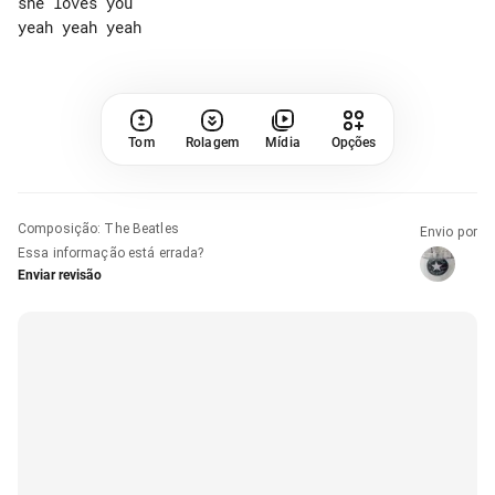
she loves you

Tom
Rolagem
Mídia
Opções
Composição
:
The Beatles
Envio por
Essa informação está errada?
Enviar revisão