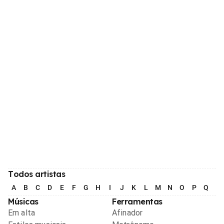
Todos artistas
A
B
C
D
E
F
G
H
I
J
K
L
M
N
O
P
Q
R
Músicas
Ferramentas
Em alta
Afinador