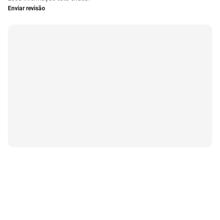
Enviar revisão