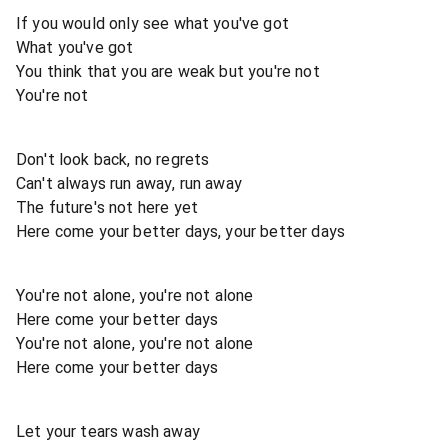
If you would only see what you've got
What you've got
You think that you are weak but you're not
You're not
Don't look back, no regrets
Can't always run away, run away
The future's not here yet
Here come your better days, your better days
You're not alone, you're not alone
Here come your better days
You're not alone, you're not alone
Here come your better days
Let your tears wash away