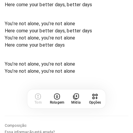
Here come your better days, better days
You're not alone, you're not alone
Here come your better days, better days
You're not alone, you're not alone
Here come your better days
You're not alone, you're not alone
You're not alone, you're not alone
Tom
Rolagem
Mídia
Opções
Composição
:
Essa informação está errada?