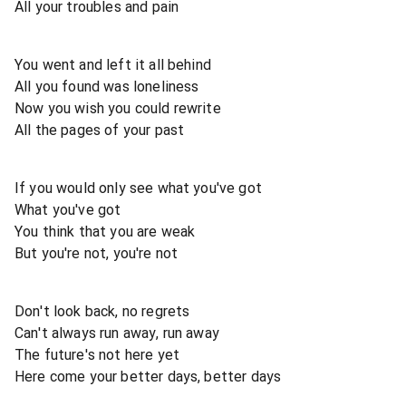
All your troubles and pain
You went and left it all behind
All you found was loneliness
Now you wish you could rewrite
All the pages of your past
If you would only see what you've got
What you've got
You think that you are weak
But you're not, you're not
Don't look back, no regrets
Can't always run away, run away
The future's not here yet
Here come your better days, better days