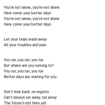
You're not alone, you're not alone
Here come your better days
You're not alone, you're not alone
Here come your better days
Let your tears wash away
All your troubles and pain
You run, you run, you run
But where are you running to?
You run, you run, you run
Better days are waiting for you
Don't look back, no regrets
Can't always run away, run away
The future's not here yet