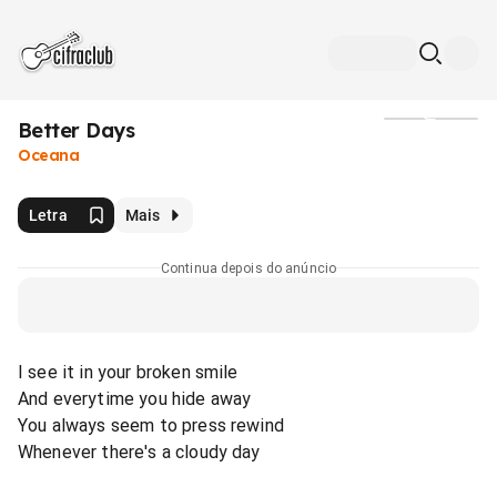
Better Days
Mídia
Oceana
Letra
Mais
Continua depois do anúncio
I see it in your broken smile
And everytime you hide away
You always seem to press rewind
Whenever there's a cloudy day