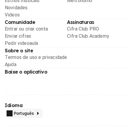
Estilos musicais
Metrônomo
Novidades
Videos
Comunidade
Assinaturas
Entrar ou criar conta
Cifra Club PRO
Enviar cifras
Cifra Club Academy
Pedir videoaula
Sobre o site
Termos de uso e privacidade
Ajuda
Baixe o aplicativo
Idioma
Português