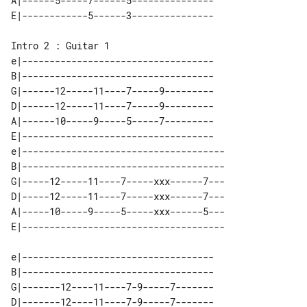
A|------5-----7------5---------------

Intro 2 : Guitar 1

e|-----------------------------------

B|-----------------------------------

G|------12-----11----7-----9---------

D|------12-----11----7-----9---------

A|------10-----9-----5-----7---------

E|-----------------------------------

e|-------------------------------------

B|-------------------------------------

G|-----12-----11----7-----xxx------7---

D|-----12-----11----7-----xxx------7---

A|-----10-----9-----5-----xxx------5---

e|-----------------------------------

B|-----------------------------------

G|-------12----11----7-9-----7-------

D|-------12----11----7-9-----7-------
