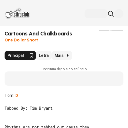
Cartoons And Chalkboards
Mídia
One Dollar Short
Principal
Letra
Mais
Continua depois do anúncio
Tom
:
D
Tabbed By: Tim Bryant

Rhythms are not tabbed out cause they 
