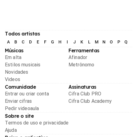
Todos artistas
A
B
C
D
E
F
G
H
I
J
K
L
M
N
O
P
Q
R
Músicas
Ferramentas
Em alta
Afinador
Estilos musicais
Metrônomo
Novidades
Videos
Comunidade
Assinaturas
Entrar ou criar conta
Cifra Club PRO
Enviar cifras
Cifra Club Academy
Pedir videoaula
Sobre o site
Termos de uso e privacidade
Ajuda