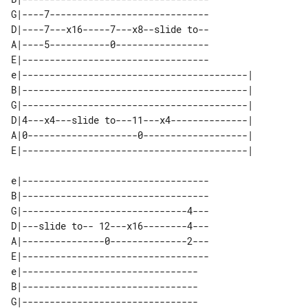
G|----7-----------------------------

D|----7---x16-----7---x8--slide to--

A|----5-----------0-----------------

E|----------------------------------

e|-----------------------------------------| 

B|-----------------------------------------| 

G|-----------------------------------------| 

D|4---x4---slide to---11---x4--------------| 

A|0--------------------0-------------------| 

e|----------------------------------

B|----------------------------------

G|------------------------------4---

D|---slide to-- 12---x16--------4---

A|---------------0--------------2---

E|----------------------------------

e|--------------------------------

B|--------------------------------

G|--------------------------------
