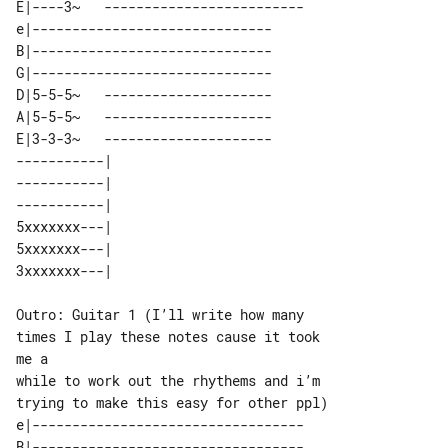
E|----3~   -------------------------

e|------------------------------

B|------------------------------

G|------------------------------

D|5-5-5~   ---------------------

A|5-5-5~   ---------------------

E|3-3-3~   ---------------------

-----------| 

-----------| 

-----------| 

5xxxxxxx---| 

5xxxxxxx---| 

Outro: Guitar 1 (I’ll write how many 

times I play these notes cause it took 

me a

while to work out the rhythems and i’m 

e|----------------------------------

B|----------------------------------
