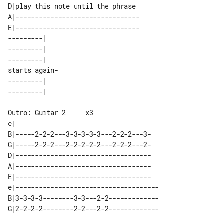
D|play this note until the phrase 

A|--------------------------------

E|--------------------------------

---------|    

---------|    

---------|    

starts again- 

---------|    

e|-----------------------------------

B|-----2-2-2---3-3-3-3-3---2-2-2---3-

G|-----2-2-2---2-2-2-2-2---2-2-2---2-

D|-----------------------------------

A|-----------------------------------

E|-----------------------------------

e|-------------------------------------

B|3-3-3-3--------3-3---2-2-------------

G|2-2-2-2--------2-2---2-2-------------
