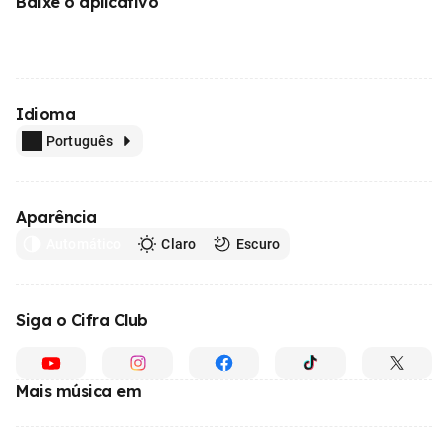
Baixe o aplicativo
Idioma
Português
Aparência
Automático
Claro
Escuro
Siga o Cifra Club
Mais música em