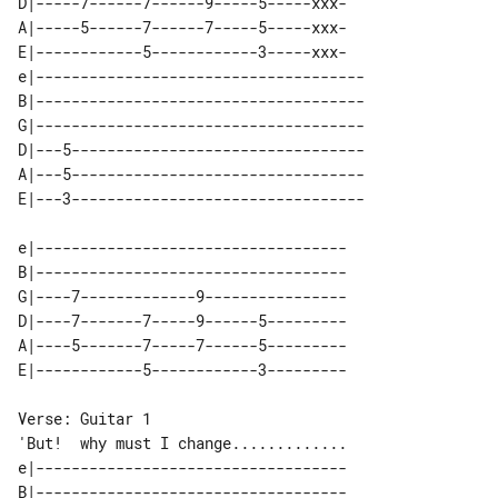
D|-----7------7------9-----5-----xxx-

A|-----5------7------7-----5-----xxx-

E|------------5------------3-----xxx-

e|-------------------------------------

B|-------------------------------------

G|-------------------------------------

D|---5---------------------------------

A|---5---------------------------------

e|-----------------------------------

B|-----------------------------------

G|----7-------------9----------------

D|----7-------7-----9------5---------

A|----5-------7-----7------5---------

'But!  why must I change.............

e|-----------------------------------

B|-----------------------------------
