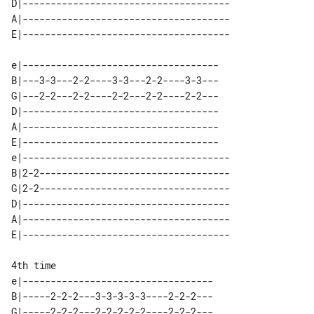
D|-------------------------------------

A|-------------------------------------

e|-----------------------------------

B|---3-3---2-2----3-3---2-2----3-3---

G|---2-2---2-2----2-2---2-2----2-2---

D|-----------------------------------

A|-----------------------------------

E|-----------------------------------

e|-------------------------------------

B|2-2----------------------------------

G|2-2----------------------------------

D|-------------------------------------

A|-------------------------------------

4th time

e|----------------------------------

B|-----2-2-2---3-3-3-3-3----2-2-2---

G|-----2-2-2---2-2-2-2-2----2-2-2---
