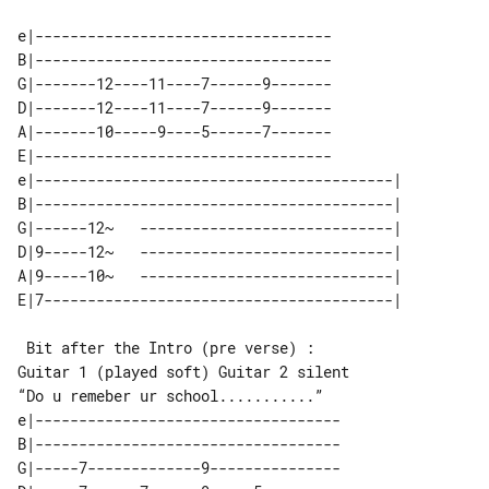
e|----------------------------------

B|----------------------------------

G|-------12----11----7------9-------

D|-------12----11----7------9-------

A|-------10-----9----5------7-------

E|----------------------------------

e|-----------------------------------------| 

B|-----------------------------------------| 

G|------12~   -----------------------------| 

D|9-----12~   -----------------------------| 

A|9-----10~   -----------------------------| 

 Bit after the Intro (pre verse) : 

“Do u remeber ur school...........”

e|-----------------------------------

B|-----------------------------------

G|-----7-------------9---------------
