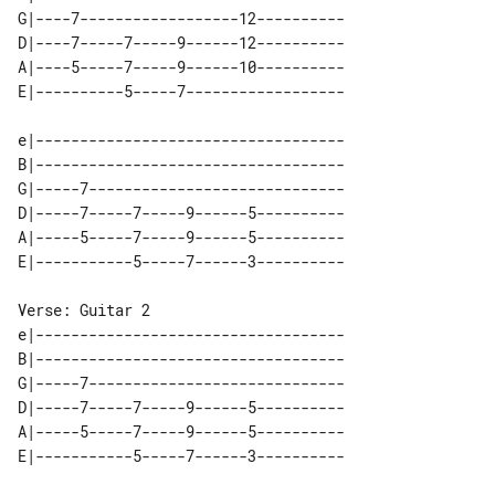
G|----7------------------12----------

D|----7-----7-----9------12----------

A|----5-----7-----9------10----------

e|-----------------------------------

B|-----------------------------------

G|-----7-----------------------------

D|-----7-----7-----9------5----------

A|-----5-----7-----9------5----------

Verse: Guitar 2

e|-----------------------------------

B|-----------------------------------

G|-----7-----------------------------

D|-----7-----7-----9------5----------

A|-----5-----7-----9------5----------
