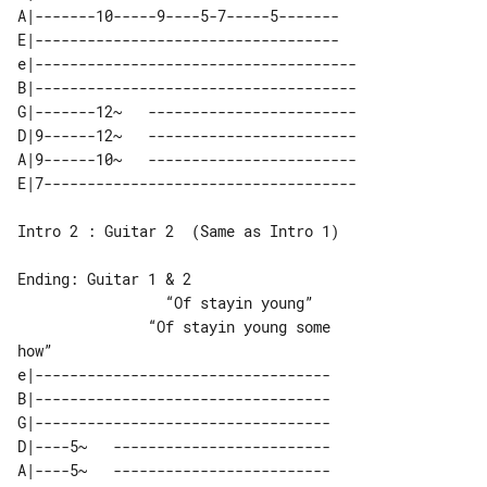
A|-------10-----9----5-7-----5-------

E|-----------------------------------

e|-------------------------------------

B|-------------------------------------

G|-------12~   ------------------------

D|9------12~   ------------------------

A|9------10~   ------------------------

Intro 2 : Guitar 2  (Same as Intro 1)

Ending: Guitar 1 & 2

                 “Of stayin young”     

               “Of stayin young some 

e|----------------------------------

B|----------------------------------

G|----------------------------------

D|----5~   -------------------------

A|----5~   -------------------------
