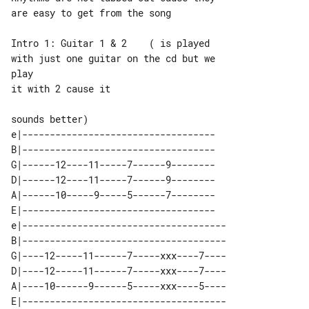
are easy to get from the song

Intro 1: Guitar 1 & 2    ( is played 

with just one guitar on the cd but we 

play

it with 2 cause it

e|-----------------------------------

B|-----------------------------------

G|------12----11-----7------9--------

D|------12----11-----7------9--------

A|------10-----9-----5------7--------

E|-----------------------------------

e|-------------------------------------

B|-------------------------------------

G|----12-----11------7-----xxx----7----

D|----12-----11------7-----xxx----7----

A|----10------9------5-----xxx----5----
