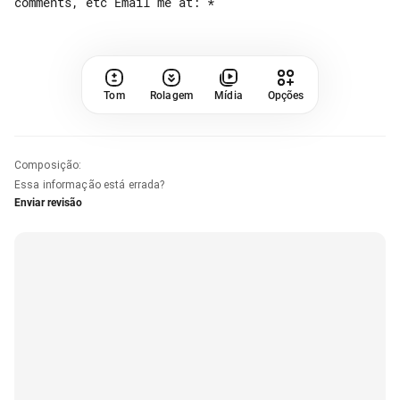
Tom
Rolagem
Mídia
Opções
Composição
:
Essa informação está errada?
Enviar revisão