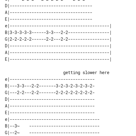
D|----------------------------------

A|----------------------------------

E|----------------------------------

e|-----------------------------------------| 

B|3-3-3-3-3------3-3---2-2-----------------| 

G|2-2-2-2-2------2-2---2-2-----------------| 

D|-----------------------------------------| 

A|-----------------------------------------| 

                        getting slower here

e|-----------------------------------

B|---3-3---2-2-------3-2-3-2-3-2-3-2-

G|---2-2---2-2-------2-2-2-2-2-2-2-2-

D|-----------------------------------

A|-----------------------------------

E|-----------------------------------

e|-------------------------------------

B|--3~    -----------------------------

G|--2~    -----------------------------
