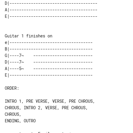
D|-------------------------------------

A|-------------------------------------

e|-----------------------------------

B|-----------------------------------

G|----7~    -------------------------

D|----7~    -------------------------

A|----5~    -------------------------

ORDER:

INTRO 1, PRE VERSE, VERSE, PRE CHROUS, 

CHROUS, INTRO 2, VERSE, PRE CHROUS, 

CHROUS,

ENDING, OUTRO
