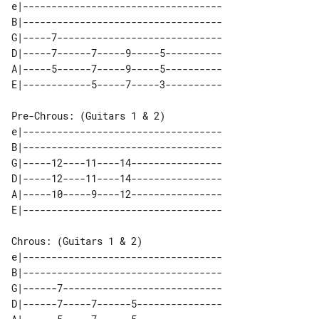
e|-----------------------------------

B|-----------------------------------

G|-----7-----------------------------

D|-----7------7-----9-----5----------

A|-----5------7-----9-----5----------

Pre-Chrous: (Guitars 1 & 2)

e|-----------------------------------

B|-----------------------------------

G|-----12----11----14----------------

D|-----12----11----14----------------

A|-----10-----9----12----------------

Chrous: (Guitars 1 & 2)

e|-----------------------------------

B|-----------------------------------

G|------7----------------------------

D|------7-----7------5---------------
