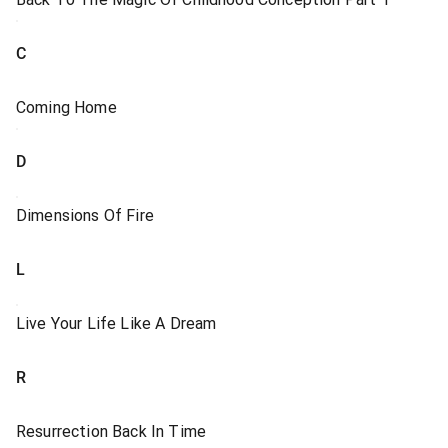
C
Coming Home
D
Dimensions Of Fire
L
Live Your Life Like A Dream
R
Resurrection Back In Time