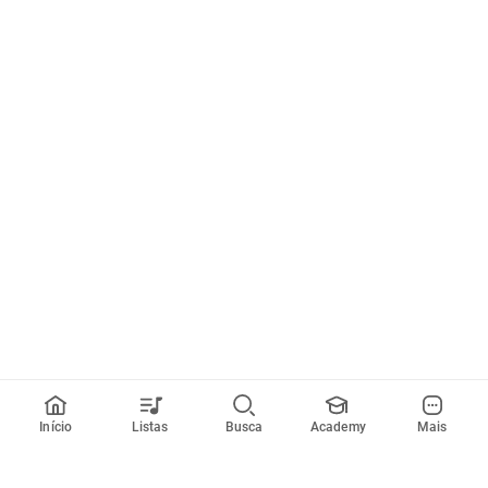
Início
Listas
Busca
Academy
Mais