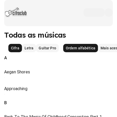
Todas as músicas
Cifra
Letra
Guitar Pro
Ordem alfabética
Mais ace
A
Aegan Shores
Approaching
B
Back To The Magic Of Childhood Conception Part 1