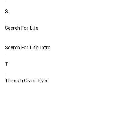
S
Search For Life
Search For Life Intro
T
Through Osiris Eyes