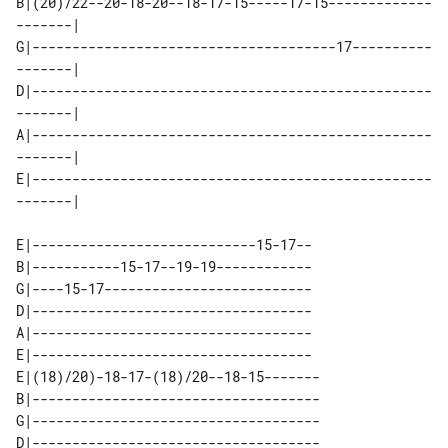
B|(20)/22--20-18-20--18-17-15-----17-15-------------
-------| 

G|--------------------------------------17----------
-------| 

D|--------------------------------------------------
-------| 

A|--------------------------------------------------
-------| 

E|--------------------------------------------------
E|----------------------------15-17--

B|-----------15-17--19-19------------

G|----15-17--------------------------

D|-----------------------------------

A|-----------------------------------

E|-----------------------------------

E|(18)/20)-18-17-(18)/20--18-15-------

B|------------------------------------

G|------------------------------------

D|------------------------------------
