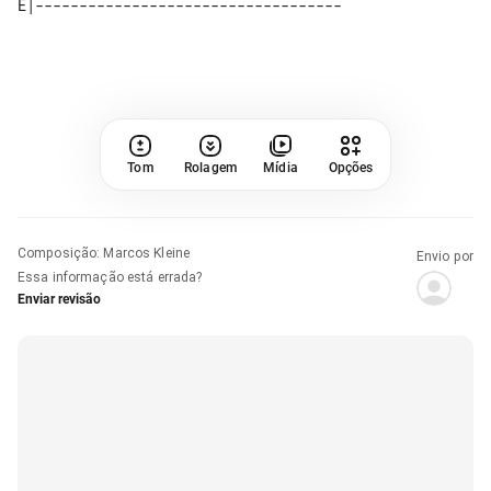
Tom
Rolagem
Mídia
Opções
Composição
:
Marcos Kleine
Envio por
Essa informação está errada?
Enviar revisão