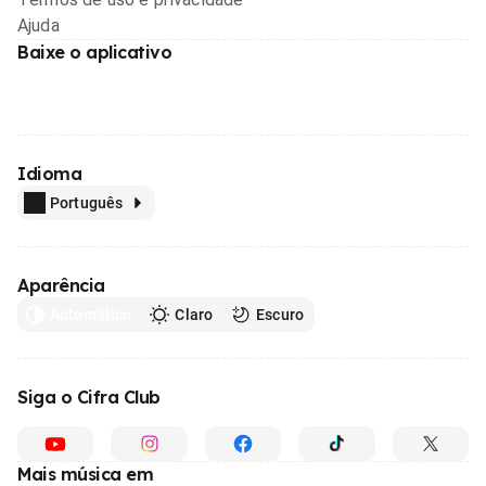
Ajuda
Baixe o aplicativo
Idioma
Português
Aparência
Automático
Claro
Escuro
Siga o Cifra Club
Mais música em