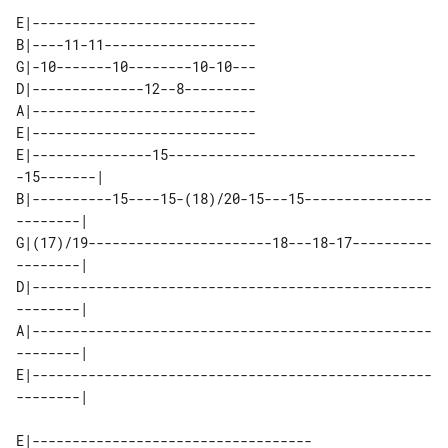
E|----------------------------

B|----11-11-------------------

G|-10-------10--------10-10---

D|--------------12--8---------

A|----------------------------

E|----------------------------

E|---------------15-------------------------------
-15-------| 

B|----------15----15-(18)/20-15---15----------------
--------| 

G|(17)/19-----------------------18---18-17----------
--------| 

D|--------------------------------------------------
--------| 

A|--------------------------------------------------
--------| 

E|--------------------------------------------------
E|-----------------------------------
