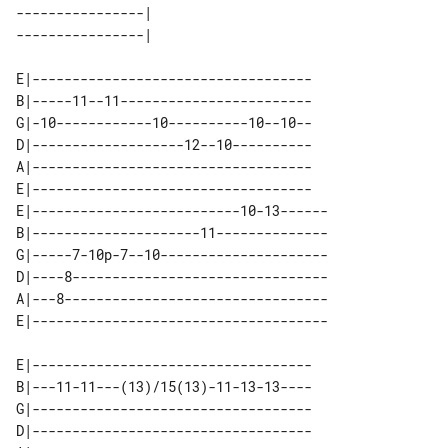
----------------| 

E|-----------------------------------

B|-----11--11------------------------

G|-10------------10----------10--10--

D|-------------------12--10----------

A|-----------------------------------

E|-----------------------------------

E|--------------------------10-13------

B|---------------------11--------------

G|-----7-10p-7--10---------------------

D|----8--------------------------------

A|---8---------------------------------

E|-----------------------------------

B|---11-11---(13)/15(13)-11-13-13----

G|-----------------------------------

D|-----------------------------------
