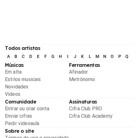
Todos artistas
A
B
C
D
E
F
G
H
I
J
K
L
M
N
O
P
Q
R
Músicas
Ferramentas
Em alta
Afinador
Estilos musicais
Metrônomo
Novidades
Videos
Comunidade
Assinaturas
Entrar ou criar conta
Cifra Club PRO
Enviar cifras
Cifra Club Academy
Pedir videoaula
Sobre o site
Termos de uso e privacidade