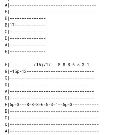
A|------------------------------------

E|------------------------------------

E|---------------| 

B|17-------------| 

G|---------------| 

D|---------------| 

A|---------------| 

E|----------(15)/17---8-8-8-6-5-3-1--

B|-15p-13----------------------------

G|-----------------------------------

D|-----------------------------------

A|-----------------------------------

E|-----------------------------------

E|5p-3---8-8-8-6-5-3-1--5p-3-----------

B|-------------------------------------

G|-------------------------------------

D|-------------------------------------

A|-------------------------------------
