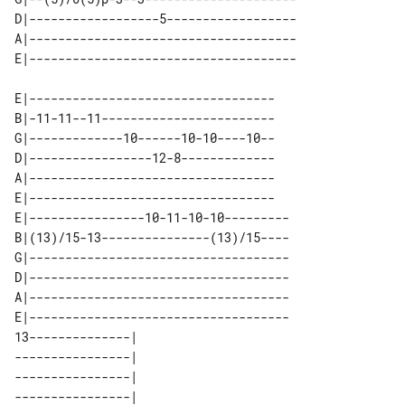
D|------------------5------------------

A|-------------------------------------

E|----------------------------------

B|-11-11--11------------------------

G|-------------10------10-10----10--

D|-----------------12-8-------------

A|----------------------------------

E|----------------------------------

E|----------------10-11-10-10---------

B|(13)/15-13---------------(13)/15----

G|------------------------------------

D|------------------------------------

A|------------------------------------

E|------------------------------------

13--------------| 

----------------| 

----------------| 

----------------| 
