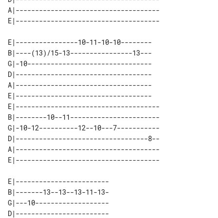
A|-------------------------------------

E|----------------10-11-10-10--------

B|----(13)/15-13----------------13---

G|-10--------------------------------

D|-----------------------------------

A|-----------------------------------

E|-----------------------------------

E|-------------------------------------

B|--------10--11-----------------------

G|-10-12----------12--10---7-----------

D|----------------------------------8--

A|-------------------------------------

E|------------------------

B|-------13--13--13-11-13-

G|---10-------------------

D|------------------------
