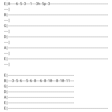
E|8---6-5-3--1--3h-5p-3-----------------------------
--| 

B|--------------------------------------------------
--| 

G|--------------------------------------------------
--| 

D|--------------------------------------------------
--| 

A|--------------------------------------------------
--| 

E|--------------------------------------------------
E|---------------------------------

B|--3-5-6--5-6-8--6-8-10--8-10-11--

G|---------------------------------

D|---------------------------------

A|---------------------------------

E|---------------------------------

E|--------------------------------------------------