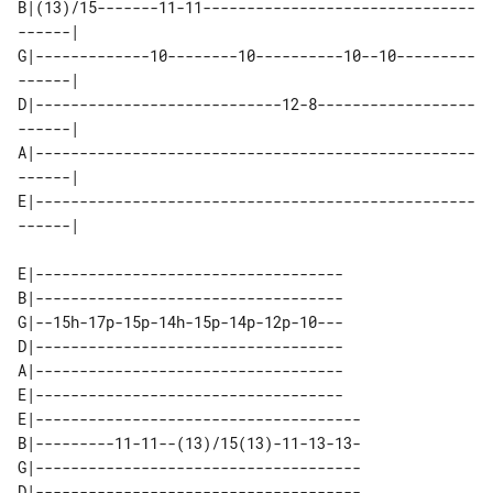
B|(13)/15-------11-11-------------------------------
------| 

G|-------------10--------10----------10--10---------
------| 

D|----------------------------12-8------------------
------| 

A|--------------------------------------------------
------| 

E|--------------------------------------------------
E|-----------------------------------

B|-----------------------------------

G|--15h-17p-15p-14h-15p-14p-12p-10---

D|-----------------------------------

A|-----------------------------------

E|-----------------------------------

E|-------------------------------------

B|---------11-11--(13)/15(13)-11-13-13-

G|-------------------------------------

D|-------------------------------------
