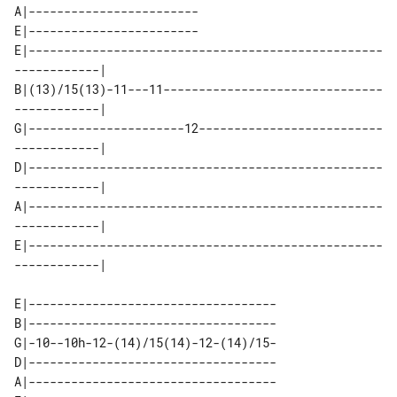
A|------------------------

E|------------------------

E|--------------------------------------------------
------------| 

B|(13)/15(13)-11---11-------------------------------
------------| 

G|----------------------12--------------------------
------------| 

D|--------------------------------------------------
------------| 

A|--------------------------------------------------
------------| 

E|--------------------------------------------------
E|-----------------------------------

B|-----------------------------------

G|-10--10h-12-(14)/15(14)-12-(14)/15-

D|-----------------------------------

A|-----------------------------------
