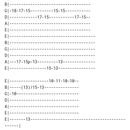
B|-----------------------------------

G|-18-17-15----------15-15-----------

D|------------17-15-----------17-15--

A|-----------------------------------

E|-----------------------------------

E|-------------------------------------

B|-------------------------------------

G|-------------------------------------

D|-------------------------------------

A|---17-15p-13---------13--------------

E|-----------------10-11-10-10--

B|-----(13)/15-13---------------

G|-10---------------------------

D|------------------------------

A|------------------------------

E|------------------------------

E|-------13-----------------------------------------
------| 
