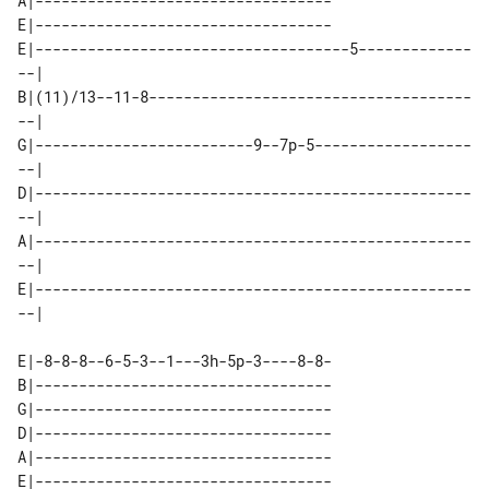
A|----------------------------------

E|----------------------------------

E|------------------------------------5-------------
--| 

B|(11)/13--11-8-------------------------------------
--| 

G|-------------------------9--7p-5------------------
--| 

D|--------------------------------------------------
--| 

A|--------------------------------------------------
--| 

E|--------------------------------------------------
E|-8-8-8--6-5-3--1---3h-5p-3----8-8-

B|----------------------------------

G|----------------------------------

D|----------------------------------

A|----------------------------------

E|----------------------------------
