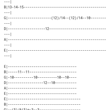
---| 

B|13-14-15------------------------------------------
---| 

G|----------------------(12)/14--(12)/14--10--------
---| 

D|-------------------12-----------------------------
---| 

A|--------------------------------------------------
---| 

E|--------------------------------------------------
E|-----------------------------------

B|-----11--11------------------------

G|-10----------10----------10--10----

D|------------------12--10-----------

A|-----------------------------------

E|-----------------------------------

E|-------------------------------------

B|-------------------------------------

G|--(5)/6(5)p-3--3---------------------
