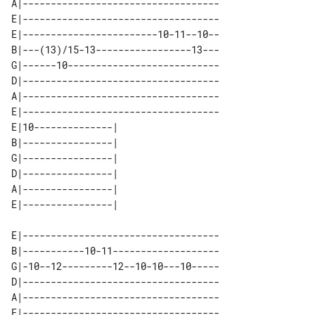
A|-----------------------------------

E|-----------------------------------

E|------------------------10-11--10--

B|---(13)/15-13-----------------13---

G|------10---------------------------

D|-----------------------------------

A|-----------------------------------

E|-----------------------------------

E|10--------------| 

B|----------------| 

G|----------------| 

D|----------------| 

A|----------------| 

E|-----------------------------------

B|-----------10-11-------------------

G|-10--12---------12--10-10---10-----

D|-----------------------------------

A|-----------------------------------

E|-----------------------------------
