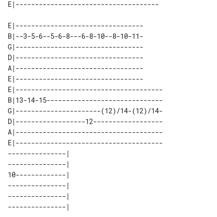
E|---------------------------------

B|--3-5-6--5-6-8---6-8-10--8-10-11-

G|---------------------------------

D|---------------------------------

A|---------------------------------

E|---------------------------------

E|--------------------------------------

B|13-14-15------------------------------

G|----------------------(12)/14-(12)/14-

D|------------------12------------------

A|--------------------------------------

E|--------------------------------------

---------------| 

---------------| 

10-------------| 

---------------| 

---------------| 
