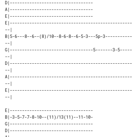
D|----------------------------------

A|----------------------------------

E|----------------------------------

E|--------------------------------------------------
--| 

B|5-6---8--6--(8)/10--8-6-8--6-5-3---5p-3-----------
--| 

G|----------------------------------5-------3-5-----
--| 

D|--------------------------------------------------
--| 

A|--------------------------------------------------
--| 

E|--------------------------------------------------
E|----------------------------------

B|-3-5-7-7-8-10--(11)/13(11)--11-10-

G|----------------------------------

D|----------------------------------
