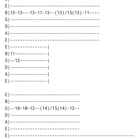
E|------------------------------------

B|13-13---13-11-13--(13)/15(13)-11----

G|------------------------------------

D|------------------------------------

A|------------------------------------

E|------------------------------------

E|---------------| 

B|11-------------| 

G|--12-----------| 

D|---------------| 

A|---------------| 

E|----------------------------

B|----------------------------

G|--10-10-12--(14)/15(14)-12--

D|----------------------------

A|----------------------------

E|----------------------------

E|--------------------------------------------------