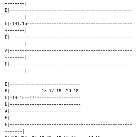
--------| 

B|--------------------------------------------------
--------| 

G|(14)/15-------------------------------------------
--------| 

D|--------------------------------------------------
--------| 

A|--------------------------------------------------
--------| 

E|--------------------------------------------------
E|-----------------------------

B|-------------15-17-18--20-18-

G|-14-15--17-------------------

D|-----------------------------

A|-----------------------------

E|-----------------------------

E|--------------------------------------------------
-------| 
