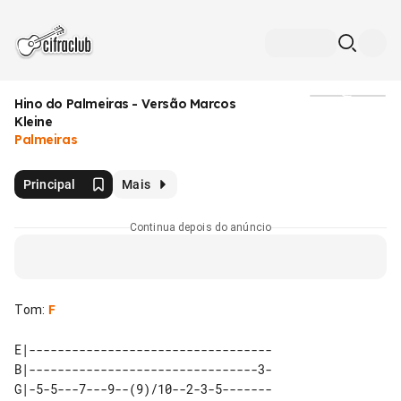
Hino do Palmeiras - Versão Marcos
Mídia
Kleine
Palmeiras
Principal
Mais
Continua depois do anúncio
Tom
:
F
E|----------------------------------

B|--------------------------------3-

G|-5-5---7---9--(9)/10--2-3-5-------
