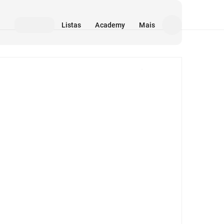
Listas
Academy
Mais
Mídia