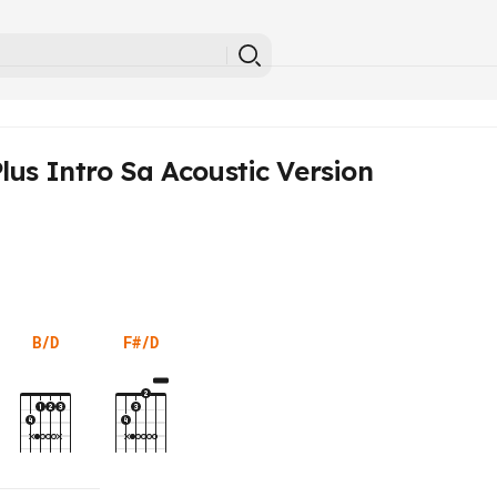
lus Intro Sa Acoustic Version
B/D
F#/D