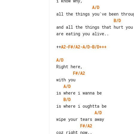
A/D
B/D
and all the things that hurt you

are eating you alive..

++
A2-F#/A2-A/D-B/D+++
A/D
F#/A2
A/D
B/D
A/D
F#/A2