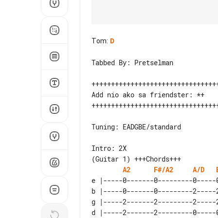
Tom
:
D
Tabbed By: Pretselman

+++++++++++++++++++++++++++++++++
Add nio ako sa friendster: *+

+++++++++++++++++++++++++++++++++
Tuning: EADGBE/standard

Intro: 2X

A2
F#/A2
A/D
e |-----0-------0---------0-----0
b |-----0-------0---------2-----2
g |-----2-------2---------2-----2
d |-----2-------2---------0-----0