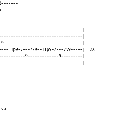
-------|        

-----------------------------------|     

-----------------------------------|     

-9---------------------------------|     

----11p9-7---7\9--11p9-7---7\9-----|  2X 

-----------9-------------9---------|     
