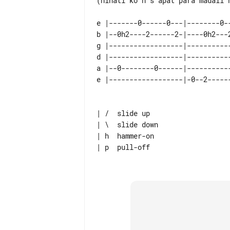
(hinati ko n s apat para madali n
e |-------0------0---|--------0-
b |--0h2----2------2-|----0h2---
g |------------------|----------
d |------------------|----------
a |--0--------0------|----------
| /  slide up

| \  slide down

| h  hammer-on

| p  pull-off
