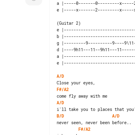
a |-----0-------0---------x-----2
e |-----------------------------
b |-----------------------------
g |---------9----------9----9\11
d |----9h11---11--9h11---11-----
a |-----------------------------
A/D
F#/A2
A/D
B/D
A/D
F#/A2