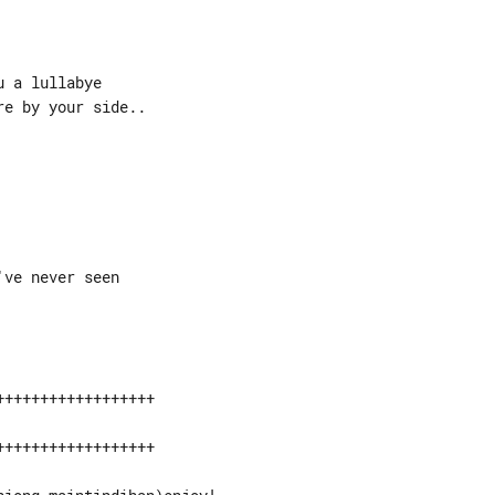
 a lullabye

e by your side..

+++++++++++++++++

+++++++++++++++++
