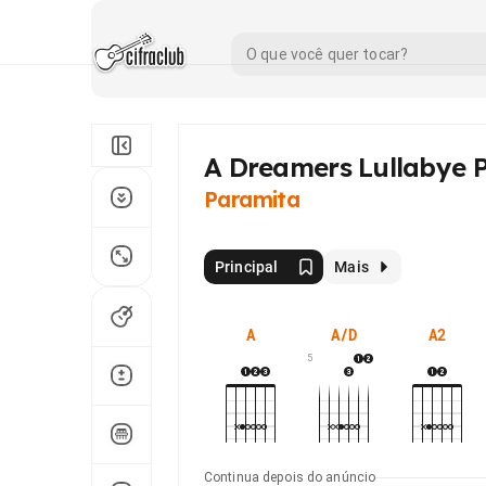
A Dreamers Lullabye P
Paramita
Principal
Mais
A
A/D
A2
5
Continua depois do anúncio