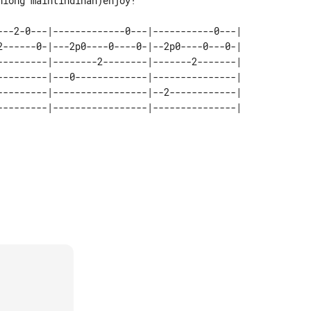
iong maintindihan)enjoy!

---2-0---|-------------0---|-----------0---| 

2------0-|---2p0----0----0-|--2p0----0---0-| 

---------|--------2--------|-------2-------| 

---------|---0-------------|---------------| 

---------|-----------------|--2------------| 
