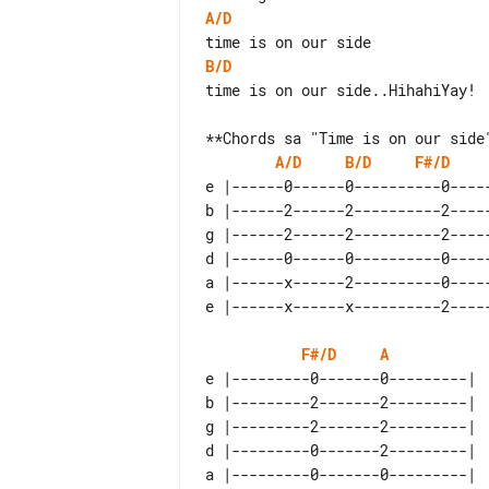
A/D
B/D
time is on our side..HihahiYay!

A/D
B/D
F#/D
e |------0------0----------0-----
b |------2------2----------2-----
g |------2------2----------2-----
d |------0------0----------0-----
a |------x------2----------0-----
F#/D
A
e |---------0-------0---------|  
b |---------2-------2---------|  
g |---------2-------2---------|  
d |---------0-------2---------|  
a |---------0-------0---------|  