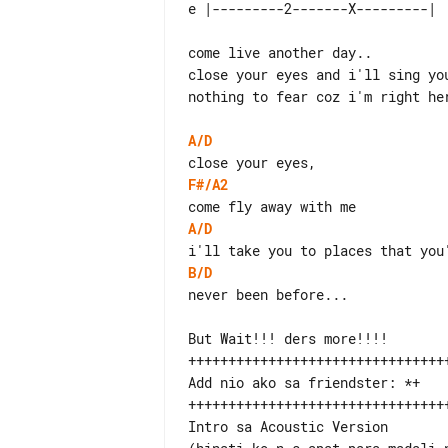
come live another day..

close your eyes and i'll sing you
nothing to fear coz i'm right her
A/D
F#/A2
A/D
B/D
never been before...

But Wait!!! ders more!!!!

+++++++++++++++++++++++++++++++++
Add nio ako sa friendster: *+

+++++++++++++++++++++++++++++++++
Intro sa Acoustic Version
