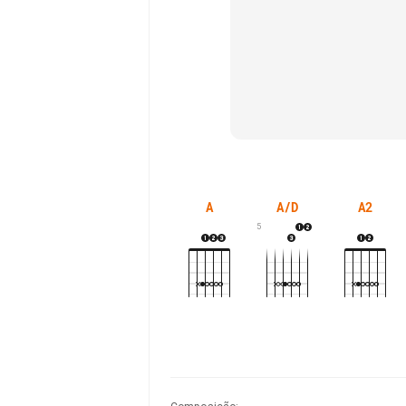
A
A/D
A2
5