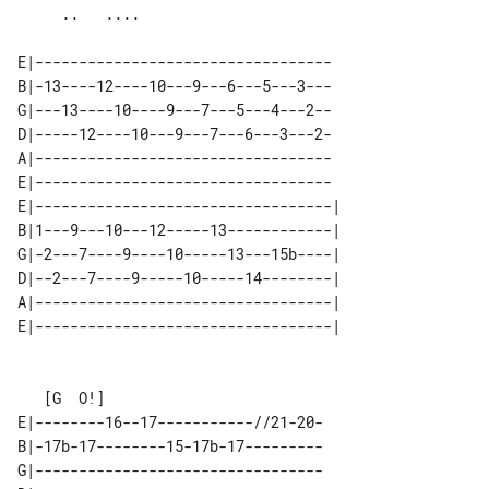
E|----------------------------------

B|-13----12----10---9---6---5---3---

G|---13----10----9---7---5---4---2--

D|-----12----10---9---7---6---3---2-

A|----------------------------------

E|----------------------------------

E|----------------------------------| 

B|1---9---10---12-----13------------| 

G|-2---7----9----10-----13---15b----| 

D|--2---7----9-----10-----14--------| 

A|----------------------------------| 

E|--------16--17-----------//21-20-

B|-17b-17--------15-17b-17---------

G|---------------------------------
