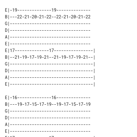
E|-19--------------19--------------

B|---22-21-20-21-22--22-21-20-21-22

G|---------------------------------

D|---------------------------------

A|---------------------------------

E|---------------------------------

E|17--------------17----------------| 

B|--21-19-17-19-21--21-19-17-19-21--| 

G|----------------------------------| 

D|----------------------------------| 

A|----------------------------------| 

E|-16--------------16--------------

B|---19-17-15-17-19--19-17-15-17-19

G|---------------------------------

D|---------------------------------

A|---------------------------------

E|---------------------------------
