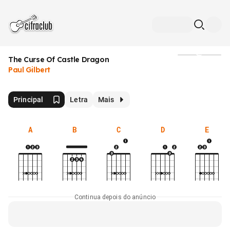
The Curse Of Castle Dragon
Mídia
Paul Gilbert
Principal
Letra
Mais
A
B
C
D
E
Continua depois do anúncio