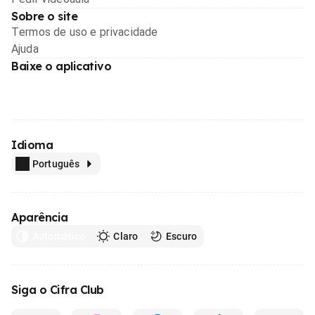
Sobre o site
Termos de uso e privacidade
Ajuda
Baixe o aplicativo
Idioma
Português
Aparência
Automático
Claro
Escuro
Siga o Cifra Club