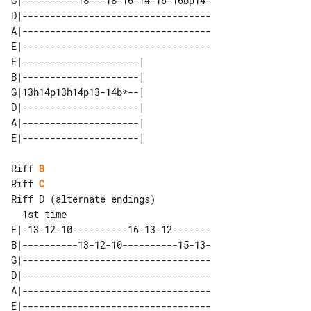
G|----------18---18-16-14-16-16bp14-

D|----------------------------------

A|----------------------------------

E|----------------------------------

E|---------------------| 

B|---------------------| 

G|13h14p13h14p13-14b*--| 

D|---------------------| 

A|---------------------| 

Riff 
B
Riff 
C
Riff D (alternate endings)

E|-13-12-10----------16-13-12-------

B|----------13-12-10----------15-13-

G|----------------------------------

D|----------------------------------

A|----------------------------------

E|----------------------------------
