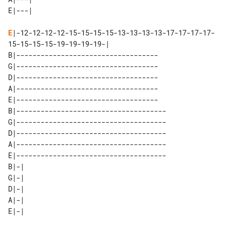
E
|-12-12-12-12-15-15-15-15-13-13-13-13-17-17-17-17-
15-15-15-15-19-19-19-19-|

B|-----------------------------------

G|-----------------------------------

D|-----------------------------------

A|-----------------------------------

E|-----------------------------------

B|-------------------------------------

G|-------------------------------------

D|-------------------------------------

A|-------------------------------------

E|-------------------------------------

B|-| 

G|-| 

D|-| 

A|-| 
