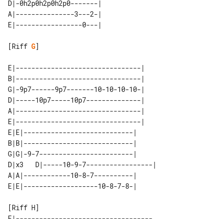
D|-0h2p0h2p0h2p0-------| 

A|---------------3---2-| 

[Riff 
G
]

E|--------------------------------| 

B|--------------------------------| 

G|-9p7------9p7-------10-10-10-10-| 

D|-----10p7-----10p7--------------| 

A|--------------------------------| 

E|--------------------------------| 

E|E|----------------------------|      

B|B|----------------------------|      

G|G|-9-7------------------------|      

D|x3   D|-----10-9-7-----------------| 

A|A|------------10-8-7----------|      

E|-----------------------------------
