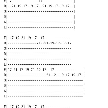
E|17--------------17----------------| 

B|--21-19-17-19-17--21-19-17-19-17--| 

G|----------------------------------| 

D|----------------------------------| 

A|----------------------------------| 

E|-17-19-21-19-17--17--------------

B|---------------21--21-19-17-19-17

G|---------------------------------

D|---------------------------------

A|---------------------------------

E|---------------------------------

E|17-21-17-19-21-19-17--17---------------| 

B|--------------------21--21-19-17-19-17-| 

G|---------------------------------------| 

D|---------------------------------------| 

A|---------------------------------------| 

E|-17-19-21-19-17--17--------------
