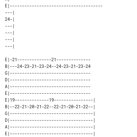
E|--------------------------------------

---| 

24-| 

---| 

---| 

---| 

E|-21--------------21--------------

B|---24-23-21-23-24--24-23-21-23-24

G|---------------------------------

D|---------------------------------

A|---------------------------------

E|---------------------------------

E|19--------------19----------------| 

B|--22-21-20-21-22--22-21-20-21-22--| 

G|----------------------------------| 

D|----------------------------------| 

A|----------------------------------| 
