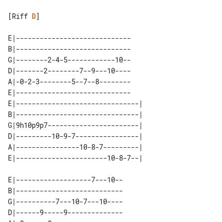
[Riff 
D
]

E|-----------------------------

B|-----------------------------

G|--------2-4-5------------10--

D|-------2--------7--9---10----

A|-0-2-3--------5--7--8--------

E|-----------------------------

E|-------------------------------| 

B|-------------------------------| 

G|9h10p9p7-----------------------| 

D|---------10-9-7----------------| 

A|----------------10-8-7---------| 

E|-------------------7---10--

B|---------------------------

G|----------7---10-7---10----

D|------9-----9--------------
