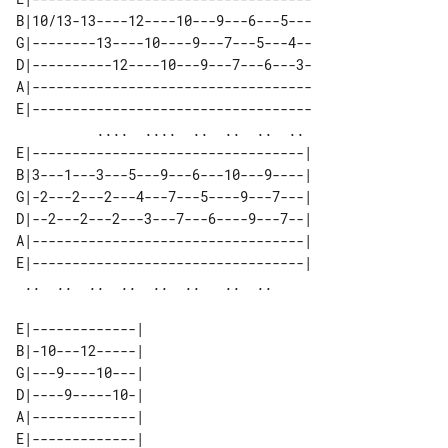
B|10/13-13----12----10---9---6---5---

G|--------13----10----9---7---5---4--

D|----------12----10---9---7---6---3-

A|-----------------------------------

E|-----------------------------------

          ....  ....  ..  ..  ..  .. 

E|----------------------------------| 

B|3---1---3---5---9---6---10---9----| 

G|-2---2---2---4---7---5----9---7---| 

D|--2---2---2---3---7---6----9---7--| 

A|----------------------------------| 

E|----------------------------------| 

E|-------------| 

B|-10---12-----| 

G|---9----10---| 

D|----9-----10-| 

A|-------------| 

E|-------------| 
