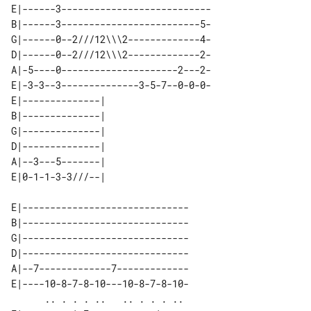
E|------3---------------------------

B|------3-------------------------5-

G|------0--2///12\\\2-------------4-

D|------0--2///12\\\2-------------2-

A|-5----0---------------------2---2-

E|-3-3--3--------------3-5-7--0-0-0-

E|--------------| 

B|--------------| 

G|--------------| 

D|--------------| 

A|--3---5-------| 

E|------------------------------

B|------------------------------

G|------------------------------

D|------------------------------

A|--7-------------7-------------

E|----10-8-7-8-10---10-8-7-8-10-

      .. . . . ..   .. . . . .. 
