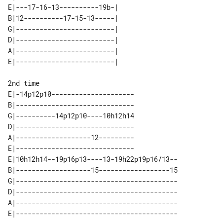
E|---17-16-13----------19b-| 

B|12----------17-15-13-----| 

G|-------------------------| 

D|-------------------------| 

A|-------------------------| 

2nd time

E|-14p12p10---------------------

B|------------------------------

G|----------14p12p10----10h12h14

D|------------------------------

A|-------------------12---------

E|------------------------------

E|10h12h14--19p16p13----13-19h22p19p16/13--

B|-------------------15------------------15

G|-----------------------------------------

D|-----------------------------------------

A|-----------------------------------------

E|-----------------------------------------
