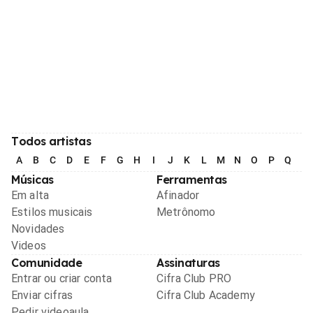
Todos artistas
A
B
C
D
E
F
G
H
I
J
K
L
M
N
O
P
Q
R
Músicas
Ferramentas
Em alta
Afinador
Estilos musicais
Metrônomo
Novidades
Videos
Comunidade
Assinaturas
Entrar ou criar conta
Cifra Club PRO
Enviar cifras
Cifra Club Academy
Pedir videoaula