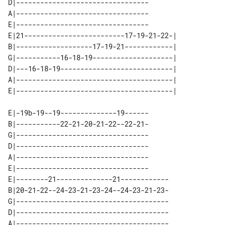
D|---------------------------------

A|---------------------------------

E|---------------------------------

E|21-------------------------17-19-21-22-| 

B|-------------------17-19-21------------| 

G|-----------16-18-19--------------------| 

D|---16-18-19----------------------------| 

A|---------------------------------------| 

E|-19b-19--19--------------19------

B|-----------22-21-20-21-22--22-21-

G|---------------------------------

D|---------------------------------

A|---------------------------------

E|---------------------------------

E|--------21--------------21------------

B|20-21-22--24-23-21-23-24--24-23-21-23-

G|--------------------------------------

D|--------------------------------------

A|--------------------------------------
