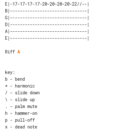
E|-17-17-17-17-20-20-20-20-22//--| 

B|-------------------------------| 

G|-------------------------------| 

D|-------------------------------| 

A|-------------------------------| 

Riff 
A
key:

b - bend

* - harmonic

/ - slide down

\ - slide up

. - palm mute

h - hammer-on

p - pull-off
