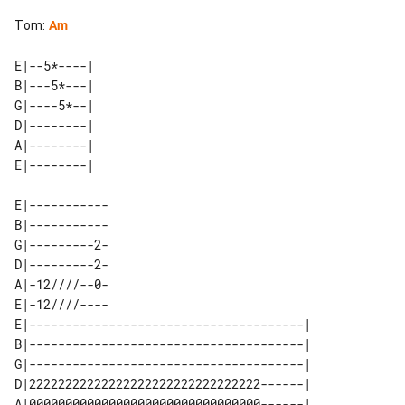
Tom
:
Am
E|--5*----| 

B|---5*---| 

G|----5*--| 

D|--------| 

A|--------| 

E|-----------

B|-----------

G|---------2-

D|---------2-

A|-12////--0-

E|-12////----

E|--------------------------------------| 

B|--------------------------------------| 

G|--------------------------------------| 

D|22222222222222222222222222222222------| 

A|00000000000000000000000000000000------| 
