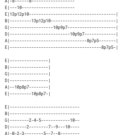
A|-8------8------------------

E|---10----------------------

E|13p12p10------------------------------------| 

B|---------13p12p10---------------------------| 

G|------------------10p9p7--------------------| 

D|-------------------------10p9p7-------------| 

A|--------------------------------8p7p5-------| 

E|----------------| 

B|----------------| 

G|----------------| 

D|----------------| 

A|--10p8p7--------| 

E|-----------------------------

B|-----------------------------

G|--------2-4-5------------10--

D|-------2--------7--9---10----

A|-0-2-3--------5--7--8--------
