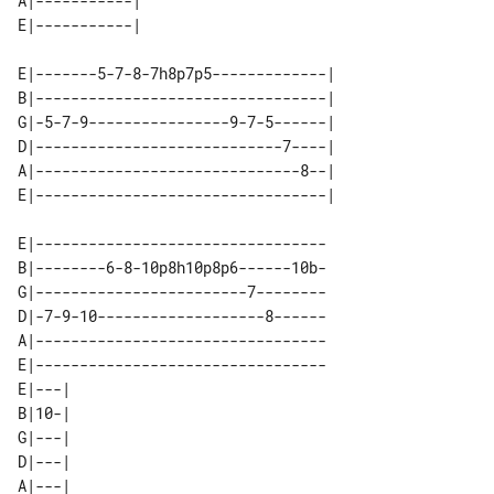
A|-----------| 

E|-------5-7-8-7h8p7p5-------------| 

B|---------------------------------| 

G|-5-7-9----------------9-7-5------| 

D|----------------------------7----| 

A|------------------------------8--| 

E|---------------------------------

B|--------6-8-10p8h10p8p6------10b-

G|------------------------7--------

D|-7-9-10-------------------8------

A|---------------------------------

E|---------------------------------

E|---| 

B|10-| 

G|---| 

D|---| 

A|---| 
