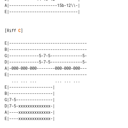
A|---------------------15b-12\\-|    

[Riff 
C
]

E|----------------------------------

B|----------------------------------

G|-------------5-7-5--------------5-

D|-------------5-7-5--------------5-

A|-000-000-000--------000-000-000---

E|----------------------------------

   ... ... ...        ... ... ...   

E|-------------------| 

B|-------------------| 

G|7-5----------------| 

D|7-5-xxxxxxxxxxxxxx-| 

A|----xxxxxxxxxxxxxx-| 

E|----xxxxxxxxxxxxxx-| 
