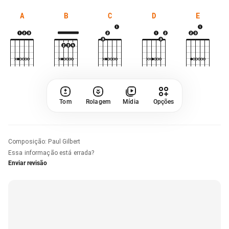
A
B
C
D
E
Tom
Rolagem
Mídia
Opções
Composição
:
Paul Gilbert
Essa informação está errada?
Enviar revisão