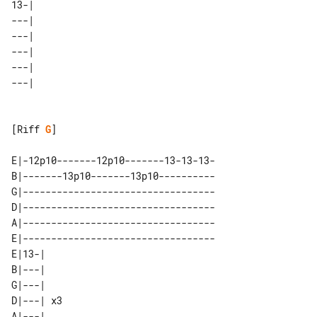
13-| 

---| 

---| 

---| 

---| 

[Riff 
G
]

E|-12p10-------12p10-------13-13-13-

B|-------13p10-------13p10----------

G|----------------------------------

D|----------------------------------

A|----------------------------------

E|----------------------------------

E|13-|    

B|---|    

G|---|    

D|---| x3 

A|---|    
