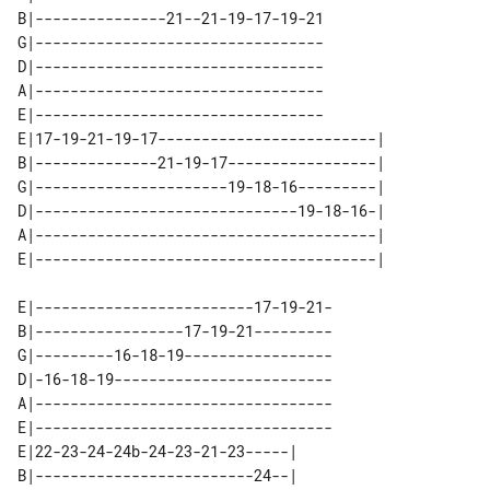
B|---------------21--21-19-17-19-21

G|---------------------------------

D|---------------------------------

A|---------------------------------

E|---------------------------------

E|17-19-21-19-17-------------------------| 

B|--------------21-19-17-----------------| 

G|----------------------19-18-16---------| 

D|------------------------------19-18-16-| 

A|---------------------------------------| 

E|-------------------------17-19-21-

B|-----------------17-19-21---------

G|---------16-18-19-----------------

D|-16-18-19-------------------------

A|----------------------------------

E|----------------------------------

E|22-23-24-24b-24-23-21-23-----| 

B|-------------------------24--| 
