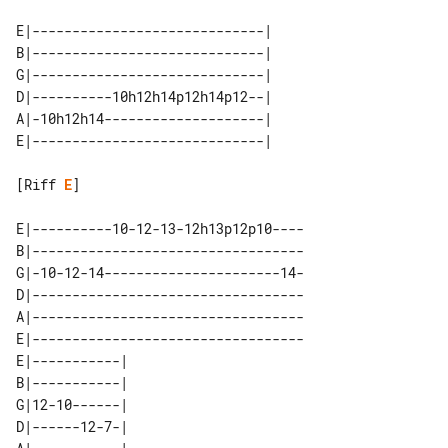
E|-----------------------------| 

B|-----------------------------| 

G|-----------------------------| 

D|----------10h12h14p12h14p12--| 

A|-10h12h14--------------------| 

[Riff 
E
]

E|----------10-12-13-12h13p12p10----

B|----------------------------------

G|-10-12-14----------------------14-

D|----------------------------------

A|----------------------------------

E|----------------------------------

E|-----------| 

B|-----------| 

G|12-10------| 

D|------12-7-| 
