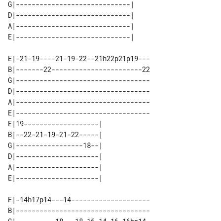
G|-----------------------------| 

D|-----------------------------| 

A|-----------------------------| 

E|-21-19----21-19-22--21h22p21p19---

B|-------22-----------------------22

G|----------------------------------

D|----------------------------------

A|----------------------------------

E|----------------------------------

E|19-------------------| 

B|--22-21-19-21-22-----| 

G|-----------------18--| 

D|---------------------| 

A|---------------------| 

E|-14h17p14---14--------------------

B|----------------------------------
