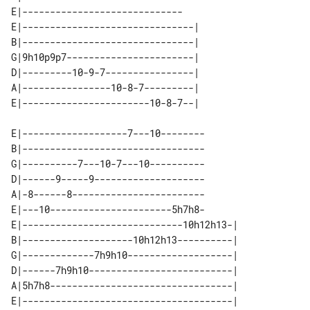
E|-----------------------------

E|-------------------------------| 

B|-------------------------------| 

G|9h10p9p7-----------------------| 

D|---------10-9-7----------------| 

A|----------------10-8-7---------| 

E|-------------------7---10--------

B|---------------------------------

G|----------7---10-7---10----------

D|------9-----9--------------------

A|-8------8------------------------

E|---10----------------------5h7h8-

E|-----------------------------10h12h13-| 

B|--------------------10h12h13----------| 

G|-------------7h9h10-------------------| 

D|------7h9h10--------------------------| 

A|5h7h8---------------------------------| 
