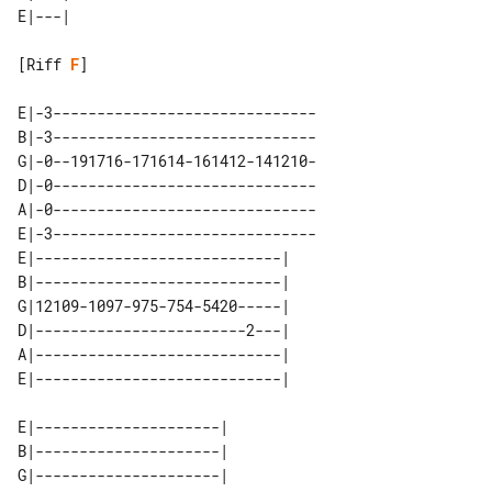
[Riff 
F
]

E|-3------------------------------

B|-3------------------------------

G|-0--191716-171614-161412-141210-

D|-0------------------------------

A|-0------------------------------

E|-3------------------------------

E|----------------------------| 

B|----------------------------| 

G|12109-1097-975-754-5420-----| 

D|------------------------2---| 

A|----------------------------| 

E|---------------------| 

B|---------------------| 

G|---------------------| 
