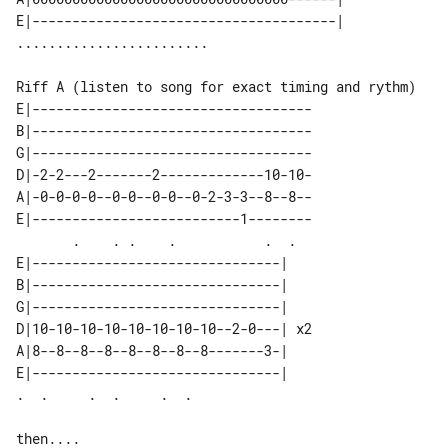
E|--------------------------------------| 

Riff A (listen to song for exact timing and rythm)

E|-----------------------------------

B|-----------------------------------

G|-----------------------------------

D|-2-2---2-------2-------------10-10-

A|-0-0-0-0--0-0--0-0--0-2-3-3--8--8--

E|--------------------------1--------

       .    . .    .           .  .  

E|-------------------------------|    

B|-------------------------------|    

G|-------------------------------|    

D|10-10-10-10-10-10-10-10--2-0---| x2 

A|8--8--8--8--8--8--8--8-------3-|    

E|-------------------------------|    

then....
