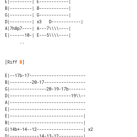
E|---------| E------------|      

B|---------| B------------|      

G|---------| G------------|      

D|---------| x3   D------------| 

A|7h8p7----| A---7\\\\----|      

E|------10-| E---5\\\\----|      

[Riff 
B
]

E|--17b-17-----------------------

B|---------20-17-----------------

G|---------------20-19-17b-------

D|-------------------------19\\--

A|-------------------------------

E|-------------------------------

E|------------------------------|    

B|------------------------------|    

G|14b*-14--12-------------------| x2 

D|------------14-13-12----------|    
