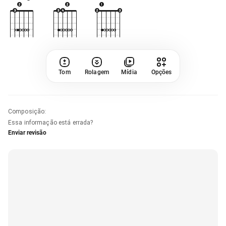
Tom
Rolagem
Mídia
Opções
Composição
:
Essa informação está errada?
Enviar revisão