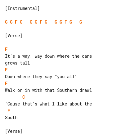
[Instrumental]

G
G
F
G
G
G
F
G
G
G
F
G
G
[Verse]

F
It's a way, way down where the cane 

F
F
C
F
South

[Verse]
