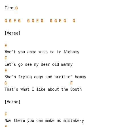
Tom
:
C
G
G
F
G
G
G
F
G
G
G
F
G
G
[Verse]

F
F
F
C
F
That's what I like about the South

[Verse]

F
F