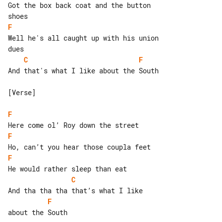
Got the box back coat and the button 

F
Well he's all caught up with his union 

C
F
And that's what I like about the South

[Verse]

F
F
F
C
F
about the South
