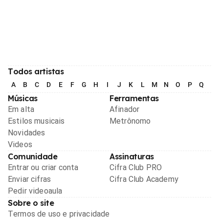
Todos artistas
A
B
C
D
E
F
G
H
I
J
K
L
M
N
O
P
Q
R
Músicas
Ferramentas
Em alta
Afinador
Estilos musicais
Metrônomo
Novidades
Videos
Comunidade
Assinaturas
Entrar ou criar conta
Cifra Club PRO
Enviar cifras
Cifra Club Academy
Pedir videoaula
Sobre o site
Termos de uso e privacidade