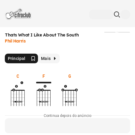
Thats What I Like About The South
Mídia
Phil Harris
Principal
Mais
C
F
G
Continua depois do anúncio