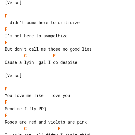
[Verse]

F
F
F
C
F
Cause a lyin’ gal I do despise

[Verse]

F
F
F
C
F