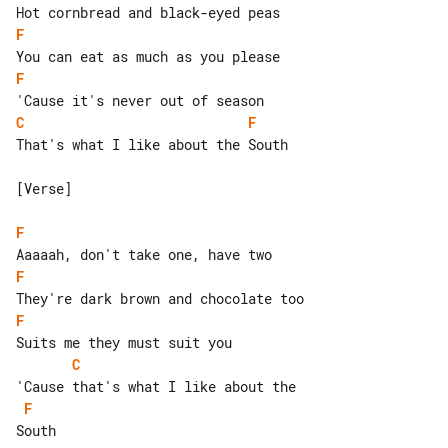
F
F
C
F
That's what I like about the South

[Verse]

F
F
F
C
F
South
