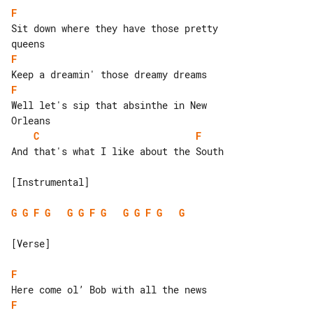
F
Sit down where they have those pretty 

F
F
Well let's sip that absinthe in New 

C
F
And that's what I like about the South

[Instrumental]

G
G
F
G
G
G
F
G
G
G
F
G
G
[Verse]

F
F