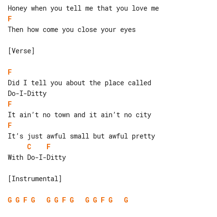
F
Then how come you close your eyes

[Verse]

F
Did I tell you about the place called 

F
F
C
F
With Do-I-Ditty

[Instrumental]

G
G
F
G
G
G
F
G
G
G
F
G
G