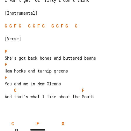
I won’t get  ol’ fifty I don’t think

[Instrumental]

G
G
F
G
G
G
F
G
G
G
F
G
G
[Verse]

F
F
F
C
F
And that’s what I like about the South

C
F
G