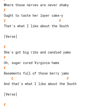
F
C
F
That's what I like about the South

[Verse]

F
F
F
C
F
And that's what I like about the South

[Verse]

F