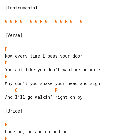
[Instrumental]

G
G
F
G
G
G
F
G
G
G
F
G
G
[Verse]

F
F
F
C
F
And I’ll go walkin’ right on by

[Brige]

F
F