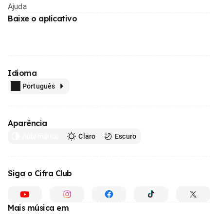
Ajuda
Baixe o aplicativo
Idioma
Português
Aparência
Automático
Claro
Escuro
Siga o Cifra Club
Mais música em