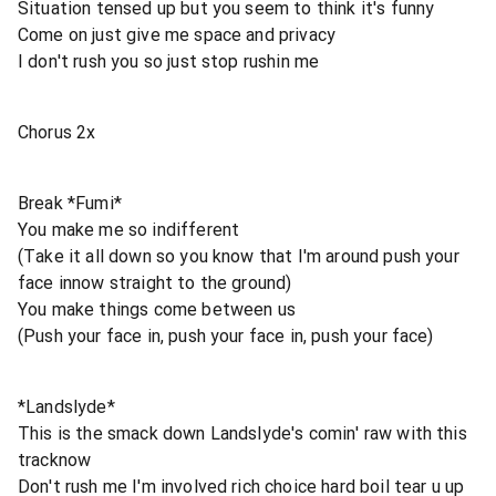
Situation tensed up but you seem to think it's funny
Come on just give me space and privacy
I don't rush you so just stop rushin me
Chorus 2x
Break *Fumi*
You make me so indifferent
(Take it all down so you know that I'm around push your
face innow straight to the ground)
You make things come between us
(Push your face in, push your face in, push your face)
*Landslyde*
This is the smack down Landslyde's comin' raw with this
tracknow
Don't rush me I'm involved rich choice hard boil tear u up