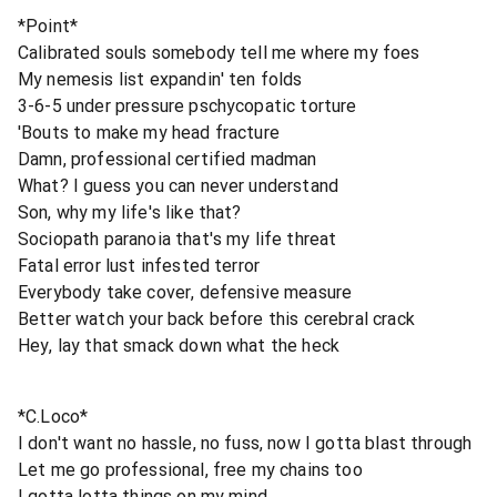
*Point*
Calibrated souls somebody tell me where my foes
My nemesis list expandin' ten folds
3-6-5 under pressure pschycopatic torture
'Bouts to make my head fracture
Damn, professional certified madman
What? I guess you can never understand
Son, why my life's like that?
Sociopath paranoia that's my life threat
Fatal error lust infested terror
Everybody take cover, defensive measure
Better watch your back before this cerebral crack
Hey, lay that smack down what the heck
*C.Loco*
I don't want no hassle, no fuss, now I gotta blast through
Let me go professional, free my chains too
I gotta lotta things on my mind