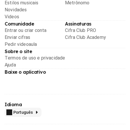
Estilos musicais
Metrônomo
Novidades
Videos
Comunidade
Assinaturas
Entrar ou criar conta
Cifra Club PRO
Enviar cifras
Cifra Club Academy
Pedir videoaula
Sobre o site
Termos de uso e privacidade
Ajuda
Baixe o aplicativo
Idioma
Português