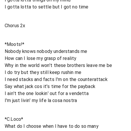
I gotta lotta to settle but I got no time
Chorus 2x
*Moots!*
Nobody knows nobody understands me
How can I lose my grasp of reality
Why in the world won't these brothers leave me be
I do try but they still keep rushin me
I need stacks and facts I'm on the counterattack
Say what jack cos it's time for the payback
I ain't the one lookin' out for a vendetta
I'm just livin' my life la cosa nostra
*C.Loco*
What do I choose when I have to do so many