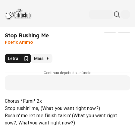
Stop Rushing Me
Mídia
Poetic Ammo
Letra
Mais
Continua depois do anúncio
Chorus *Fumi* 2x
Stop rushin' me, (What you want right now?)
Rushin' me let me finish talkin' (What you want right
now?, Whatyou want right now?)