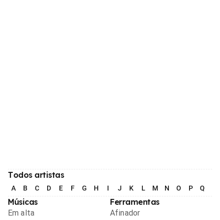
Todos artistas
A
B
C
D
E
F
G
H
I
J
K
L
M
N
O
P
Q
R
Músicas
Ferramentas
Em alta
Afinador