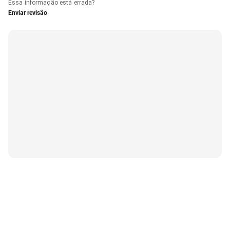
Essa informação está errada?
Enviar revisão