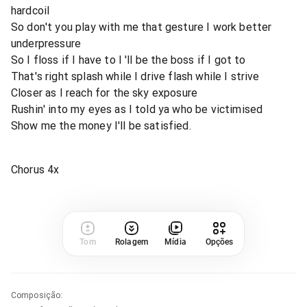
hardcoil
So don't you play with me that gesture I work better
underpressure
So I floss if I have to I 'll be the boss if I got to
That's right splash while I drive flash while I strive
Closer as I reach for the sky exposure
Rushin' into my eyes as I told ya who be victimised
Show me the money I'll be satisfied.
Chorus 4x
Tom
Rolagem
Mídia
Opções
Composição
: