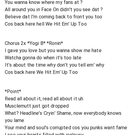
You wanna know where my fans at ?
All around you in Face On didn't you see dat ?
Believe dat I'm coming back to front you too
Cos back here hell We Hit Em' Up Too
Chorus 2x *Yogi B* *Ronin*
I gave you love but you wanna show me hate
Watcha gonna do when it's too late
It's about the time why don't you tell em' why
Cos back here We Hit Em' Up Too
*Point*
Read all about it, read all about it uh
Musclemutt just got dropped
What? Headline's Cryin' Shame, now everybody knows
you lame
Your mind and soul's corrupted cos you punks want fame
I see your hearts filled with jealousy