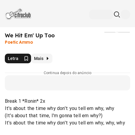
We Hit Em' Up Too
Mídia
Poetic Ammo
Letra
Mais
Continua depois do anúncio
Break 1 *Ronin* 2x
It's about the time why don't you tell em why, why
(It's about that time, I'm gonna tell em why?)
It's about the time why don't you tell em why, why, why