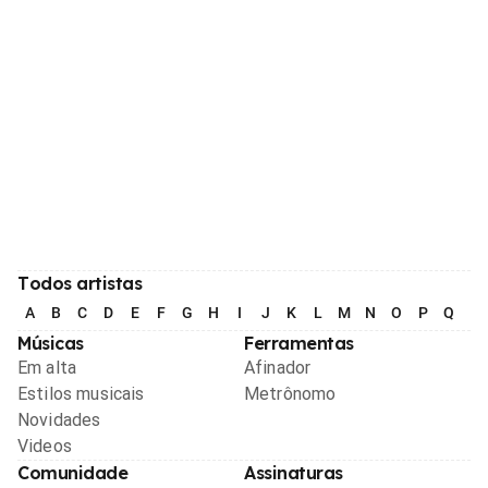
Todos artistas
A
B
C
D
E
F
G
H
I
J
K
L
M
N
O
P
Q
R
Músicas
Ferramentas
Em alta
Afinador
Estilos musicais
Metrônomo
Novidades
Videos
Comunidade
Assinaturas