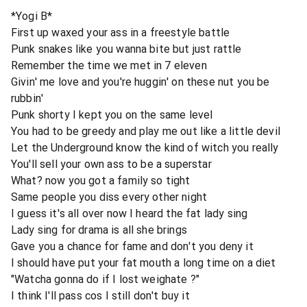
*Yogi B*
First up waxed your ass in a freestyle battle
Punk snakes like you wanna bite but just rattle
Remember the time we met in 7 eleven
Givin' me love and you're huggin' on these nut you be
rubbin'
Punk shorty I kept you on the same level
You had to be greedy and play me out like a little devil
Let the Underground know the kind of witch you really
You'll sell your own ass to be a superstar
What? now you got a family so tight
Same people you diss every other night
I guess it's all over now I heard the fat lady sing
Lady sing for drama is all she brings
Gave you a chance for fame and don't you deny it
I should have put your fat mouth a long time on a diet
"Watcha gonna do if I lost weighate ?"
I think I'll pass cos I still don't buy it