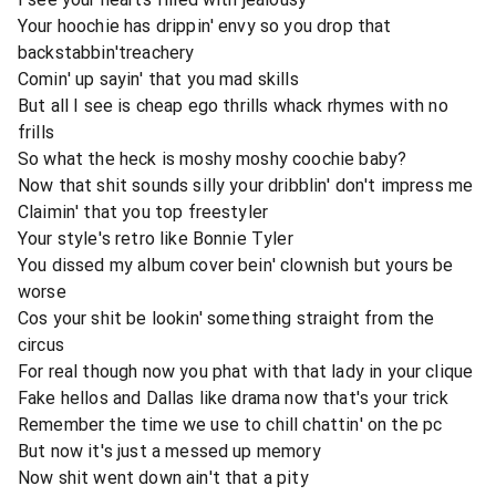
Your hoochie has drippin' envy so you drop that
backstabbin'treachery
Comin' up sayin' that you mad skills
But all I see is cheap ego thrills whack rhymes with no
frills
So what the heck is moshy moshy coochie baby?
Now that shit sounds silly your dribblin' don't impress me
Claimin' that you top freestyler
Your style's retro like Bonnie Tyler
You dissed my album cover bein' clownish but yours be
worse
Cos your shit be lookin' something straight from the
circus
For real though now you phat with that lady in your clique
Fake hellos and Dallas like drama now that's your trick
Remember the time we use to chill chattin' on the pc
But now it's just a messed up memory
Now shit went down ain't that a pity