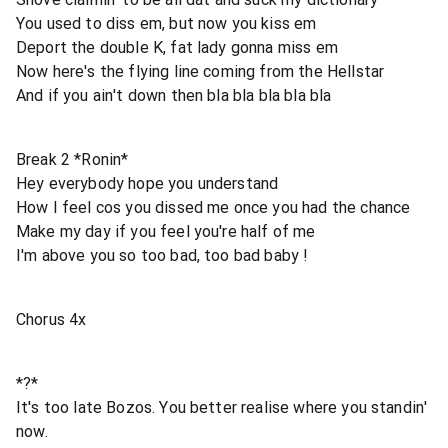
You used to diss em, but now you kiss em
Deport the double K, fat lady gonna miss em
Now here's the flying line coming from the Hellstar
And if you ain't down then bla bla bla bla bla
Break 2 *Ronin*
Hey everybody hope you understand
How I feel cos you dissed me once you had the chance
Make my day if you feel you're half of me
I'm above you so too bad, too bad baby !
Chorus 4x
*?*
It's too late Bozos. You better realise where you standin'
now.