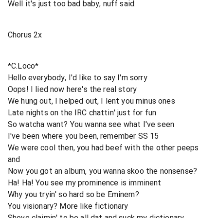
Well it's just too bad baby, nuff said.
Chorus 2x
*C.Loco*
Hello everybody, I'd like to say I'm sorry
Oops! I lied now here's the real story
We hung out, I helped out, I lent you minus ones
Late nights on the IRC chattin' just for fun
So watcha want? You wanna see what I've seen
I've been where you been, remember SS 15
We were cool then, you had beef with the other peeps
and
Now you got an album, you wanna skoo the nonsense?
Ha! Ha! You see my prominence is imminent
Why you tryin' so hard so be Eminem?
You visionary? More like fictionary
Shove claimin' to be all dat and suck my dictionary