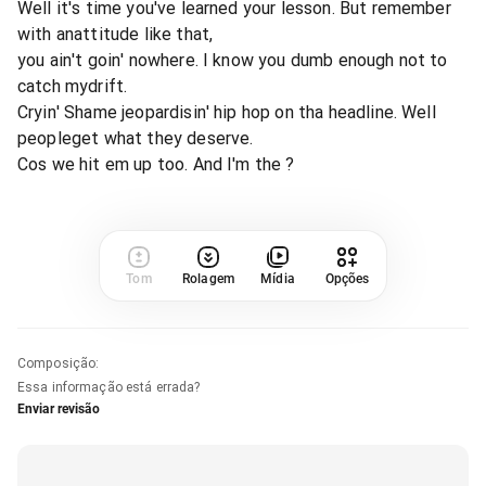
Well it's time you've learned your lesson. But remember
with anattitude like that,
you ain't goin' nowhere. I know you dumb enough not to
catch mydrift.
Cryin' Shame jeopardisin' hip hop on tha headline. Well
peopleget what they deserve.
Cos we hit em up too. And I'm the ?
Tom
Rolagem
Mídia
Opções
Composição
:
Essa informação está errada?
Enviar revisão