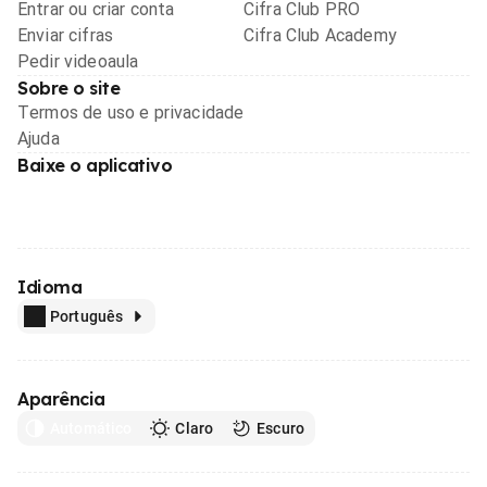
Entrar ou criar conta
Cifra Club PRO
Enviar cifras
Cifra Club Academy
Pedir videoaula
Sobre o site
Termos de uso e privacidade
Ajuda
Baixe o aplicativo
Idioma
Português
Aparência
Automático
Claro
Escuro