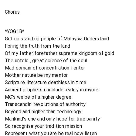
Chorus
*YOGI B*
Get up stand up people of Malaysia Understand
I bring the truth from the land
Of my father forefather supreme kingdom of gold
The untold , great science of the soul
Mad domain of concentration I enter
Mother nature be my mentor
Scripture literature deathless in time
Ancient prophets conclude reality in rhyme
MC's we be of a higher degree
Transcendin' revolutions of authority
Beyond and higher than technology
Mankind's one and only hope for true sanity
So recognise your tradition mission
Represent what you are be real now listen