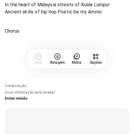
In the heart of Malaysia streets of Kuala Lumpur
Ancient skills of hip hop Poetic be my Ammo
Chorus
Tom
Rolagem
Mídia
Opções
Composição
:
Essa informação está errada?
Enviar revisão