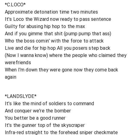
*C.LOCO*
Approximate detonation time two minutes
It's Loco the Wizard now ready to pass sentence
Guilty for abusing hip hop to the max
And if you gimme that shit (pump pump that ass)
Who the boss comin' with the force to attack
Live and die for hip hop All you posers step back
(Now I wanna know) where the people who claimed they
werefriends
When I'm down they were gone now they come back
again
*LANDSLYDE*
It's like the mind of soldiers to command
And conquer we're the bomber
You better be a good runner
It's the gunner top of the skyscraper
Infra-red straight to the forehead sniper checkmate