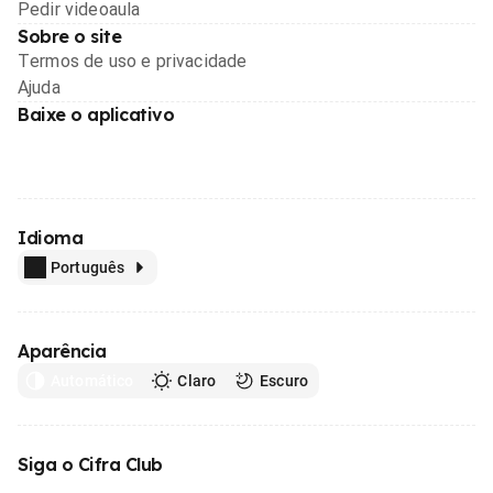
Pedir videoaula
Sobre o site
Termos de uso e privacidade
Ajuda
Baixe o aplicativo
Idioma
Português
Aparência
Automático
Claro
Escuro
Siga o Cifra Club