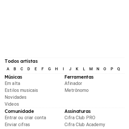
Todos artistas
A
B
C
D
E
F
G
H
I
J
K
L
M
N
O
P
Q
R
Músicas
Ferramentas
Em alta
Afinador
Estilos musicais
Metrônomo
Novidades
Videos
Comunidade
Assinaturas
Entrar ou criar conta
Cifra Club PRO
Enviar cifras
Cifra Club Academy