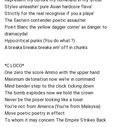
Styles unleashin' pure Asian hardcore flava'
Strictly for the real recognise if you a playa'
The Eastern contender poetic assaulter
Point Blanc the yellow dagger comin' as danger to
dramacydal
Hypocritical punks (You do what ?)
A breaka breaka breaka em' off in chunks
*C.LOCO*
One zero the score Ammo with the upper hand
Maximum detonation now we're in command
Mind bender step to the clock ticking down
The bomb explodes now we hold the crown
Never be the poser looking like a loser
You're not from America (You're from Malaysia)
Move poetic poetry in effect
To whom it may concern The Empire Strikes Back