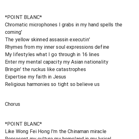
*POINT BLANC*
Chromatic microphones I grabs in my hand spells the
coming'
The yellow skinned assassin executin'
Rhymes from my inner soul expressions define
My lifestyles what I go through in 16 lines
Enter my mental capacity my Asian nationality
Bringin' the ruckus like catastrophes
Expertise my faith in Jesus
Religious harmonies so tight so believe us
Chorus
*POINT BLANC*
Like Wong Fei Hong I'm the Chinaman miracle
Represent my culture my homeland in my lyrical