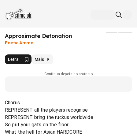
Approximate Detonation
Mídia
Poetic Ammo
Letra
Mais
Continua depois do anúncio
Chorus
REPRESENT all the players recognise
REPRESENT bring the ruckus worldwide
So put your gats on the floor
What the hell for Asian HARDCORE