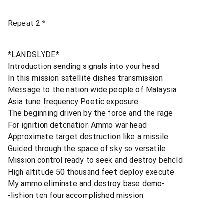
Repeat 2 *
*LANDSLYDE*
Introduction sending signals into your head
In this mission satellite dishes transmission
Message to the nation wide people of Malaysia
Asia tune frequency Poetic exposure
The beginning driven by the force and the rage
For ignition detonation Ammo war head
Approximate target destruction like a missile
Guided through the space of sky so versatile
Mission control ready to seek and destroy behold
High altitude 50 thousand feet deploy execute
My ammo eliminate and destroy base demo-
-lishion ten four accomplished mission