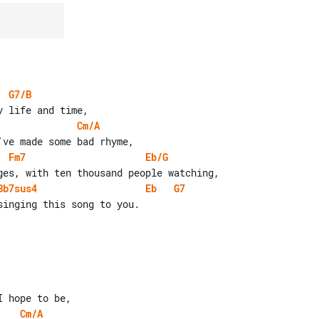
G7/B
Cm/A
Fm7
Eb/G
Bb7sus4
Eb
G7
Cm/A