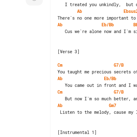
Ab
Ebsus
Ab
Eb/Bb
B
   Cus we`re alone now and I`m singing this song to you.

[Verse 3]

Cm
G7/B
Ab
Eb/Bb
Cm
G7/B
Ab
Gm7
 Listen to the melody, cause my love`s in there hiding.

[Instrumental 1]
