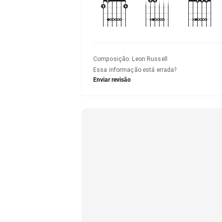
Composição
:
Leon Russell
Essa informação está errada?
Enviar revisão