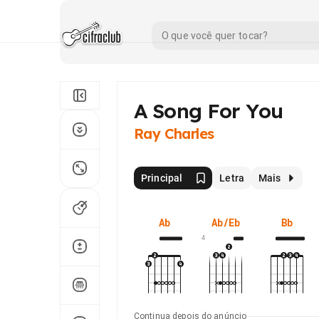
A Song For You
Ray Charles
Principal
Letra
Mais
Ab
Ab/Eb
Bb
4
Continua depois do anúncio