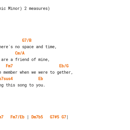
ic Minor) 2 measures)

G7/B
Cm/A
Fm7
Eb/G
b7sus4
Eb
m7
Fm7/Eb
 | 
Dm7b5
G7#5
G7
|
