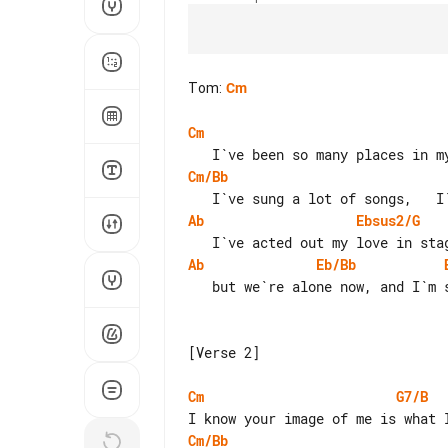
Tom
:
Cm
Cm
Cm/Bb
Ab
Ebsus2/G
Ab
Eb/Bb
   but we`re alone now, and I`m singing this song to you.

[Verse 2]

Cm
G7/B
Cm/Bb