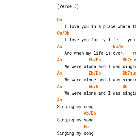
[Verse 5]

Cm
Cm/Bb
Ab
Eb/G
Ab
Eb/Bb
Bb7su
Ab
Eb/Bb
Bb7su
Ab
Eb/G
Db
Ab
Ab/Eb
Eb