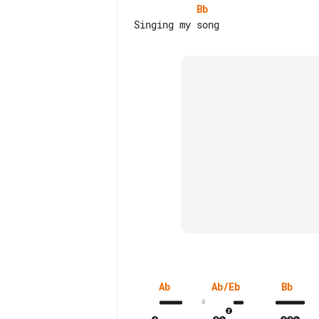
Bb
Ab
Ab/Eb
Bb
4