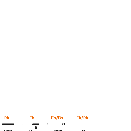
Db
Eb
Eb/Bb
Eb/Db
Eb/G
Ebs
3
6