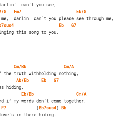
2/G
Fm7
Eb/G
b7sus4
Eb
G7
Cm/Bb
Cm/A
Ab/Eb
Eb
G7
Eb/Bb
Cm/A
F7
            (
Bb7sus4
) 
Bb