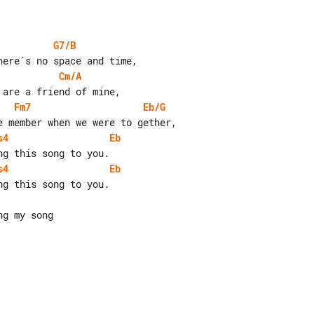
G7/B
Cm/A
Fm7
Eb/G
s4
Eb
s4
Eb