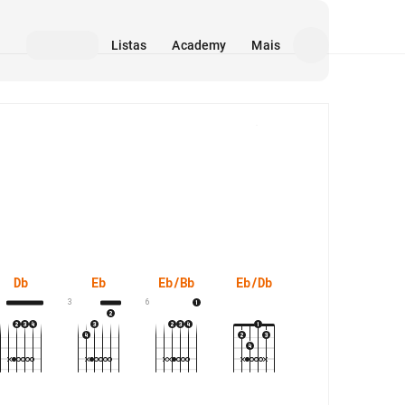
Listas
Academy
Mais
Mídia
Db
Eb
Eb/Bb
Eb/Db
Eb/G
Ebs
3
6