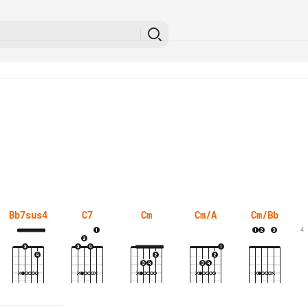
Bb7sus4
C7
Cm
Cm/A
Cm/Bb
4