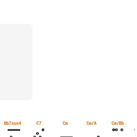
Bb7sus4
C7
Cm
Cm/A
Cm/Bb
4