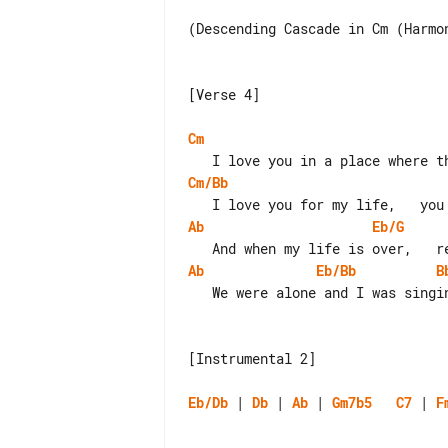
(Descending Cascade in Cm (Harmon
[Verse 4]

Cm
Cm/Bb
Ab
Eb/G
Ab
Eb/Bb
B
   We were alone and I was singing this song to you.

[Instrumental 2]

Eb/Db
 | 
Db
 | 
Ab
 | 
Gm7b5
C7
 | 
F