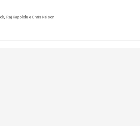
ck, Raj Kapololu e Chris Nelson