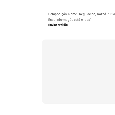
Composição
:
Romell Regulacion, Razed in Bla
Essa informação está errada?
Enviar revisão