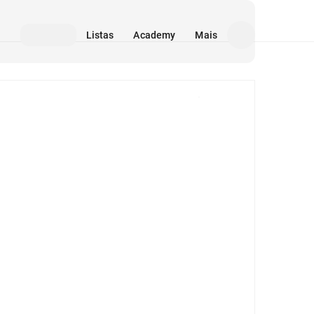
Listas
Academy
Mais
Mídia