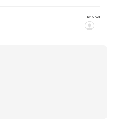
Envio por