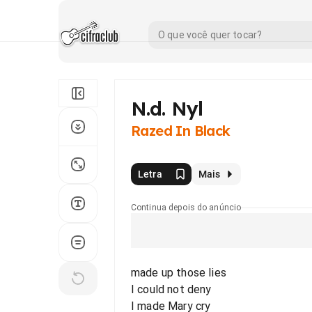
N.d. Nyl
Razed In Black
Letra
Mais
Continua depois do anúncio
made up those lies
I could not deny
I made Mary cry