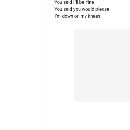
You said I'll be fine
You said you would please
I'm down on my knees