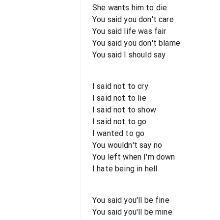
She wants him to die
You said you don't care
You said life was fair
You said you don't blame
You said I should say
I said not to cry
I said not to lie
I said not to show
I said not to go
I wanted to go
You wouldn't say no
You left when I'm down
I hate being in hell
You said you'll be fine
You said you'll be mine