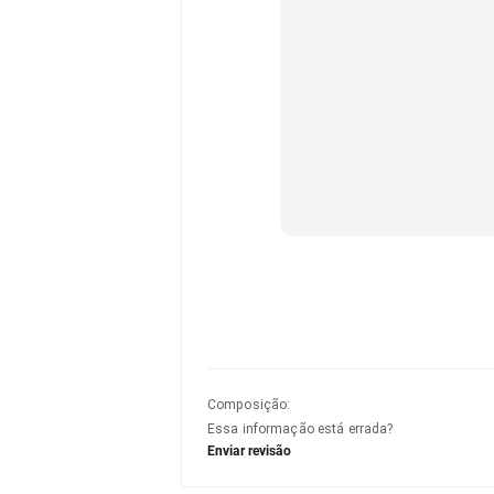
Composição
:
Essa informação está errada?
Enviar revisão