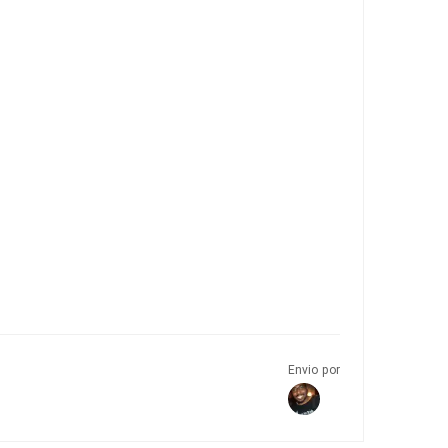
Envio por