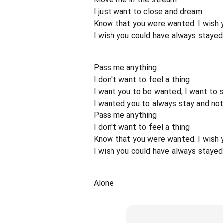
I just want to close and dream
Know that you were wanted. I wish 
I wish you could have always stayed
Pass me anything
I don't want to feel a thing
I want you to be wanted, I want to
I wanted you to always stay and not
Pass me anything
I don't want to feel a thing
Know that you were wanted. I wish 
I wish you could have always stayed
Alone