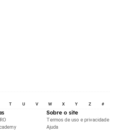
T
U
V
W
X
Y
Z
#
as
Sobre o site
PRO
Termos de uso e privacidade
Academy
Ajuda