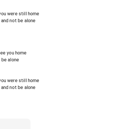
you were still home
 and not be alone
 see you home
 be alone
you were still home
 and not be alone