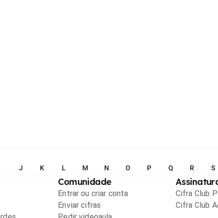
I
J
K
L
M
N
O
P
Q
R
S
Comunidade
Assinatur
Entrar ou criar conta
Cifra Club 
Enviar cifras
Cifra Club 
ordes
Pedir videoaula