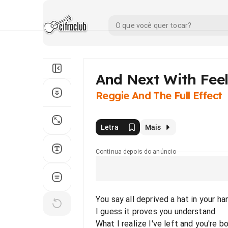
And Next With Fee
Reggie And The Full Effect
Letra
Mais
Continua depois do anúncio
You say all deprived a hat in your ha
I guess it proves you understand
What I realize I've left and you're b