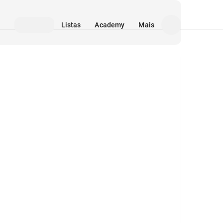
Listas
Academy
Mais
Mídia