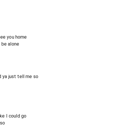
 see you home
 be alone
 ya just tell me so
ike I could go
 so