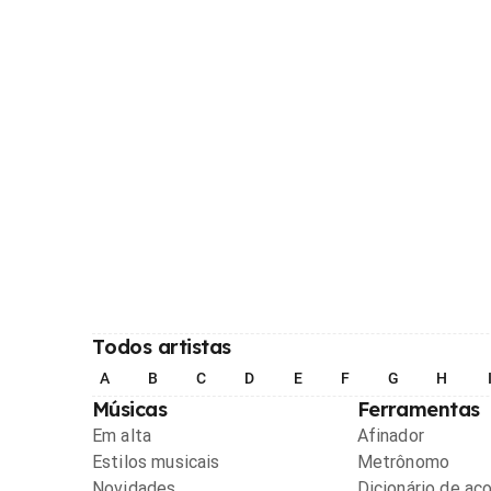
Todos artistas
A
B
C
D
E
F
G
H
Músicas
Ferramentas
Em alta
Afinador
Estilos musicais
Metrônomo
Novidades
Dicionário de ac