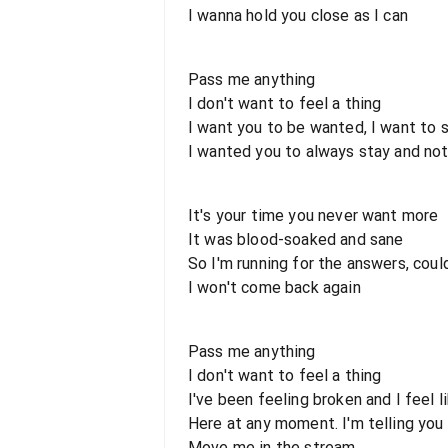
I wanna hold you close as I can
Pass me anything
I don't want to feel a thing
I want you to be wanted, I want to
I wanted you to always stay and not
It's your time you never want more
It was blood-soaked and sane
So I'm running for the answers, could
I won't come back again
Pass me anything
I don't want to feel a thing
I've been feeling broken and I feel l
Here at any moment. I'm telling you
Move me in the stream