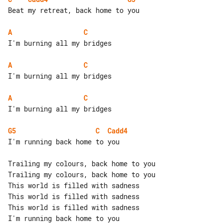
Beat my retreat, back home to you

A
C
I'm burning all my bridges

A
C
I'm burning all my bridges

A
C
I'm burning all my bridges

G5
C
Cadd4
I'm running back home to you

Trailing my colours, back home to you

Trailing my colours, back home to you

This world is filled with sadness

This world is filled with sadness

This world is filled with sadness

I'm running back home to you
