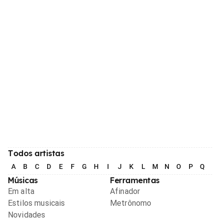
Todos artistas
A
B
C
D
E
F
G
H
I
J
K
L
M
N
O
P
Q
R
Músicas
Ferramentas
Em alta
Afinador
Estilos musicais
Metrônomo
Novidades