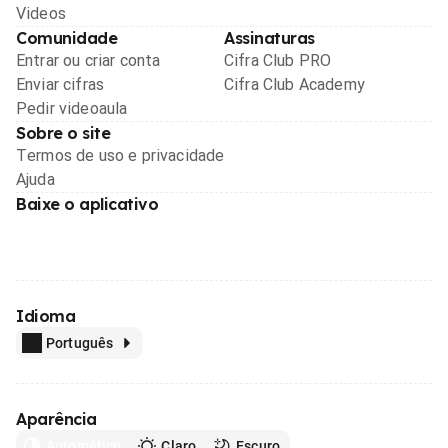
Videos
Comunidade
Assinaturas
Entrar ou criar conta
Cifra Club PRO
Enviar cifras
Cifra Club Academy
Pedir videoaula
Sobre o site
Termos de uso e privacidade
Ajuda
Baixe o aplicativo
Idioma
Português
Aparência
Automático
Claro
Escuro