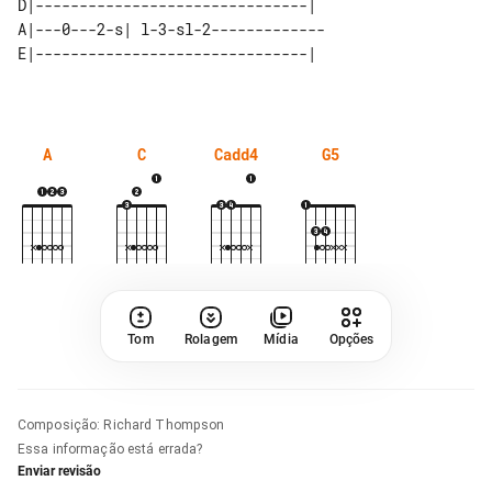
D|-------------------------------|  

A|---0---2-s| l-3-sl-2------------- 

A
C
Cadd4
G5
Tom
Rolagem
Mídia
Opções
Composição
:
Richard Thompson
Essa informação está errada?
Enviar revisão