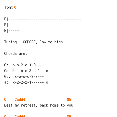
Tom
:
C
E|-----------------------------------

E|-------------------------------------

Tuning:  CGDGBE, low to high

Chords are:

C:  o-o-2-o-1-0----|

Cadd4:  o-o-3-o-1--|o

G5:  x-o-o-o-3-3---|

a:  x-2-2-2-1------|o

C
Cadd4
G5
Beat my retreat, back home to you

C
Cadd4
G5