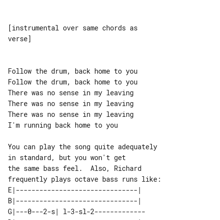
[instrumental over same chords as 

verse]

Follow the drum, back home to you

Follow the drum, back home to you

There was no sense in my leaving

There was no sense in my leaving

There was no sense in my leaving

I'm running back home to you

You can play the song quite adequately 

in standard, but you won't get

the same bass feel.  Also, Richard 

E|-------------------------------|  

B|-------------------------------|  

G|---0---2-s| l-3-sl-2------------- 
