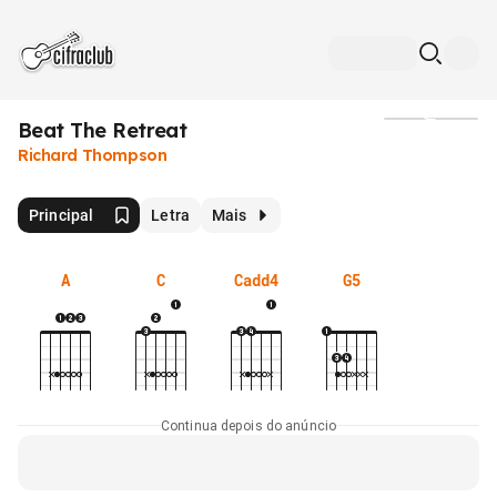
Beat The Retreat
Mídia
Richard Thompson
Principal
Letra
Mais
A
C
Cadd4
G5
Continua depois do anúncio