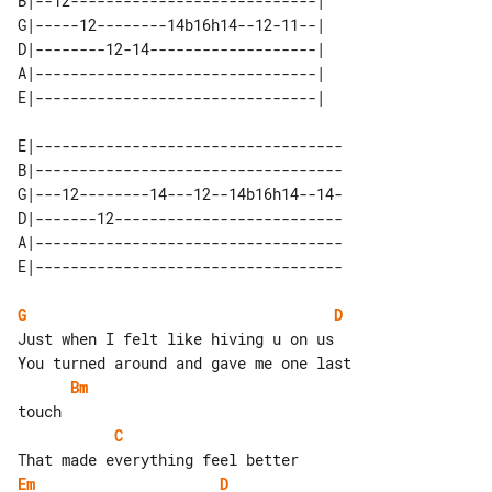
B|--12----------------------------| 

G|-----12--------14b16h14--12-11--| 

D|--------12-14-------------------| 

A|--------------------------------| 

E|-----------------------------------

B|-----------------------------------

G|---12--------14---12--14b16h14--14-

D|-------12--------------------------

A|-----------------------------------

G
D
Just when I felt like hiving u on us

Bm
C
Em
D