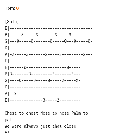
Tom
:
G
E|-----------------------------------

B|-----3-----3-------3-----3---------

G|---0-----0-------0-----0---0-----0-

D|-----------------------------------

A|-2-----3-------2-----3---------2---

E|-----------------------------------

E|------0-----------------0-----| 

B|3-------3---------3-------3---| 

G|----0-----0-----0-----2-----2-| 

D|------------------------------| 

A|--3---------------------------| 

Chest to chest,Nose to nose,Palm to 

palm

E|-----------------------------------
