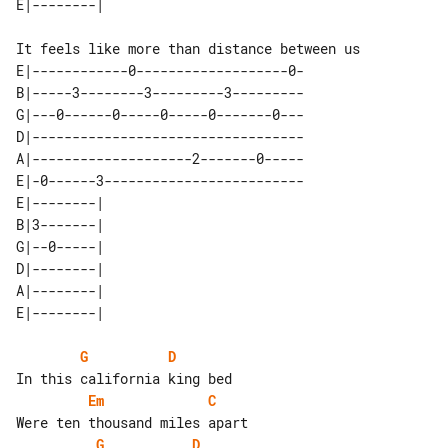
It feels like more than distance between us

E|------------0-------------------0-

B|-----3--------3---------3---------

G|---0------0-----0-----0-------0---

D|----------------------------------

A|--------------------2-------0-----

E|-0------3-------------------------

E|--------| 

B|3-------| 

G|--0-----| 

D|--------| 

A|--------| 

G
D
Em
C
G
D