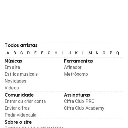
Todos artistas
A
B
C
D
E
F
G
H
I
J
K
L
M
N
O
P
Q
R
Músicas
Ferramentas
Em alta
Afinador
Estilos musicais
Metrônomo
Novidades
Videos
Comunidade
Assinaturas
Entrar ou criar conta
Cifra Club PRO
Enviar cifras
Cifra Club Academy
Pedir videoaula
Sobre o site