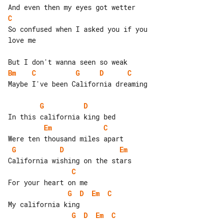
C
So confused when I asked you if you 

love me

Bm
C
G
D
C
Maybe I've been California dreaming

G
D
Em
C
G
D
Em
C
G
D
Em
C
G
D
Em
C