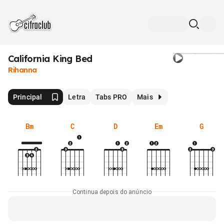
California King Bed
Rihanna
Principal
Letra
Tabs PRO
Mais
Bm
C
D
Em
G
Continua depois do anúncio