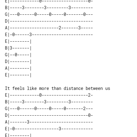
E|------------0-------------------0-

B|-----3--------3---------3---------

G|---0------0-----0-----0-------0---

D|----------------------------------

A|--------------------2-------3-----

E|-0------3-------------------------

E|--------| 

B|3-------| 

G|--0-----| 

D|--------| 

A|--------| 

It feels like more than distance between us

E|------------0-------------------2-

B|-----3--------3---------3---------

G|---0------0-----0-----0-------2---

D|--------------------------------0-

A|-------3--------------------------

E|-0------------------3-------------

E|--------| 
