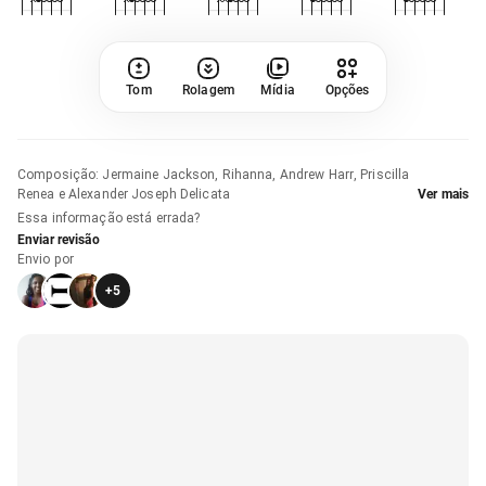
Tom
Rolagem
Mídia
Opções
Composição
:
Jermaine Jackson, Rihanna, Andrew Harr, Priscilla
Renea e Alexander Joseph Delicata
Ver mais
Essa informação está errada?
Enviar revisão
Envio por
+
5