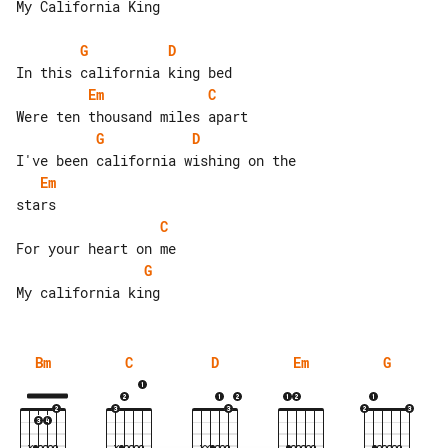
My California King

G
D
Em
C
G
D
Em
C
G
Bm
C
D
Em
G