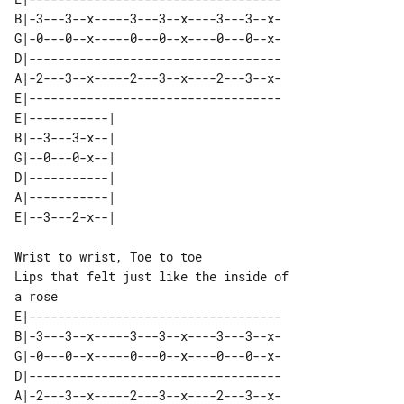
B|-3---3--x-----3---3--x----3---3--x-

G|-0---0--x-----0---0--x----0---0--x-

D|-----------------------------------

A|-2---3--x-----2---3--x----2---3--x-

E|-----------------------------------

E|-----------| 

B|--3---3-x--| 

G|--0---0-x--| 

D|-----------| 

A|-----------| 

Wrist to wrist, Toe to toe

Lips that felt just like the inside of 

E|-----------------------------------

B|-3---3--x-----3---3--x----3---3--x-

G|-0---0--x-----0---0--x----0---0--x-

D|-----------------------------------

A|-2---3--x-----2---3--x----2---3--x-
