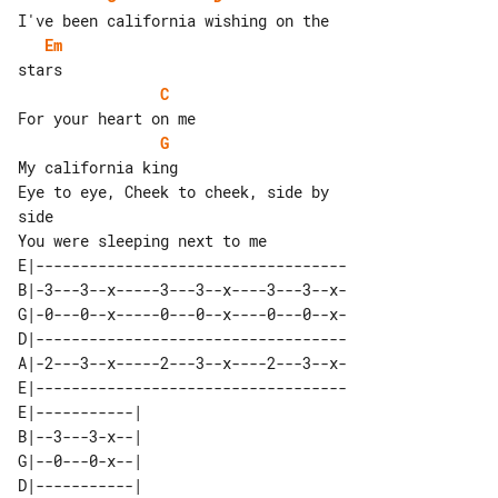
Em
C
G
My california king

Eye to eye, Cheek to cheek, side by 

side

E|-----------------------------------

B|-3---3--x-----3---3--x----3---3--x-

G|-0---0--x-----0---0--x----0---0--x-

D|-----------------------------------

A|-2---3--x-----2---3--x----2---3--x-

E|-----------------------------------

E|-----------| 

B|--3---3-x--| 

G|--0---0-x--| 

D|-----------| 
