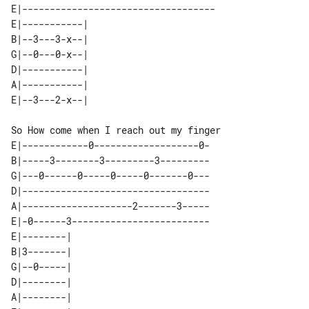
E|-----------------------------------

E|-----------| 

B|--3---3-x--| 

G|--0---0-x--| 

D|-----------| 

A|-----------| 

So How come when I reach out my finger

E|------------0-------------------0-

B|-----3--------3---------3---------

G|---0------0-----0-----0-------0---

D|----------------------------------

A|--------------------2-------3-----

E|-0------3-------------------------

E|--------| 

B|3-------| 

G|--0-----| 

D|--------| 

A|--------| 
