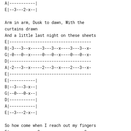
A|-----------| 

Arm in arm, Dusk to dawn, With the 

E|-----------------------------------

B|-3---3--x-----3---3--x----3---3--x-

G|-0---0--x-----0---0--x----0---0--x-

D|-----------------------------------

A|-2---3--x-----2---3--x----2---3--x-

E|-----------------------------------

E|-----------| 

B|--3---3-x--| 

G|--0---0-x--| 

D|-----------| 

A|-----------| 

So how come when I reach out my fingers
