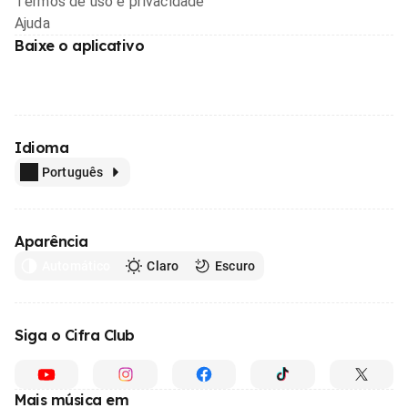
Termos de uso e privacidade
Ajuda
Baixe o aplicativo
Idioma
Português
Aparência
Automático
Claro
Escuro
Siga o Cifra Club
Mais música em