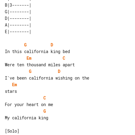
B|3-------| 

G|--------| 

D|--------| 

A|--------| 

G
D
Em
C
G
D
Em
C
G
My california king
