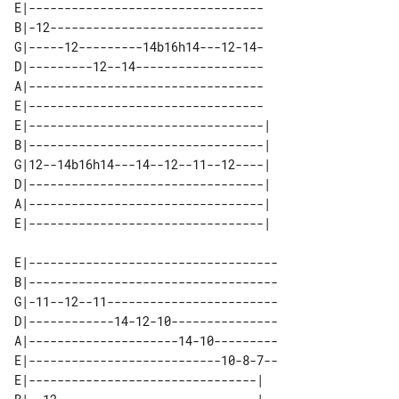
E|---------------------------------

B|-12------------------------------

G|-----12---------14b16h14---12-14-

D|---------12--14------------------

A|---------------------------------

E|---------------------------------

E|---------------------------------| 

B|---------------------------------| 

G|12--14b16h14---14--12--11--12----| 

D|---------------------------------| 

A|---------------------------------| 

E|-----------------------------------

B|-----------------------------------

G|-11--12--11------------------------

D|------------14-12-10---------------

A|---------------------14-10---------

E|---------------------------10-8-7--

E|--------------------------------| 
