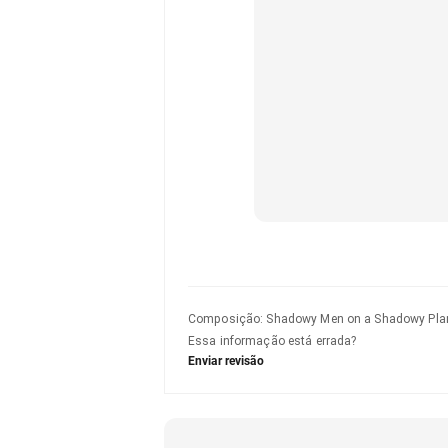
Composição
:
Shadowy Men on a Shadowy Pla
Essa informação está errada?
Enviar revisão