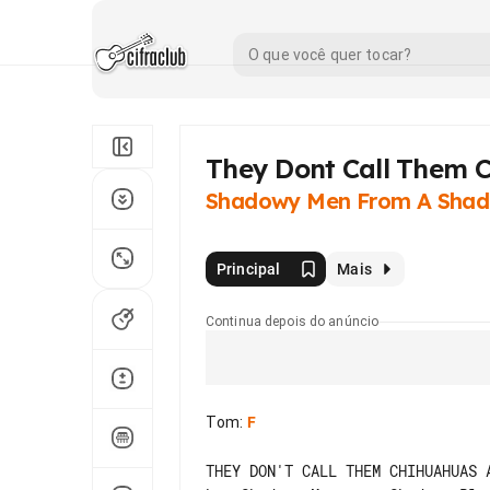
They Dont Call Them
Shadowy Men From A Shad
Principal
Mais
Continua depois do anúncio
Tom
:
F
THEY DON'T CALL THEM CHIHUAHUAS A