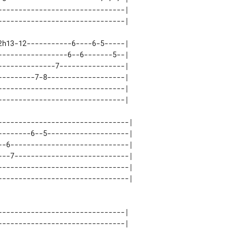
------------------------------| 

h13-12-----------6----6-5-----| 

----------------6--6-------5--| 

-------------7----------------| 

--------7-8-------------------| 

------------------------------| 

--------------------------------| 

--------6--5--------------------| 

--6-----------------------------| 

---7----------------------------| 

--------------------------------| 

------------------------------| 

------------------------------| 
