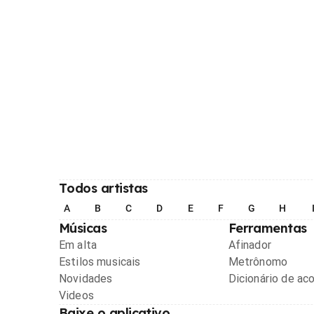
Todos artistas
A
B
C
D
E
F
G
H
Músicas
Ferramentas
Em alta
Afinador
Estilos musicais
Metrônomo
Novidades
Dicionário de ac
Videos
Baixe o aplicativo