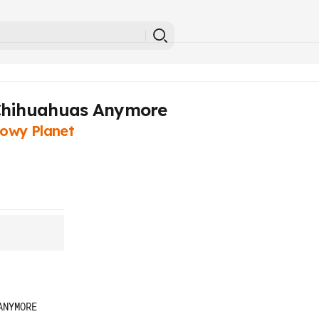
 Chihuahuas Anymore
owy Planet
NYMORE
