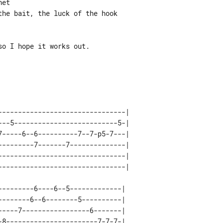
et

he bait, the luck of the hook

o I hope it works out.

--------------------------------| 

---5--------------------------5-| 

7-----6--6----------7--7-p5-7---| 

---------7-------7--------------| 

--------------------------------| 

--------6----6--5-------------| 

-------6--6--------5----------| 

----7-----------------6-------| 

8-----------------------7-7-7-| 
