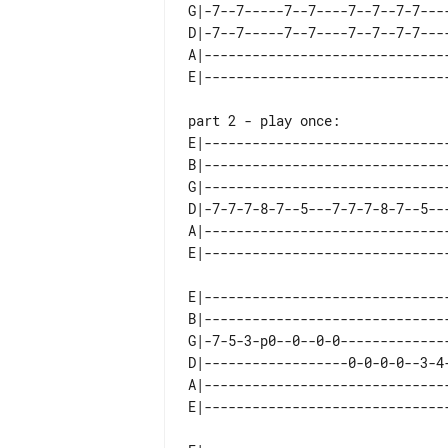
G|-7--7-----7--7----7--7--7-7----
D|-7--7-----7--7----7--7--7-7----
A|-------------------------------
part 2 - play once:

E|------------------------------
B|------------------------------
G|------------------------------
D|-7-7-7-8-7--5---7-7-7-8-7--5--
A|------------------------------
E|------------------------------
B|------------------------------
G|-7-5-3-p0--0--0-0-------------
D|------------------0-0-0-0--3-4
A|------------------------------