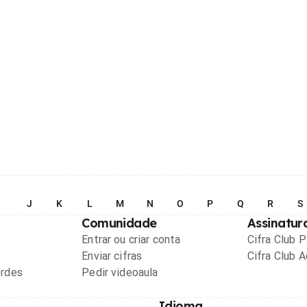
I
J
K
L
M
N
O
P
Q
R
S
Comunidade
Assinatur
Entrar ou criar conta
Cifra Club 
Enviar cifras
Cifra Club 
ordes
Pedir videoaula
Idioma