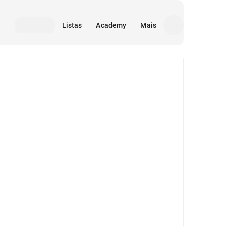
Listas
Academy
Mais
Mídia