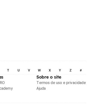
T
U
V
W
X
Y
Z
#
as
Sobre o site
PRO
Termos de uso e privacidade
Academy
Ajuda