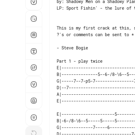
by: Shadowy Men on a Shadowy Plan
LP: Sport Fishin' - the lure of t
This is my first crack at this, s
?'s or comments can be sent to *

- Steve Bogie

Part 1 - play twice

E|------------------------------
B|---------------5--6-/8-\6--5--
G|-----7--7-p5-7----------------
D|--7---------------------------
A|------------------------------
E|----------------------5--------
B|-6-/8-\6--5-----5-----5--------
G|-------------7-----6-----------
D|-----------------------------7-