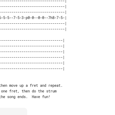
--------------------------------| 

--------------------------------| 

--------------------------------| 

5-5-5--7-5-3-p0-0--0-0--7h8-7-5-| 

--------------------------------| 

------------------------------| 

------------------------------| 

------------------------------| 

------------------------------| 

------------------------------| 

hen move up a fret and repeat.

one fret, then do the strum
