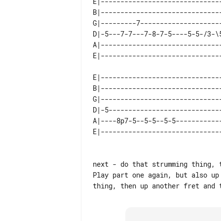
E|------------------------------
B|------------------------------
G|---------7--------------------
D|-5---7-7---7-8-7-5----5-5-/3-\
A|------------------------------
E|-------------------------------
B|-------------------------------
G|-------------------------------
D|-5-----------------------------
A|----8p7-5--5-5--5-5------------
next - do that strumming thing, t
Play part one again, but also up 