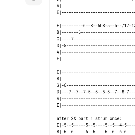
A|-------------------------------
E|---------6--8--6h8-5--5--/12-12
B|-------6-----------------------
G|----7--------------------------
D|-8-----------------------------
A|-------------------------------
E|------------------------------
B|------------------------------
G|-6----------------------------
D|---7--7--7-5--5--5-5--7--8-7--
A|------------------------------
after 2X part 1 strum once:

E|-5--5-----5--5----5--5--4-5----
B|-6--6-----6--6----6--6--6-6----