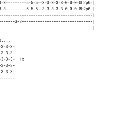
3-3---------5-5-5--3-3-3-3-3-0-0-0-0h2p0-| 

3-3---------5-5-5--3-3-3-3-3-0-0-0-0h2p0-| 

-----------------------------------------| 

-------3-3-------------------------------| 

3-3-3-|    

3-3-3-|    

3-3-3-| 1x 

3-3-3-|    

3-3-3-|    
