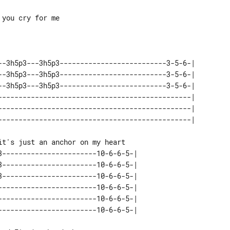
you cry for me

--3h5p3---3h5p3--------------------------3-5-6-| 

--3h5p3---3h5p3--------------------------3-5-6-| 

--3h5p3---3h5p3--------------------------3-5-6-| 

-----------------------------------------------| 

-----------------------------------------------| 

3-----------------------10-6-6-5-| 

3-----------------------10-6-6-5-| 

3-----------------------10-6-6-5-| 

------------------------10-6-6-5-| 

------------------------10-6-6-5-| 
