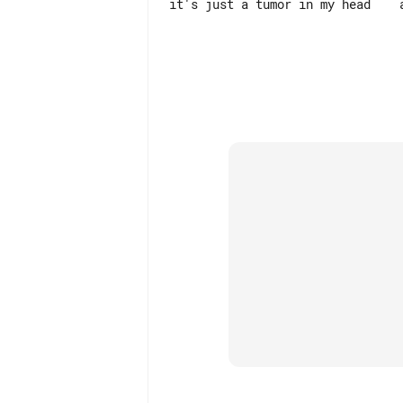
it's just a tumor in my head    a