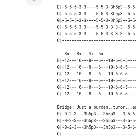
E|-5-5-5-3-3----5-5-3-3h5p3--5-5-
G|-5-5-5-3-3----5-5-3-3h5p3--5-5-
G|-5-5-5-3-3----5-5-3-3h5p3--5-5-
C|-5-5-5-3-3----5-5-3-3-3-3--5-5-
G|-5-5-5-3-3----5-5-3-3-3-3--5-5-
   8x   8x   3x  5x

E|-12---10---8---6---10-6-6-5----
G|-12---10---8---6---10-6-6-5----
G|-12---10---8---6---10-6-6-5----
C|-12---10---8---6---10-6-6-5----
G|-12---10---8---6---10-6-6-5----
E|-0-2-3---3h5p3---3h5p3---3-5-6-
G|-0-2-3---3h5p3---3h5p3---3-5-6-
G|-0-2-3---3h5p3---3h5p3---3-5-6-
C|-------------------------------