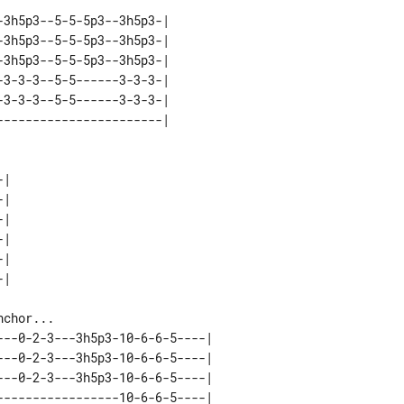
3h5p3--5-5-5p3--3h5p3-| 

3h5p3--5-5-5p3--3h5p3-| 

3h5p3--5-5-5p3--3h5p3-| 

3-3-3--5-5------3-3-3-| 

3-3-3--5-5------3-3-3-| 

| 

| 

| 

| 

| 

--0-2-3---3h5p3-10-6-6-5----| 

--0-2-3---3h5p3-10-6-6-5----| 

--0-2-3---3h5p3-10-6-6-5----| 

----------------10-6-6-5----| 
