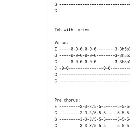
G|-------------------------------
Tab with Lyrics

E|-----0-0-0-0-0-0--------3-3h5p
G|-----0-0-0-0-0-0--------3-3h5p
G|-----0-0-0-0-0-0--------3-3h5p
C|-0-0---------------0-0--------
G|------------------------------
E|---------3-3-3/5-5-5-----5-5-5-
G|---------3-3-3/5-5-5-----5-5-5-
G|---------3-3-3/5-5-5-----5-5-5-
C|---------3-3-3/5-5-5-----5-5-5-