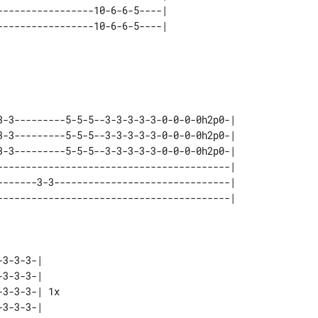
----------------10-6-6-5----| 

3-3---------5-5-5--3-3-3-3-3-0-0-0-0h2p0-| 

3-3---------5-5-5--3-3-3-3-3-0-0-0-0h2p0-| 

3-3---------5-5-5--3-3-3-3-3-0-0-0-0h2p0-| 

-----------------------------------------| 

-------3-3-------------------------------| 

3-3-3-|    

3-3-3-|    

3-3-3-| 1x 

3-3-3-|    
