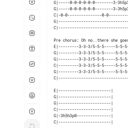
G|-----0-0-0-0-0-0--------3-3h5p
G|-----0-0-0-0-0-0--------3-3h5p
C|-0-0---------------0-0--------
G|------------------------------
E|---------3-3-3/5-5-5-----5-5-5-
G|---------3-3-3/5-5-5-----5-5-5-
G|---------3-3-3/5-5-5-----5-5-5-
C|---------3-3-3/5-5-5-----5-5-5-
G|---------3-3-3/5-5-5-----5-5-5-
E|-----------------------|  

G|-----------------------|  

G|-----------------------|  

C|-----------------------|  

G|-3h5h3p0---------------|  
