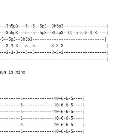
---3h5p3---5--5--5p3--3h5p3------------------| 

---3h5p3---5--5--5p3--3h5p3- G|-5-5-5-3-3----| 

-5--5p3--3h5p3------------------------------|  

---3-3-3---5--5-------3-3-3------------------| 

---3-3-3---5--5-------3-3-3------------------| 

un is mine

---------6-------------10-6-6-5----| 

---------6-------------10-6-6-5----| 

---------6-------------10-6-6-5----| 

---------6-------------10-6-6-5----| 

---------6-------------10-6-6-5----| 
