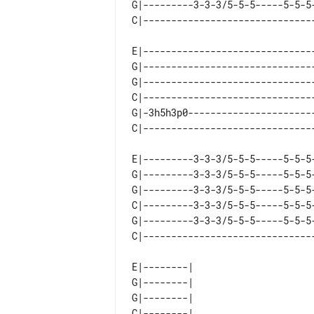
G|---------3-3-3/5-5-5-----5-5-5-
E|-------------------------------
G|-------------------------------
G|-------------------------------
C|-------------------------------
G|-3h5h3p0-----------------------
E|---------3-3-3/5-5-5-----5-5-5-
G|---------3-3-3/5-5-5-----5-5-5-
G|---------3-3-3/5-5-5-----5-5-5-
C|---------3-3-3/5-5-5-----5-5-5-
G|---------3-3-3/5-5-5-----5-5-5-
E|--------|  

G|--------|  

G|--------|  

C|--------|  
