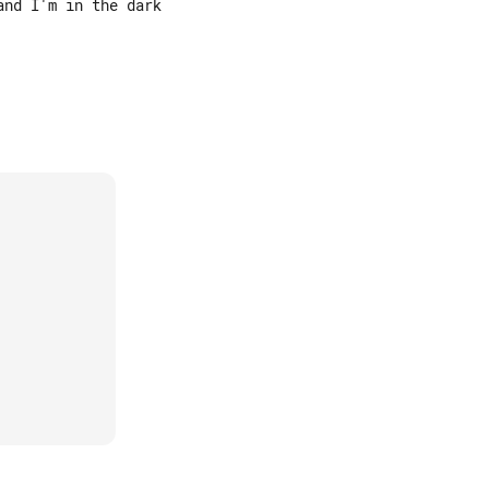
nd I'm in the dark
