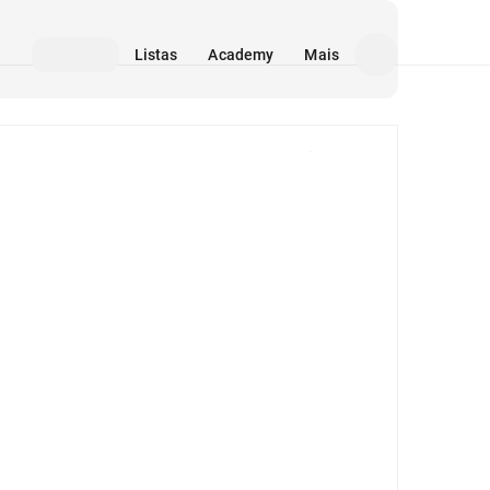
Listas
Academy
Mais
Mídia