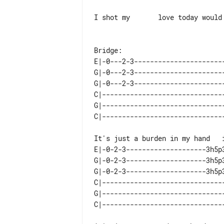
I shot my       love today would 
Bridge:

E|-0---2-3----------------------
G|-0---2-3----------------------
G|-0---2-3----------------------
C|------------------------------
G|------------------------------
E|-0-2-3--------------------3h5p
G|-0-2-3--------------------3h5p
G|-0-2-3--------------------3h5p
C|------------------------------
G|------------------------------