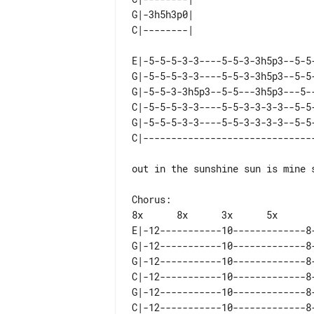
G|-3h5h3p0|  

E|-5-5-5-3-3----5-5-3-3h5p3--5-5
G|-5-5-5-3-3----5-5-3-3h5p3--5-5
G|-5-5-3-3h5p3--5-5---3h5p3---5-
C|-5-5-5-3-3----5-5-3-3-3-3--5-5
G|-5-5-5-3-3----5-5-3-3-3-3--5-5
out in the sunshine sun is mine s
Chorus:

E|-12-----------10-------------8
G|-12-----------10-------------8
G|-12-----------10-------------8
C|-12-----------10-------------8
G|-12-----------10-------------8