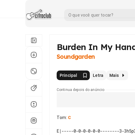
Burden In My Han
Soundgarden
Principal
Letra
Mais
Continua depois do anúncio
Tom
:
C
E|-----0-0-0-0-0-0--------3-3h5p