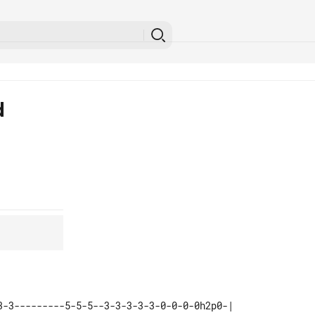
d
3-3---------5-5-5--3-3-3-3-3-0-0-0-0h2p0-| 
