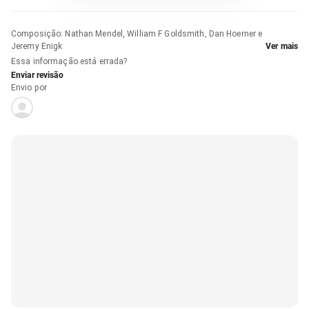
Composição
:
Nathan Mendel, William F Goldsmith, Dan Hoerner e
Jeremy Enigk
Ver mais
Essa informação está errada?
Enviar revisão
Envio por