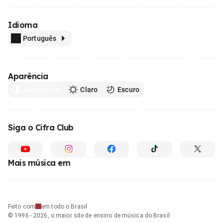
Idioma
Português
Aparência
Automático
Claro
Escuro
Siga o Cifra Club
Mais música em
Feito com
em todo o Brasil
© 1996 - 2026, o maior site de ensino de música do Brasil