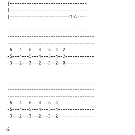
||-------------------------------- 

||-------------------------------- 

|------------------------------------

|------------------------------------

|------------------------------------

|-5---4---5---4---5--4--2------------

|-5---4---5---4---5--4--2------------

|------------------------------------

|------------------------------------

|------------------------------------

|-5---4---5---4---5--4---------------

|-5---4---5---4---5--4---------------

*2
