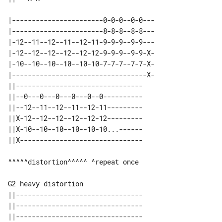
|-----------------------0-0-0--0-0---

|-----------------------8-8-8--8-8---

|-12--11--12--11--12-11-9-9-9--9-9---

|-12--12--12--12--12-12-9-9-9--9-9-X-

|-10--10--10--10--10-10-7-7-7--7-7-X-

|----------------------------------X-

||-------------------------------- 

||--0---0---0---0---0--0---------- 

||--12--11--12--11--12-11--------- 

||X-12--12--12--12--12-12--------- 

||X-10--10--10--10--10-10...------ 

^^^^^distortion^^^^^ ^repeat once

||-------------------------------- 

||-------------------------------- 

||-------------------------------- 
