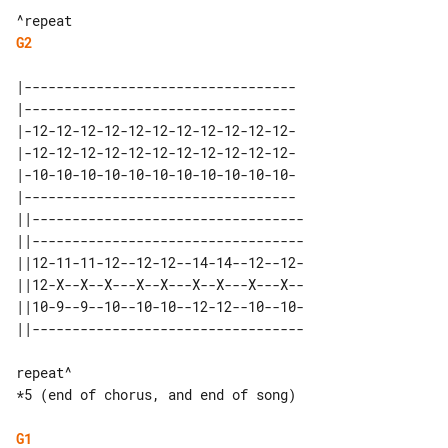
G2
|----------------------------------

|----------------------------------

|-12-12-12-12-12-12-12-12-12-12-12-

|-12-12-12-12-12-12-12-12-12-12-12-

|-10-10-10-10-10-10-10-10-10-10-10-

|----------------------------------

||---------------------------------- 

||---------------------------------- 

||12-11-11-12--12-12--14-14--12--12- 

||12-X--X--X---X--X---X--X---X---X-- 

||10-9--9--10--10-10--12-12--10--10- 

repeat^

*5 (end of chorus, and end of song)

G1