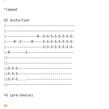
^repeat

|-----------------------------------

|-----------------------------------

|----------------0--5-5-5-5-5-5-5-5-

|----0--2-----0-----5-5-5-5-5-5-5-5-

|-------------------3-3-3-3-3-3-3-3-

|-0--------3------------------------

||--------------------------------- 

||--------------------------------- 

||5-5-5---------------------------- 

||5-5-5---------------------------- 

||3-3-3....------------------------ 

*3 (pre-chorus)

G1