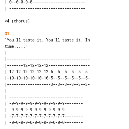
||0--0-0-0-0----------------------- 

*4 (chorus)

G1
"You'll taste it. You'll taste it. In 

|------------------------------------

|------------------------------------

|-------12-12-12-12------------------

|-12-12-12-12-12-12-5--5--5--5--5--5-

|-10-10-10-10-10-10-5--5--5--5--5--5-

|-------------------3--3--3--3--3--3-

||-------------------------------- 

||-------------------------------- 

||-9-9-9-9-9-9-9-9-9-9-9-9-------- 

||-9-9-9-9-9-9-9-9-9-9-9-9-------- 

||-7-7-7-7-7-7-7-7-7-7-7-7-------- 
