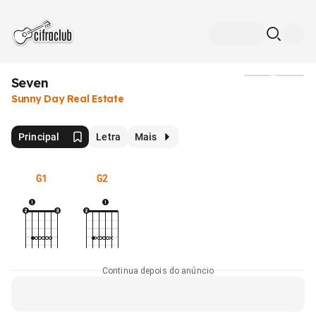
Seven
Mídia
Sunny Day Real Estate
Principal
Letra
Mais
G1
G2
Continua depois do anúncio