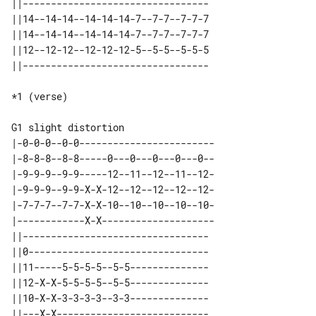
||--------------------------------- 

||14--14-14--14-14-14-7--7-7--7-7-7 

||14--14-14--14-14-14-7--7-7--7-7-7 

||12--12-12--12-12-12-5--5-5--5-5-5 

*1 (verse)

|-0-0-0--0-0------------------------

|-8-8-8--8-8-----0---0---0---0---0--

|-9-9-9--9-9-----12--11--12--11--12-

|-9-9-9--9-9-X-X-12--12--12--12--12-

|-7-7-7--7-7-X-X-10--10--10--10--10-

|------------X-X--------------------

||--------------------------------- 

||0-------------------------------- 

||11-----5-5-5-5--5-5-------------- 

||12-X-X-5-5-5-5--5-5-------------- 

||10-X-X-3-3-3-3--3-3-------------- 
