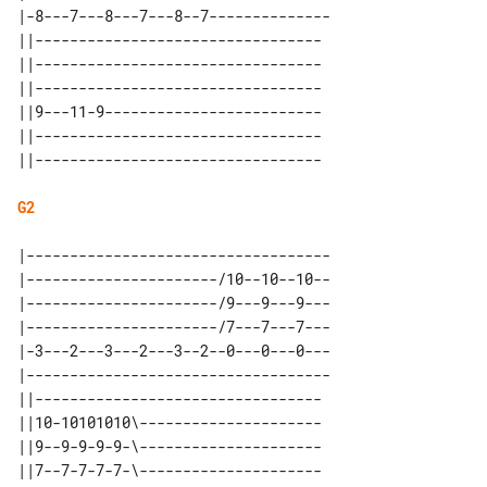
|-8---7---8---7---8--7--------------

||--------------------------------- 

||--------------------------------- 

||--------------------------------- 

||9---11-9------------------------- 

||--------------------------------- 

G2
|-----------------------------------

|----------------------/10--10--10--

|----------------------/9---9---9---

|----------------------/7---7---7---

|-3---2---3---2---3--2--0---0---0---

|-----------------------------------

||--------------------------------- 

||10-10101010\--------------------- 

||9--9-9-9-9-\--------------------- 

||7--7-7-7-7-\--------------------- 
