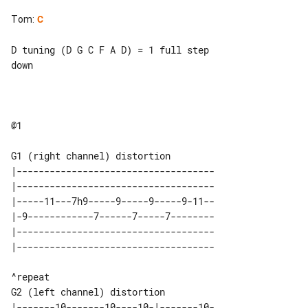
Tom
:
C
D tuning (D G C F A D) = 1 full step 

down

@1

|------------------------------------

|------------------------------------

|-----11---7h9-----9-----9-----9-11--

|-9------------7------7-----7--------

|------------------------------------

^repeat

|-------10-------10----10-|-------10-
