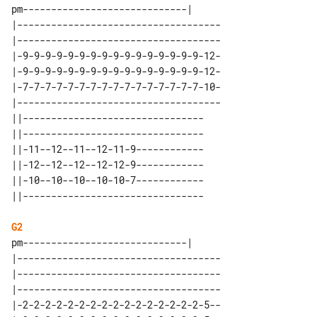
|------------------------------------

|------------------------------------

|-9-9-9-9-9-9-9-9-9-9-9-9-9-9-9-9-12-

|-9-9-9-9-9-9-9-9-9-9-9-9-9-9-9-9-12-

|-7-7-7-7-7-7-7-7-7-7-7-7-7-7-7-7-10-

|------------------------------------

||-------------------------------- 

||-------------------------------- 

||-11--12--11--12-11-9------------ 

||-12--12--12--12-12-9------------ 

||-10--10--10--10-10-7------------ 

G2
|------------------------------------

|------------------------------------

|------------------------------------

|-2-2-2-2-2-2-2-2-2-2-2-2-2-2-2-2-5--
