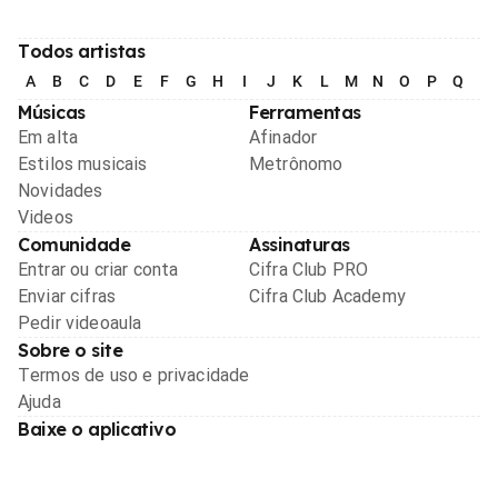
Todos artistas
A
B
C
D
E
F
G
H
I
J
K
L
M
N
O
P
Q
R
Músicas
Ferramentas
Em alta
Afinador
Estilos musicais
Metrônomo
Novidades
Videos
Comunidade
Assinaturas
Entrar ou criar conta
Cifra Club PRO
Enviar cifras
Cifra Club Academy
Pedir videoaula
Sobre o site
Termos de uso e privacidade
Ajuda
Baixe o aplicativo