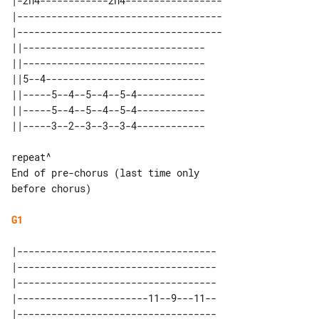
|-2h4------------2h4-----------------

|------------------------------------

|------------------------------------

||-------------------------------- 

||-------------------------------- 

||5--4---------------------------- 

||-----5--4--5--4--5-4------------ 

||-----5--4--5--4--5-4------------ 

repeat^

End of pre-chorus (last time only 

before chorus)

G1
|-----------------------------------

|-----------------------------------

|-----------------------------------

|-----------------------11--9---11--

|-----------------------------------
