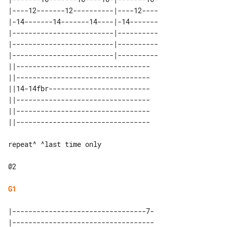
|----12-------12----------|----12----

|-14-------14-------14----|-14-------

|-------------------------|----------

|-------------------------|----------

|-------------------------|----------

||--------------------------------- 

||--------------------------------- 

||14-14fbr------------------------- 

||--------------------------------- 

||--------------------------------- 

repeat^ ^last time only

@2

G1
|---------------------------------7-

|-----------------------------------
