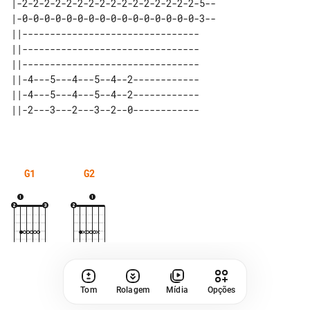
|-2-2-2-2-2-2-2-2-2-2-2-2-2-2-2-2-5--

|-0-0-0-0-0-0-0-0-0-0-0-0-0-0-0-0-3--

||-------------------------------- 

||-------------------------------- 

||-------------------------------- 

||-4---5---4---5--4--2------------ 

||-4---5---4---5--4--2------------ 

G1
G2
Tom
Rolagem
Mídia
Opções