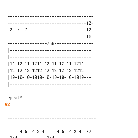
|-----------------------------------

|-----------------------------------

|--------------------------------12-

|-2--/--7------------------------12-

|--------------------------------10-

|----------------7h8----------------

||--------------------------------- 

||--------------------------------- 

||11-12-11-1211-12-11-12-11-1211--- 

||12-12-12-1212-12-12-12-12-1212--- 

||10-10-10-1010-10-10-10-10-1010--- 

G2
|------------------------------------

|------------------------------------

|-----4-5--4-2-4-----4-5--4-2-4--/7--
