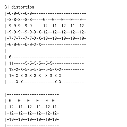
|-0-0-0--0-0------------------------

|-8-8-8--8-8-----0---0---0---0---0--

|-9-9-9--9-9-----12--11--12--11--12-

|-9-9-9--9-9-X-X-12--12--12--12--12-

|-7-7-7--7-7-X-X-10--10--10--10--10-

|-0-0-0--0-0-X-X--------------------

||--------------------------------- 

||0-------------------------------- 

||11-----5-5-5-5--5-5-------------- 

||12-X-X-5-5-5-5--5-5-X-X---------- 

||10-X-X-3-3-3-3--3-3-X-X---------- 

|----------------------- 

|-0---0---0---0---0--0-- 

|-12--11--12--11--12-11- 

|-12--12--12--12--12-12- 

|-10--10--10--10--10-10- 
