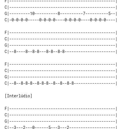
F|----------------------------------------------|

C|----------------------------------------------|

G|---------10----------8----------7----------5--|

C|-0-0-0-0-----0-0-0-0----0-0-0-0----0-0-0-0----|

F|----------------------------------------------|

C|----------------------------------------------|

G|----------------------------------------------|

C|--8----8--8-8---8-8--8-8----------------------|

F|----------------------------------------------|

C|----------------------------------------------|

G|----------------------------------------------|

C|--8--8-8-8--8-8-8--8--8--8-8------------------|

[Interlúdio]

F|----------------------------------------------|

C|----------------------------------------------|

G|----------------------------------------------|

C|--3---2---0------5---3---2--------------------|
