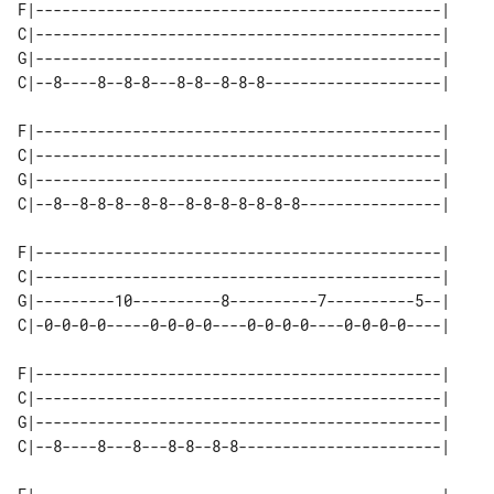
F|----------------------------------------------|

C|----------------------------------------------|

G|----------------------------------------------|

C|--8----8--8-8---8-8--8-8-8--------------------|

F|----------------------------------------------|

C|----------------------------------------------|

G|----------------------------------------------|

C|--8--8-8-8--8-8--8-8-8-8-8-8-8----------------|

F|----------------------------------------------|

C|----------------------------------------------|

G|---------10----------8----------7----------5--|

C|-0-0-0-0-----0-0-0-0----0-0-0-0----0-0-0-0----|

F|----------------------------------------------|

C|----------------------------------------------|

G|----------------------------------------------|

C|--8----8---8---8-8--8-8-----------------------|
