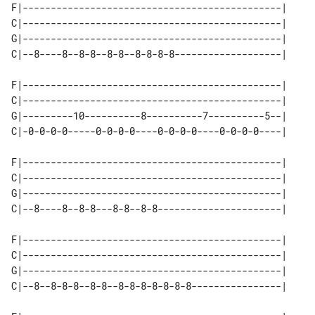
F|----------------------------------------------|

C|----------------------------------------------|

G|----------------------------------------------|

C|--8----8--8-8--8-8--8-8-8-8-------------------|

F|----------------------------------------------|

C|----------------------------------------------|

G|---------10----------8----------7----------5--|

C|-0-0-0-0-----0-0-0-0----0-0-0-0----0-0-0-0----|

F|----------------------------------------------|

C|----------------------------------------------|

G|----------------------------------------------|

C|--8----8--8-8---8-8--8-8----------------------|

F|----------------------------------------------|

C|----------------------------------------------|

G|----------------------------------------------|

C|--8--8-8-8--8-8--8-8-8-8-8-8-8----------------|
