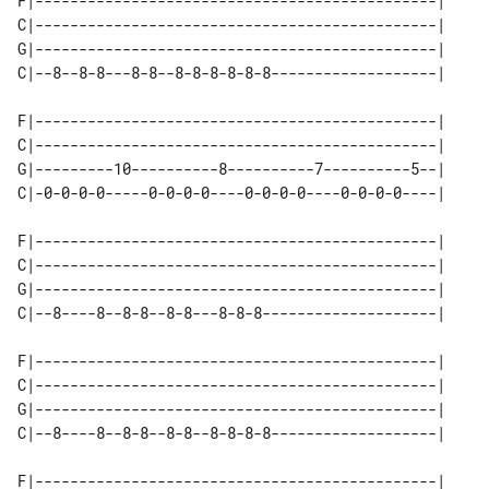
F|----------------------------------------------|

C|----------------------------------------------|

G|----------------------------------------------|

C|--8--8-8---8-8--8-8-8-8-8-8-------------------|

F|----------------------------------------------|

C|----------------------------------------------|

G|---------10----------8----------7----------5--|

C|-0-0-0-0-----0-0-0-0----0-0-0-0----0-0-0-0----|

F|----------------------------------------------|

C|----------------------------------------------|

G|----------------------------------------------|

C|--8----8--8-8--8-8---8-8-8--------------------|

F|----------------------------------------------|

C|----------------------------------------------|

G|----------------------------------------------|

C|--8----8--8-8--8-8--8-8-8-8-------------------|

F|----------------------------------------------|
