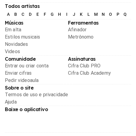
Todos artistas
A
B
C
D
E
F
G
H
I
J
K
L
M
N
O
P
Q
R
Músicas
Ferramentas
Em alta
Afinador
Estilos musicais
Metrônomo
Novidades
Videos
Comunidade
Assinaturas
Entrar ou criar conta
Cifra Club PRO
Enviar cifras
Cifra Club Academy
Pedir videoaula
Sobre o site
Termos de uso e privacidade
Ajuda
Baixe o aplicativo