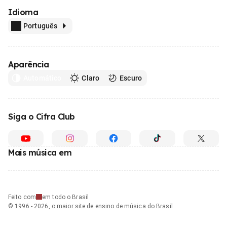
Idioma
Português
Aparência
Automático
Claro
Escuro
Siga o Cifra Club
Mais música em
Feito com
em todo o Brasil
© 1996 - 2026, o maior site de ensino de música do Brasil