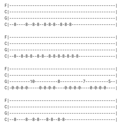
F|----------------------------------------------|

C|----------------------------------------------|

G|----------------------------------------------|

C|--8----8--8-8--8-8-8--8-8-8-------------------|

F|----------------------------------------------|

C|----------------------------------------------|

G|----------------------------------------------|

C|--8--8-8-8--8-8--8-8-8-8-8-8-8----------------|

F|----------------------------------------------|

C|----------------------------------------------|

G|---------10----------8----------7----------5--|

C|-0-0-0-0-----0-0-0-0----0-0-0-0----0-0-0-0----|

F|----------------------------------------------|

C|----------------------------------------------|

G|----------------------------------------------|

C|--8----8--8-8---8-8--8-8----------------------|
