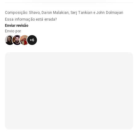
Composição
:
Shavo, Daron Malakian, Serj Tankian e John Dolmayan
Essa informação está errada?
Enviar revisão
Envio por
+
6