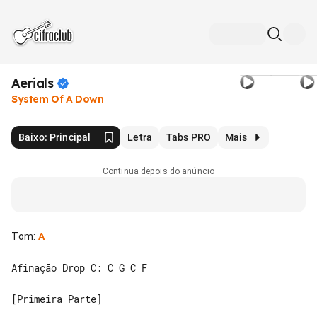
Aerials
System Of A Down
Baixo: Principal
Letra
Tabs PRO
Mais
Continua depois do anúncio
Tom
:
A
Afinação Drop C: C G C F

[Primeira Parte]
