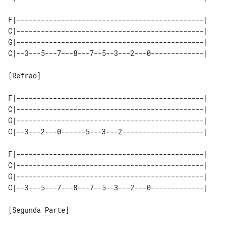
F|----------------------------------------------|

C|----------------------------------------------|

G|----------------------------------------------|

C|--3---5---7---8---7--5--3---2---0-------------|

[Refrão]

F|----------------------------------------------|

C|----------------------------------------------|

G|----------------------------------------------|

C|--3---2---0------5---3---2--------------------|

F|----------------------------------------------|

C|----------------------------------------------|

G|----------------------------------------------|

C|--3---5---7---8---7--5--3---2---0-------------|

[Segunda Parte]
