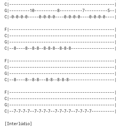
C|----------------------------------------------|

G|---------10----------8----------7----------5--|

C|-0-0-0-0-----0-0-0-0----0-0-0-0----0-0-0-0----|

F|----------------------------------------------|

C|----------------------------------------------|

G|----------------------------------------------|

C|--8----8--8-8--8-8-8--8-8-8-------------------|

F|----------------------------------------------|

C|----------------------------------------------|

G|----------------------------------------------|

C|--8----8--8-8---8-8--8-8-8--------------------|

F|----------------------------------------------|

C|----------------------------------------------|

G|----------------------------------------------|

C|--7-7-7-7--7-7-7-7--7-7-7-7--7-7-7-7----------|

[Interlúdio]
