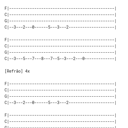
F|----------------------------------------------|

C|----------------------------------------------|

G|----------------------------------------------|

C|--3---2---0------5---3---2--------------------|

F|----------------------------------------------|

C|----------------------------------------------|

G|----------------------------------------------|

C|--3---5---7---8---7--5--3---2---0-------------|

[Refrão] 4x

F|----------------------------------------------|

C|----------------------------------------------|

G|----------------------------------------------|

C|--3---2---0------5---3---2--------------------|

F|----------------------------------------------|

C|----------------------------------------------|

G|----------------------------------------------|
