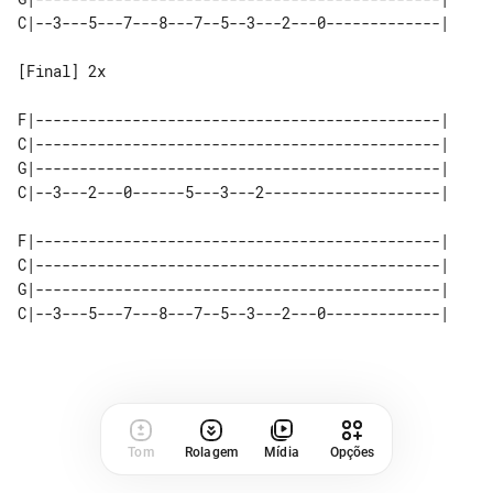
C|--3---5---7---8---7--5--3---2---0-------------|

[Final] 2x

F|----------------------------------------------|

C|----------------------------------------------|

G|----------------------------------------------|

C|--3---2---0------5---3---2--------------------|

F|----------------------------------------------|

C|----------------------------------------------|

G|----------------------------------------------|

C|--3---5---7---8---7--5--3---2---0-------------|

Tom
Rolagem
Mídia
Opções