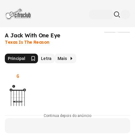
A Jack With One Eye
Mídia
Texas Is The Reason
Principal
Letra
Mais
G
Continua depois do anúncio