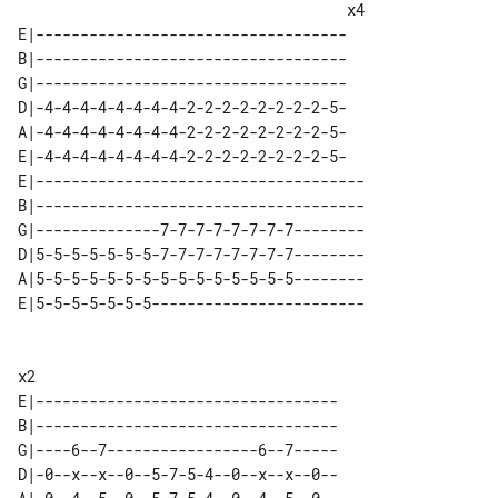
E|-----------------------------------

B|-----------------------------------

G|-----------------------------------

D|-4-4-4-4-4-4-4-4-2-2-2-2-2-2-2-2-5-

A|-4-4-4-4-4-4-4-4-2-2-2-2-2-2-2-2-5-

E|-4-4-4-4-4-4-4-4-2-2-2-2-2-2-2-2-5-

E|-------------------------------------

B|-------------------------------------

G|--------------7-7-7-7-7-7-7-7--------

D|5-5-5-5-5-5-5-7-7-7-7-7-7-7-7--------

A|5-5-5-5-5-5-5-5-5-5-5-5-5-5-5--------

x2

E|----------------------------------

B|----------------------------------

G|----6--7-----------------6--7-----

D|-0--x--x--0--5-7-5-4--0--x--x--0--
