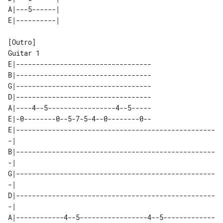
A|---5------| 

[Outro]

E|----------------------------------

B|----------------------------------

G|----------------------------------

D|----------------------------------

A|----4--5-----------------4--5-----

E|-0--------0--5-7-5-4--0--------0--

E|--------------------------------------------------
-| 

B|--------------------------------------------------
-| 

G|--------------------------------------------------
-| 

D|--------------------------------------------------
-| 

A|------------4--5-----------------4--5-------------