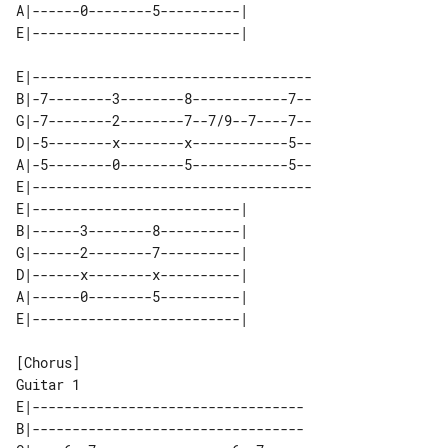
A|------0--------5----------| 

E|-----------------------------------

B|-7--------3--------8------------7--

G|-7--------2--------7--7/9--7----7--

D|-5--------x--------x------------5--

A|-5--------0--------5------------5--

E|-----------------------------------

E|--------------------------| 

B|------3--------8----------| 

G|------2--------7----------| 

D|------x--------x----------| 

A|------0--------5----------| 

[Chorus]

E|----------------------------------

B|----------------------------------
