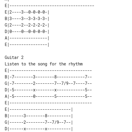
E|------------------------------------

E|2----3--0-0-0-0-| 

B|3----3--3-3-3-3-| 

G|2----2--2-2-2-2-| 

D|0----0--0-0-0-0-| 

A|----------------| 

Listen to the song for the rhythm

E|-----------------------------------

B|-7--------3--------8------------7--

G|-7--------2--------7--7/9--7----7--

D|-5--------x--------x------------5--

A|-5--------0--------5------------5--

E|-----------------------------------

E|--------------------------| 

B|------3--------8----------| 

G|------2--------7--7/9--7--| 

D|------x--------x----------| 
