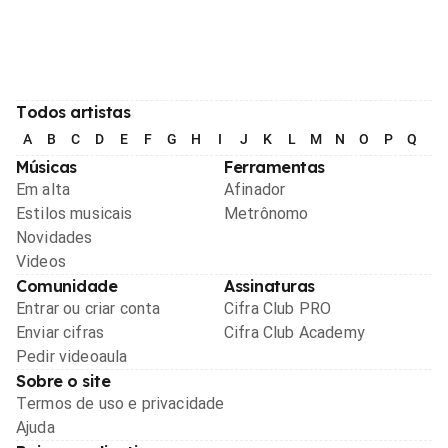
Todos artistas
A
B
C
D
E
F
G
H
I
J
K
L
M
N
O
P
Q
R
Músicas
Ferramentas
Em alta
Afinador
Estilos musicais
Metrônomo
Novidades
Videos
Comunidade
Assinaturas
Entrar ou criar conta
Cifra Club PRO
Enviar cifras
Cifra Club Academy
Pedir videoaula
Sobre o site
Termos de uso e privacidade
Ajuda