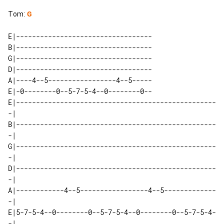
Tom
:
G
E|----------------------------------

B|----------------------------------

G|----------------------------------

D|----------------------------------

A|----4--5-----------------4--5-----

E|-0--------0--5-7-5-4--0--------0--

E|--------------------------------------------------
-| 

B|--------------------------------------------------
-| 

G|--------------------------------------------------
-| 

D|--------------------------------------------------
-| 

A|------------4--5-----------------4--5-------------
-| 

E|5-7-5-4--0--------0--5-7-5-4--0--------0--5-7-5-4-