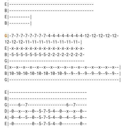
E|-------------------------------------

B|-------------------------------------

E|---------| 

G
|-7-7-7-7-7-7-7-7-4-4-4-4-4-4-4-4-12-12-12-12-12-
12-12-12-11-11-11-11-11-11-11-11-|

E|-x-x-x-x-x-x-x-x-x-x-x-x-x-x-x-x-

B|-5-5-5-5-5-5-5-5-2-2-2-2-2-2-2-2-

G|---------------------------------

E|x--x--x--x--x--x--x--x--x--x--x--x--x--x--x--x--| 

B|10-10-10-10-10-10-10-10-9--9--9--9--9--9--9--9--| 

E|----------------------------------

B|----------------------------------

G|----6--7-----------------6--7-----

D|-0--x--x--0--5-7-5-4--0--x--x--0--

A|-0--4--5--0--5-7-5-4--0--4--5--0--

E|-0--------0--5-7-5-4--0--------0--
