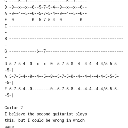
G|----6--7-----------------6--7-----

D|-0--x--x--0--5-7-5-4--0--x--x--0--

A|-0--4--5--0--5-7-5-4--0--4--5--0--

E|-0--------0--5-7-5-4--0--------0--

E|--------------------------------------------------
-| 

B|--------------------------------------------------
-| 

G|------------6--7----------------------------------
-| 

D|5-7-5-4--0--x--x--0--5-7-5-0--4--4-4--4-4/5-5-5-
-5-| 

A|5-7-5-4--0--4--5--0--5-7-5-0--4--4-4--4-4-5-5-5-
-5-| 

E|5-7-5-4--0--------0--5-7-5-0--4--4-4--4-4/5-5-5-
Guitar 2

I believe the second guitarist plays 

this, but I could be wrong in which 

case
