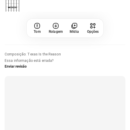
Tom
Rolagem
Mídia
Opções
Composição
:
Texas Is the Reason
Essa informação está errada?
Enviar revisão