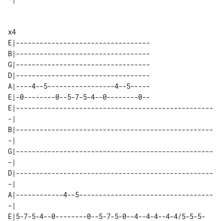
x4

E|----------------------------------

B|----------------------------------

G|----------------------------------

D|----------------------------------

A|----4--5-----------------4--5-----

E|-0--------0--5-7-5-4--0--------0--

E|--------------------------------------------------
-| 

B|--------------------------------------------------
-| 

G|--------------------------------------------------
-| 

D|--------------------------------------------------
-| 

A|------------4--5----------------------------------
-| 

E|5-7-5-4--0--------0--5-7-5-0--4--4-4--4-4/5-5-5-