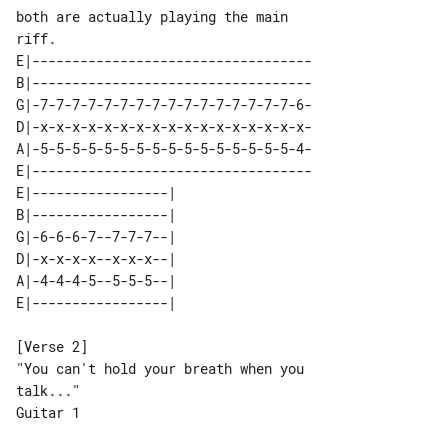
both are actually playing the main 

E|-----------------------------------

B|-----------------------------------

G|-7-7-7-7-7-7-7-7-7-7-7-7-7-7-7-7-6-

D|-x-x-x-x-x-x-x-x-x-x-x-x-x-x-x-x-x-

A|-5-5-5-5-5-5-5-5-5-5-5-5-5-5-5-5-4-

E|-----------------------------------

E|-----------------| 

B|-----------------| 

G|-6-6-6-7--7-7-7--| 

D|-x-x-x-x--x-x-x--| 

A|-4-4-4-5--5-5-5--| 

[Verse 2]

"You can't hold your breath when you 

talk..."

Guitar 1
