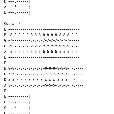
D|---5------| 

A|---5------| 

Guitar 2

E|-----------------------------------

B|-8-8-8-8-8-8-8-8-8-8-8-8-8-8-8-8-8-

G|-7-7-7-7-7-7-7-7-7-7-7-7-7-7-7-7-7-

D|-x-x-x-x-x-x-x-x-x-x-x-x-x-x-x-x-x-

A|-5-5-5-5-5-5-5-5-5-5-5-5-5-5-5-5-5-

E|-----------------------------------

E|------------------------------|------

B|8-8-8-8-8-8-8-8-8-8-8-8-8-8-8-|-8----

G|7-7-7-7-7-7-7-7-7-7-7-7-7-7-7-|-7----

D|x-x-x-x-x-x-x-x-x-x-x-x-x-x-x-|-x----

A|5-5-5-5-5-5-5-5-5-5-5-5-5-5-5-|-5----

E|------------------------------|------

E|----------| 

B|---7------| 

G|---7------| 

D|---5------| 
