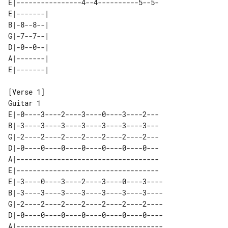
E|----------------4--4----------5--5-

E|-------| 

B|-8--8--| 

G|-7--7--| 

D|-0--0--| 

A|-------| 

[Verse 1]

E|-0----3----2----3----0----3----2---

B|-3----3----3----3----3----3----3---

G|-2----2----2----2----2----2----2---

D|-0----0----0----0----0----0----0---

A|-----------------------------------

E|-----------------------------------

E|-3----0----3----2----3----0----3----

B|-3----3----3----3----3----3----3----

G|-2----2----2----2----2----2----2----

D|-0----0----0----0----0----0----0----

A|------------------------------------
