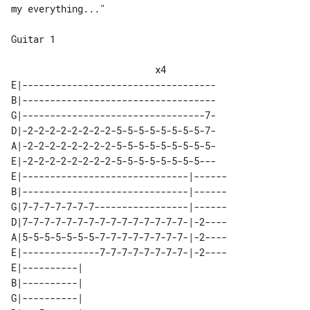
my everything..."

Guitar 1

E|-----------------------------------

B|-----------------------------------

G|---------------------------------7-

D|-2-2-2-2-2-2-2-2-5-5-5-5-5-5-5-5-7-

A|-2-2-2-2-2-2-2-2-5-5-5-5-5-5-5-5-5-

E|-2-2-2-2-2-2-2-2-5-5-5-5-5-5-5-5---

E|------------------------------|------

B|------------------------------|------

G|7-7-7-7-7-7-7-----------------|------

D|7-7-7-7-7-7-7-7-7-7-7-7-7-7-7-|-2----

A|5-5-5-5-5-5-5-7-7-7-7-7-7-7-7-|-2----

E|--------------7-7-7-7-7-7-7-7-|-2----

E|----------| 

B|----------| 

G|----------| 
