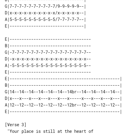
G|7-7-7-7-7-7-7-7-7-7/9-9-9-9-9--| 

D|x-x-x-x-x-x-x-x-x-x/x-x-x-x-x--| 

A|5-5-5-5-5-5-5-5-5-5/7-7-7-7-7--| 

E|----------------------------------

B|----------------------------------

G|-7-7-7-7-7-7-7-7-7-7-7-7-7-7-7-7--

D|-x-x-x-x-x-x-x-x-x-x-x-x-x-x-x-x--

A|-5-5-5-5-5-5-5-5-5-5-5-5-5-5-5-5--

E|----------------------------------

E|----------------------------------------------| 

B|----------------------------------------------| 

G|14--14--14--14--14--14--14br--14--14--14--14--| 

D|x---x---x---x---x---x---x-----x---x---x---x---| 

A|12--12--12--12--12--12--12br--12--12--12--12--| 

[Verse 3]

 "Your place is still at the heart of 
