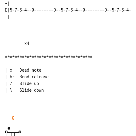
-| 

E|5-7-5-4--0--------0--5-7-5-4--0--------0--5-7-5-4-
        x4

************************************

| x   Dead note

| br  Bend release

| /   Slide up

| \   Slide down

G