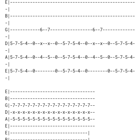
E|--------------------------------------------------
-| 

B|--------------------------------------------------
-| 

G|------------6--7-----------------6--7-------------
-| 

D|5-7-5-4--0--x--x--0--5-7-5-4--0--x--x--0--5-7-5-4-
-| 

A|5-7-5-4--0--4--5--0--5-7-5-4--0--4--5--0--5-7-5-4-
-| 

E|5-7-5-4--0--------0--5-7-5-4--0--------0--5-7-5-4-
E|----------------------------------

B|----------------------------------

G|-7-7-7-7-7-7-7-7-7-7-7-7-7-7-7-7--

D|-x-x-x-x-x-x-x-x-x-x-x-x-x-x-x-x--

A|-5-5-5-5-5-5-5-5-5-5-5-5-5-5-5-5--

E|----------------------------------

E|-------------------------------| 

B|-------------------------------| 
