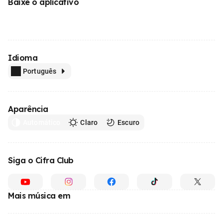
Baixe o aplicativo
Idioma
Português
Aparência
Automático
Claro
Escuro
Siga o Cifra Club
Mais música em