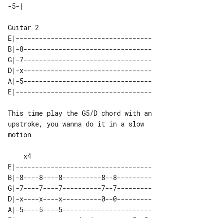
Guitar 2

E|-----------------------------------

B|-8---------------------------------

G|-7---------------------------------

D|-x---------------------------------

A|-5---------------------------------

This time play the G5/D chord with an 

upstroke, you wanna do it in a slow 

motion

E|-----------------------------------

B|-8----8----8----------8--8---------

G|-7----7----7----------7--7---------

D|-x----x----x----------0--0---------

A|-5----5----5-----------------------
