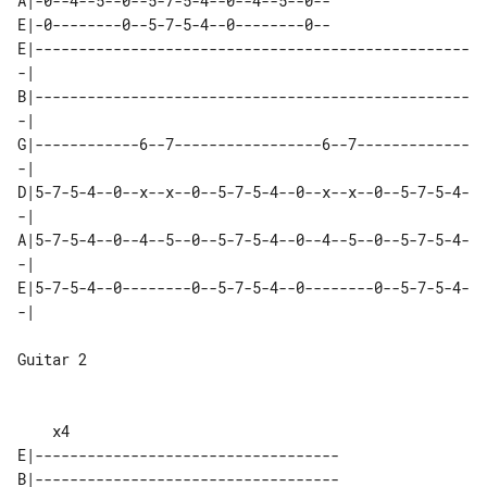
A|-0--4--5--0--5-7-5-4--0--4--5--0--

E|-0--------0--5-7-5-4--0--------0--

E|--------------------------------------------------
-| 

B|--------------------------------------------------
-| 

G|------------6--7-----------------6--7-------------
-| 

D|5-7-5-4--0--x--x--0--5-7-5-4--0--x--x--0--5-7-5-4-
-| 

A|5-7-5-4--0--4--5--0--5-7-5-4--0--4--5--0--5-7-5-4-
-| 

E|5-7-5-4--0--------0--5-7-5-4--0--------0--5-7-5-4-
Guitar 2

E|-----------------------------------

B|-----------------------------------
