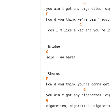
G
F
G
‘cos I’m like a kid and you’re li
C
solo – 44 bars!

F
G
G