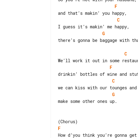
F
C
G
there’s gonna be baggage with tha
C
F
C
G
make some other ones up.

F