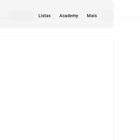
Listas
Academy
Mais
Mídia