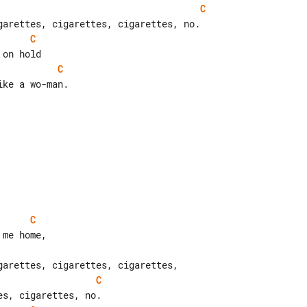
C
C
C
ke a wo-man.

C
C