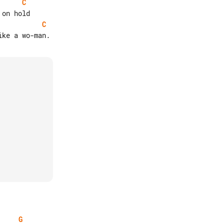
C
C
G