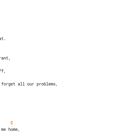
t.

C