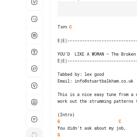
Tom
:
C
Tabbed by: lex good

Email: info@stuartbalkham.co.uk

This is a nice easy tune from a 
work out the strumming patterns 
G
C
G