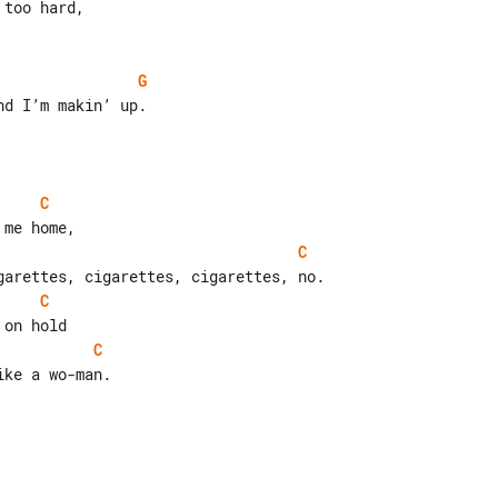
G
d I’m makin’ up.

C
C
C
C
ke a wo-man.
