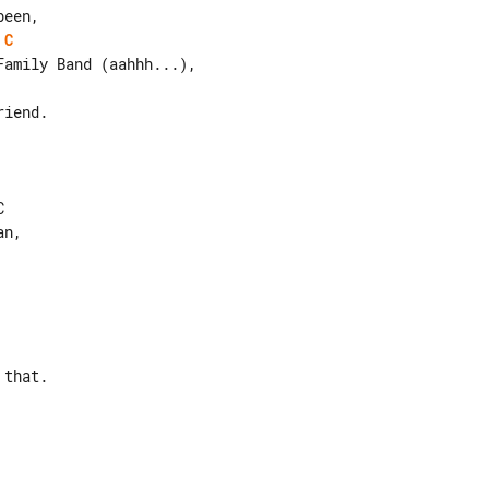
C
iend.



that.
