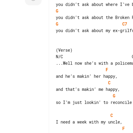
G
G
C7
you didn’t ask about my ex-grilfr
(Verse)

N/C                             C
F
C
G
so I’m just lookin’ to reconcile 
C
F