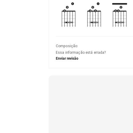
Composição
:
Essa informação está errada?
Enviar revisão