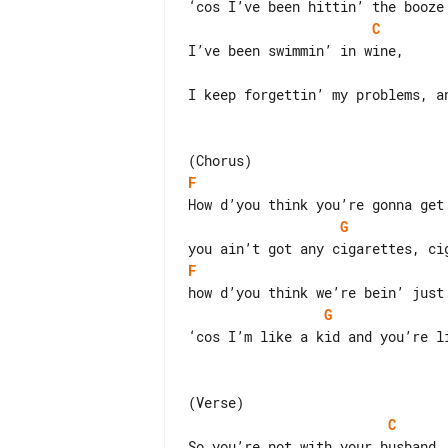
C
I keep forgettin’ my problems, an
F
G
F
G
‘cos I’m like a kid and you’re li
C