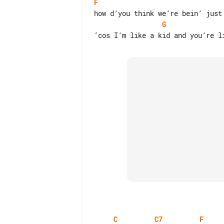
F
G
C
C7
F