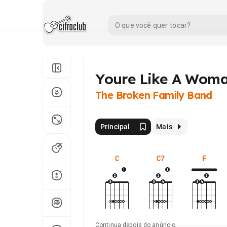
Youre Like A Wom
The Broken Family Band
Principal
Mais
C
C7
F
Continua depois do anúncio