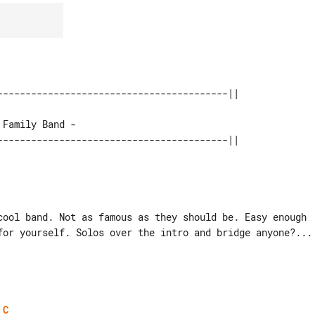
cool band. Not as famous as they should be. Easy enough

for yourself. Solos over the intro and bridge anyone?...

C