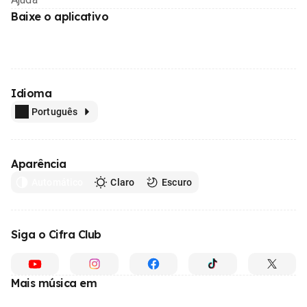
Baixe o aplicativo
Idioma
Português
Aparência
Automático
Claro
Escuro
Siga o Cifra Club
Mais música em