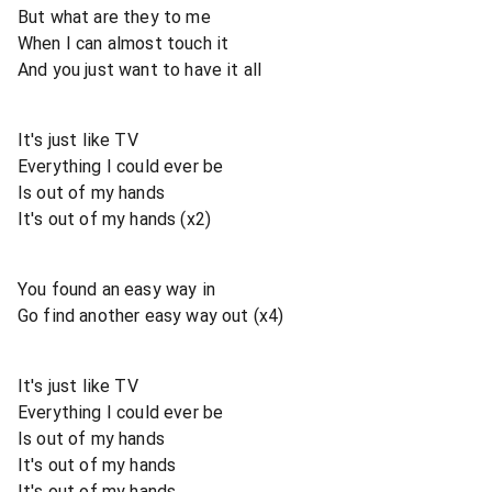
But what are they to me
When I can almost touch it
And you just want to have it all
It's just like TV
Everything I could ever be
Is out of my hands
It's out of my hands (x2)
You found an easy way in
Go find another easy way out (x4)
It's just like TV
Everything I could ever be
Is out of my hands
It's out of my hands
It's out of my hands