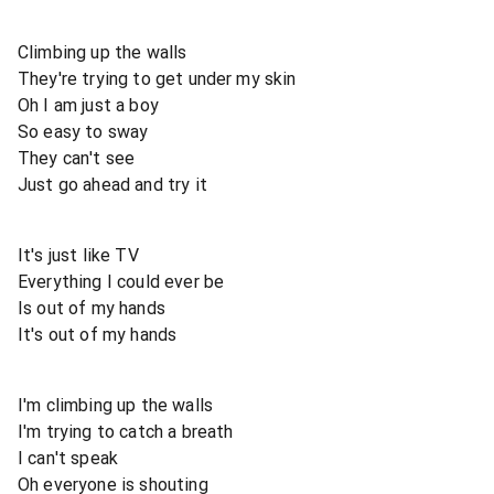
Climbing up the walls
They're trying to get under my skin
Oh I am just a boy
So easy to sway
They can't see
Just go ahead and try it
It's just like TV
Everything I could ever be
Is out of my hands
It's out of my hands
I'm climbing up the walls
I'm trying to catch a breath
I can't speak
Oh everyone is shouting