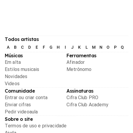
Todos artistas
A
B
C
D
E
F
G
H
I
J
K
L
M
N
O
P
Q
R
Músicas
Ferramentas
Em alta
Afinador
Estilos musicais
Metrônomo
Novidades
Videos
Comunidade
Assinaturas
Entrar ou criar conta
Cifra Club PRO
Enviar cifras
Cifra Club Academy
Pedir videoaula
Sobre o site
Termos de uso e privacidade
Ajuda