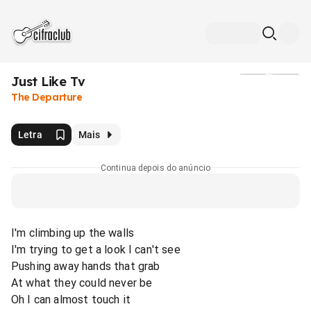
Just Like Tv
Mídia
The Departure
Letra
Mais
Continua depois do anúncio
I'm climbing up the walls
I'm trying to get a look I can't see
Pushing away hands that grab
At what they could never be
Oh I can almost touch it