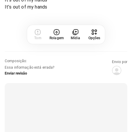
It's out of my hands
Tom
Rolagem
Mídia
Opções
Composição
:
Envio por
Essa informação está errada?
Enviar revisão