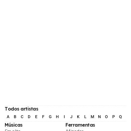
Todos artistas
A
B
C
D
E
F
G
H
I
J
K
L
M
N
O
P
Q
R
Músicas
Ferramentas