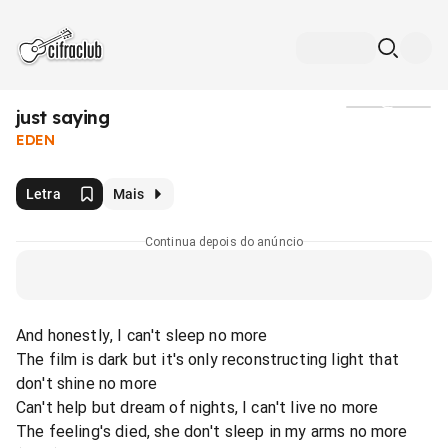
​just saying
Mídia
EDEN
Letra
Mais
Continua depois do anúncio
And honestly, I can't sleep no more
The film is dark but it's only reconstructing light that
don't shine no more
Can't help but dream of nights, I can't live no more
The feeling's died, she don't sleep in my arms no more