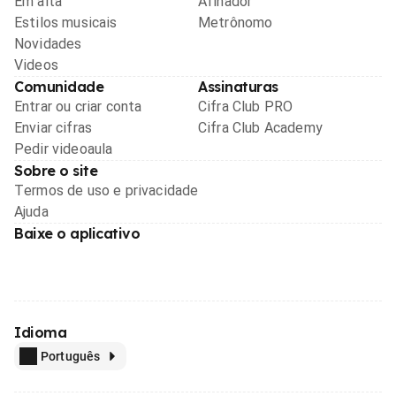
Em alta
Afinador
Estilos musicais
Metrônomo
Novidades
Videos
Comunidade
Assinaturas
Entrar ou criar conta
Cifra Club PRO
Enviar cifras
Cifra Club Academy
Pedir videoaula
Sobre o site
Termos de uso e privacidade
Ajuda
Baixe o aplicativo
Idioma
Português