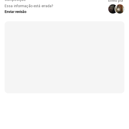
Envio por
Essa informação está errada?
Enviar revisão