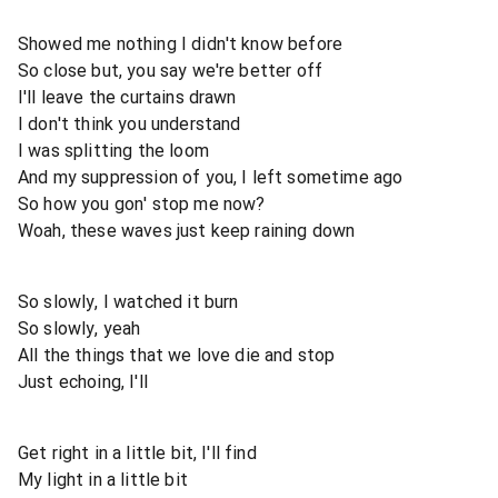
Showed me nothing I didn't know before
So close but, you say we're better off
I'll leave the curtains drawn
I don't think you understand
I was splitting the loom
And my suppression of you, I left sometime ago
So how you gon' stop me now?
Woah, these waves just keep raining down
So slowly, I watched it burn
So slowly, yeah
All the things that we love die and stop
Just echoing, I'll
Get right in a little bit, I'll find
My light in a little bit