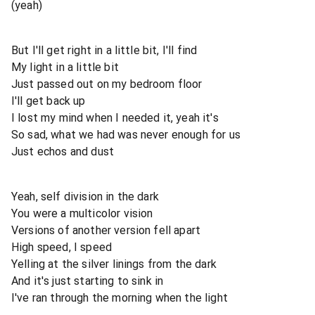
(yeah)
But I'll get right in a little bit, I'll find
My light in a little bit
Just passed out on my bedroom floor
I'll get back up
I lost my mind when I needed it, yeah it's
So sad, what we had was never enough for us
Just echos and dust
Yeah, self division in the dark
You were a multicolor vision
Versions of another version fell apart
High speed, I speed
Yelling at the silver linings from the dark
And it's just starting to sink in
I've ran through the morning when the light