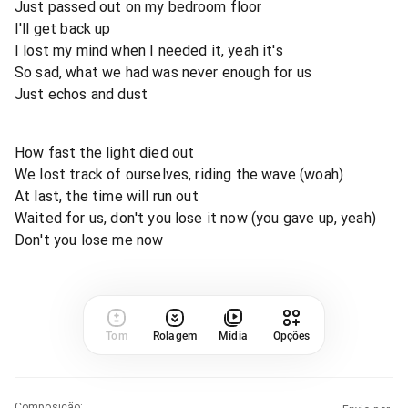
Just passed out on my bedroom floor
I'll get back up
I lost my mind when I needed it, yeah it's
So sad, what we had was never enough for us
Just echos and dust
How fast the light died out
We lost track of ourselves, riding the wave (woah)
At last, the time will run out
Waited for us, don't you lose it now (you gave up, yeah)
Don't you lose me now
Tom
Rolagem
Mídia
Opções
Composição
: