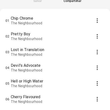
Salvar
Compartilhar
Chip Chrome
01
The Neighbourhood
Pretty Boy
02
The Neighbourhood
Lost in Translation
03
The Neighbourhood
Devil's Advocate
04
The Neighbourhood
Hell or High Water
05
The Neighbourhood
Cherry Flavoured
06
The Neighbourhood