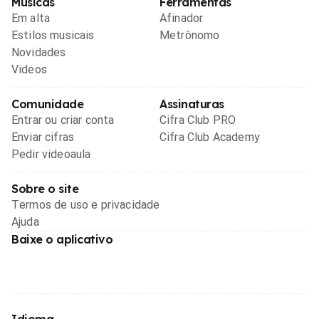
Músicas
Ferramentas
Em alta
Afinador
Estilos musicais
Metrônomo
Novidades
Videos
Comunidade
Assinaturas
Entrar ou criar conta
Cifra Club PRO
Enviar cifras
Cifra Club Academy
Pedir videoaula
Sobre o site
Termos de uso e privacidade
Ajuda
Baixe o aplicativo