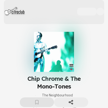
Chip Chrome & The
Mono-Tones
The Neighbourhood