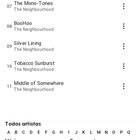
The Mono-Tones
07
The Neighbourhood
BooHoo
08
The Neighbourhood
Silver Lining
09
The Neighbourhood
Tobacco Sunburst
10
The Neighbourhood
Middle of Somewhere
11
The Neighbourhood
Todos artistas
A
B
C
D
E
F
G
H
I
J
K
L
M
N
O
P
Q
R