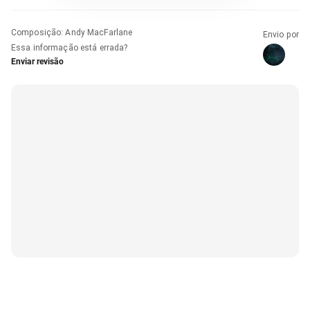
Composição
:
Andy MacFarlane
Envio por
Essa informação está errada?
Enviar revisão