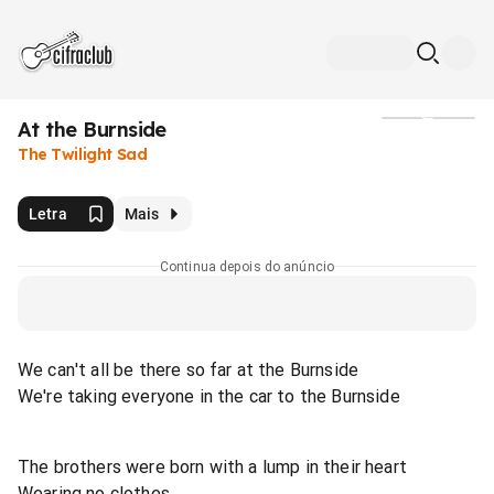
At the Burnside
Mídia
The Twilight Sad
Letra
Mais
Continua depois do anúncio
We can't all be there so far at the Burnside
We're taking everyone in the car to the Burnside
The brothers were born with a lump in their heart
Wearing no clothes