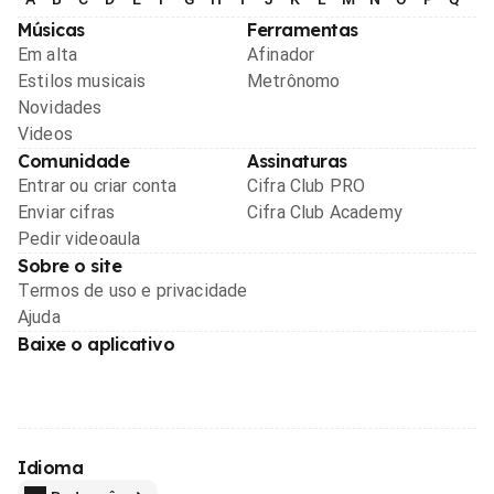
Músicas
Ferramentas
Em alta
Afinador
Estilos musicais
Metrônomo
Novidades
Videos
Comunidade
Assinaturas
Entrar ou criar conta
Cifra Club PRO
Enviar cifras
Cifra Club Academy
Pedir videoaula
Sobre o site
Termos de uso e privacidade
Ajuda
Baixe o aplicativo
Idioma