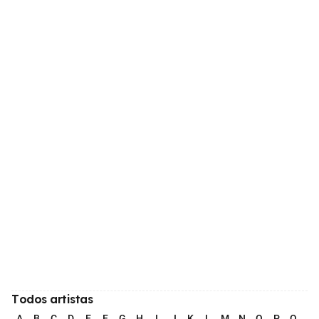
Todos artistas
A
B
C
D
E
F
G
H
I
J
K
L
M
N
O
P
Q
R