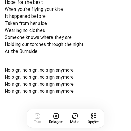
Hope for the best
When you're flying your kite
It happened before
Taken from her side
Wearing no clothes
Someone knows where they are
Holding our torches through the night
At the Burnside
No sign, no sign, no sign anymore
No sign, no sign, no sign anymore
No sign, no sign, no sign anymore
No sign, no sign, no sign anymore
Tom
Rolagem
Mídia
Opções