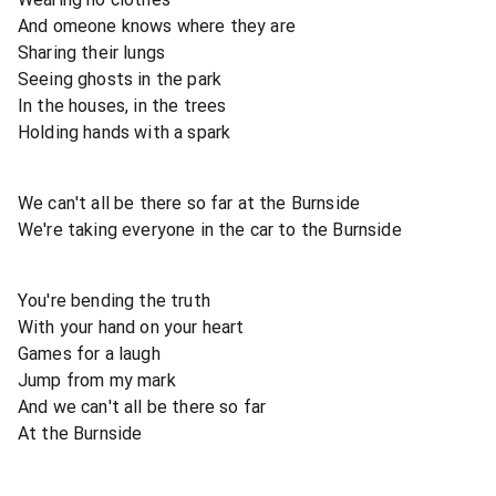
And omeone knows where they are
Sharing their lungs
Seeing ghosts in the park
In the houses, in the trees
Holding hands with a spark
We can't all be there so far at the Burnside
We're taking everyone in the car to the Burnside
You're bending the truth
With your hand on your heart
Games for a laugh
Jump from my mark
And we can't all be there so far
At the Burnside