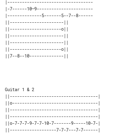
|-----------------------------------

|-7------10—9-----------------------

|--------------5-------5--7--8------

||----------------------|| 

||---------------------o|| 

||----------------------|| 

||----------------------|| 

||---------------------o|| 

Guitar 1 & 2

||------------------------------------|

||o-----------------------------------|

||------------------------------------|

||------------------------------------|

||o-7-7-7-9-7-7-10-7-------9-----10-7-|

||-------------------7-7-7---7-7------|
