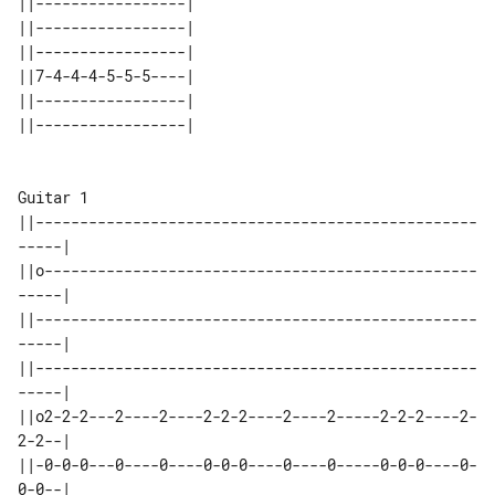
||-----------------| 

||-----------------| 

||-----------------| 

||7-4-4-4-5-5-5----| 

||-----------------| 

Guitar 1

||--------------------------------------------------
-----|

||o-------------------------------------------------
-----|

||--------------------------------------------------
-----|

||--------------------------------------------------
-----|

||o2-2-2---2----2----2-2-2----2----2-----2-2-2----2-
2-2--|

||-0-0-0---0----0----0-0-0----0----0-----0-0-0----0-
0-0--|
