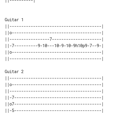
Guitar 1

||---------------------------------------|

||o--------------------------------------|

||-----------------7---------------------|

||-7----------9-10---10-9-10-9h10p9-7--9-|

||o--------------------------------------|

||---------------------------------------|

Guitar 2

||---------------------------------------|

||o--------------------------------------|

||---------------------------------------|

||-7-------------------------------------|

||o7-------------------------------------|

||-5-------------------------------------|
