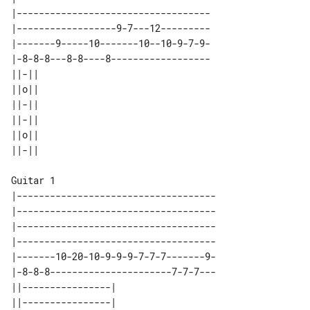
|-----------------------------------

|------------------9-7---12---------

|-------9-----10-------10--10-9-7-9-

|-8-8-8---8-8----8------------------

||-|| 

||o|| 

||-|| 

||-|| 

||o|| 

Guitar 1

|------------------------------------

|------------------------------------

|------------------------------------

|------------------------------------

|-------10-20-10-9-9-9-7-7-7-------9-

|-8-8-8----------------------7-7-7---

||----------------| 

||----------------| 
