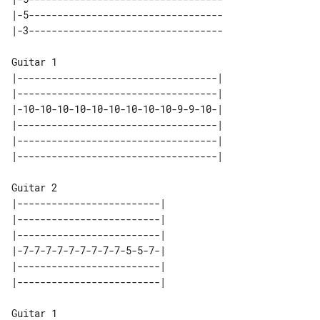
|-5----------------------------------

Guitar 1

|-----------------------------------|

|-----------------------------------|

|-10-10-10-10-10-10-10-10-10-9-9-10-|

|-----------------------------------|

|-----------------------------------|

Guitar 2

|-------------------------| 

|-------------------------| 

|-------------------------| 

|-7-7-7-7-7-7-7-7-7-5-5-7-| 

|-------------------------| 

Guitar 1
