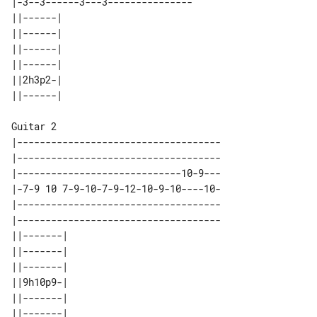
|-3--3------3---3---------------

||------| 

||------| 

||------| 

||------| 

||2h3p2-| 

Guitar 2

|------------------------------------

|------------------------------------

|-----------------------------10-9---

|-7-9 10 7-9-10-7-9-12-10-9-10----10-

|------------------------------------

|------------------------------------

||-------| 

||-------| 

||-------| 

||9h10p9-| 

||-------| 
