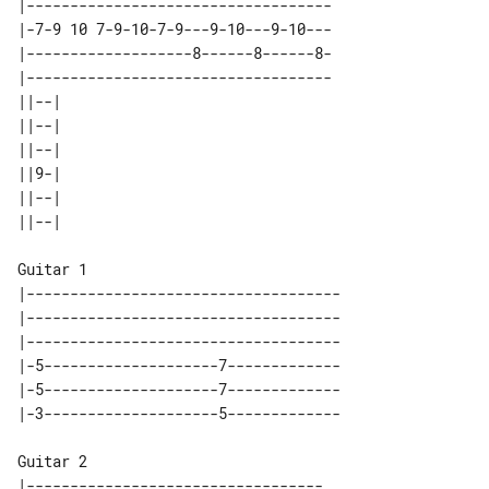
|-----------------------------------

|-7-9 10 7-9-10-7-9---9-10---9-10---

|-------------------8------8------8-

|-----------------------------------

||--| 

||--| 

||--| 

||9-| 

||--| 

Guitar 1

|------------------------------------

|------------------------------------

|------------------------------------

|-5--------------------7-------------

|-5--------------------7-------------

Guitar 2

|----------------------------------
