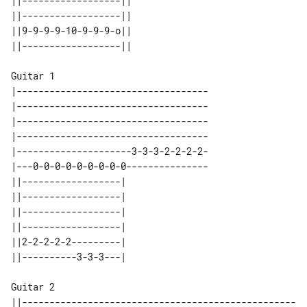
||------------------|| 

||------------------|| 

||9-9-9-9-10-9-9-9-o|| 

Guitar 1

|-----------------------------------

|-----------------------------------

|-----------------------------------

|-----------------------------------

|---------------------3-3-3-2-2-2-2-

|---0-0-0-0-0-0-0-0-0---------------

||------------------| 

||------------------| 

||------------------| 

||------------------| 

||2-2-2-2-2---------| 

Guitar 2

||--------------------------------------------------