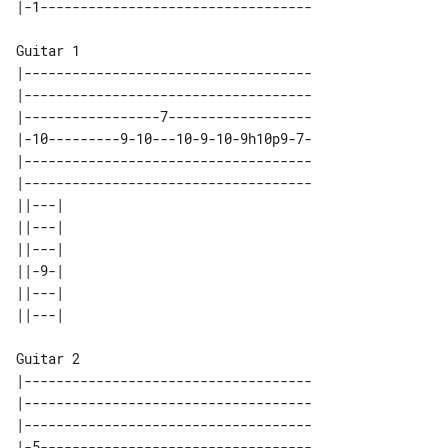
Guitar 1

|------------------------------------

|------------------------------------

|-----------------7------------------

|-10---------9-10---10-9-10-9h10p9-7-

|------------------------------------

|------------------------------------

||---| 

||---| 

||---| 

||-9-| 

||---| 

Guitar 2

|------------------------------------

|------------------------------------

|------------------------------------

|-5----------------------------------
