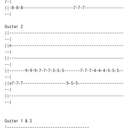
7-|

||-8-8-8----------------------7-7-7-----------------
--|

Guitar 2

||--------------------------------------------------
--|

||o-------------------------------------------------
--|

||--------------------------------------------------
--|

||-------9-9-9-7-7-7-5-5-5-------7-7-7-4-4-4-5-5-5--
--|

||o7-7-7-------------------5-5-5--------------------
--|

||--------------------------------------------------
--|

Guitar 1 & 2

|------------------------------------
