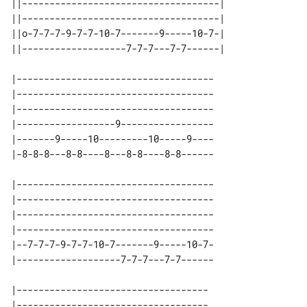
||------------------------------------|

||------------------------------------|

||o-7-7-7-9-7-7-10-7-------9-----10-7-|

||-------------------7-7-7---7-7------|

|------------------------------------

|------------------------------------

|------------------------------------

|------------------9-----------------

|-------9-----10---------10-----9----

|------------------------------------

|------------------------------------

|------------------------------------

|------------------------------------

|--7-7-7-9-7-7-10-7-------9-----10-7-

|-----------------------------------

|-----------------------------------
