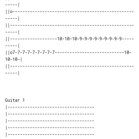
-----|

||o-------------------------------------------------
-----|

||--------------------------------------------------
-----|

||-------------------10-10-10-9-9-9-9-9-9-9-9-9-----
-----|

||o7-7-7-7-7-7-7-7-7----------------------------10-
10-10-|

||--------------------------------------------------
-----|

Guitar 1

|-----------------------------------

|-----------------------------------

|-----------------------------------

|-----------------------------------

|-----------------------------------
