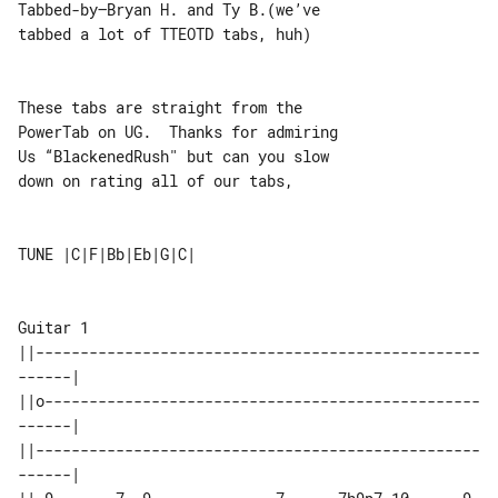
Tabbed-by–Bryan H. and Ty B.(we’ve 

tabbed a lot of TTEOTD tabs, huh)

These tabs are straight from the 

PowerTab on UG.  Thanks for admiring

Us “BlackenedRush" but can you slow 

down on rating all of our tabs,

TUNE |C|F|Bb|Eb|G|C|

Guitar 1

||--------------------------------------------------
------|

||o-------------------------------------------------
------|

||--------------------------------------------------
------|
