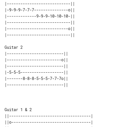
|----------------------------|| 

|-9-9-9-7-7-7---------------o|| 

|-------------9-9-9-10-10-10-|| 

|----------------------------|| 

|---------------------------o|| 

Guitar 2

|-------------------------|| 

|------------------------o|| 

|-------------------------|| 

|-5-5-5-------------------|| 

|-------8-8-8-5-5-5-7-7-7o|| 

Guitar 1 & 2

||------------------------------------|

||o-----------------------------------|
