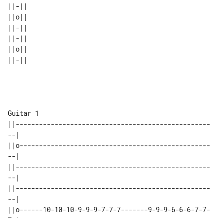
||-|| 

||o|| 

||-|| 

||-|| 

||o|| 

Guitar 1

||--------------------------------------------------
--|

||o-------------------------------------------------
--|

||--------------------------------------------------
--|

||--------------------------------------------------
--|

||o------10-10-10-9-9-9-7-7-7-------9-9-9-6-6-6-7-7-