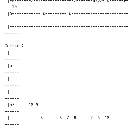
||-9-------7--9--------------7------7h9p7-10------9-
---10-|

||o------------10------9--10------------------------
------|

||--------------------------------------------------
------|

Guitar 2

||--------------------------------------------------
------|

||o-------------------------------------------------
------|

||--------------------------------------------------
------|

||--------------------------------------------------
------|

||o7------10—9--------------------------------------
------|

||-------------5-------5--7--8------7--8--10--------
------|
