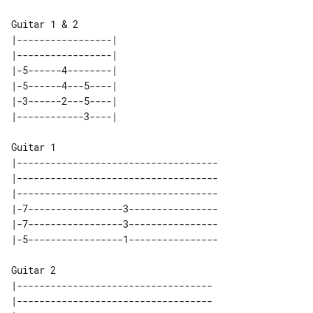
Guitar 1 & 2

|-----------------| 

|-----------------| 

|-5------4--------| 

|-5------4---5----| 

|-3------2---5----| 

Guitar 1

|------------------------------------

|------------------------------------

|------------------------------------

|-7-----------------3----------------

|-7-----------------3----------------

Guitar 2

|-----------------------------------

|-----------------------------------
