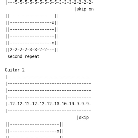
|---5-5-5-5-5-5-5-5-5-3-3-3-2-2-2-2-

                            |skip on

||------------------|| 

||-----------------o|| 

||------------------|| 

||------------------|| 

||-----------------o|| 

||2-2-2-2-3-3-2-2---|| 

Guitar 2

|----------------------------------

|----------------------------------

|----------------------------------

|----------------------------------

|-12-12-12-12-12-12-10-10-10-9-9-9-

|----------------------------------

                             |skip 

||--------------------||                      

||-------------------o||                      

||--------------------||                      
