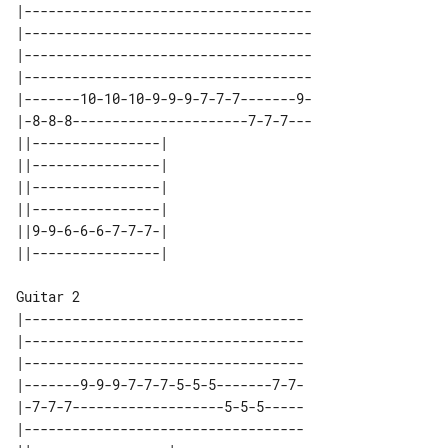
|------------------------------------

|------------------------------------

|------------------------------------

|------------------------------------

|-------10-10-10-9-9-9-7-7-7-------9-

|-8-8-8----------------------7-7-7---

||----------------| 

||----------------| 

||----------------| 

||----------------| 

||9-9-6-6-6-7-7-7-| 

Guitar 2

|-----------------------------------

|-----------------------------------

|-----------------------------------

|-------9-9-9-7-7-7-5-5-5-------7-7-

|-7-7-7-------------------5-5-5-----

|-----------------------------------
