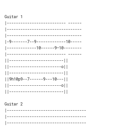
Guitar 1

|-------------------------- ------

|---------------------------------

|---------------------------------

|-9-------7--9-------------10-----

|-------------10------9—10--------

|-------------------------- ------

||------------------------|| 

||-----------------------o|| 

||------------------------|| 

||9h10p9--7------9---10---|| 

||-----------------------o|| 

Guitar 2

|-----------------------------------

|-----------------------------------

|-----------------------------------
