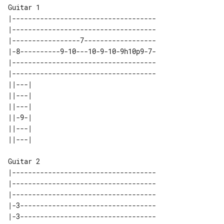
Guitar 1

|------------------------------------

|------------------------------------

|-----------------7------------------

|-8----------9-10---10-9-10-9h10p9-7-

|------------------------------------

|------------------------------------

||---| 

||---| 

||---| 

||-9-| 

||---| 

Guitar 2

|------------------------------------

|------------------------------------

|------------------------------------

|-3----------------------------------

|-3----------------------------------
