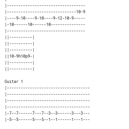
|----------------------------------

|------------------------------10-9

|----9-10----9-10----9-12-10-9-----

|-10------10------10---------------

|----------------------------------

||----------| 

||----------| 

||----------| 

||10-9h10p9-| 

||----------| 

Guitar 1

|------------------------------------

|------------------------------------

|------------------------------------

|------------------------------------

|-7--7------7---7--3--3------3---3---
