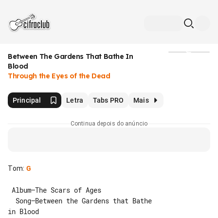
Between The Gardens That Bathe In
Mídia
Blood
Through the Eyes of the Dead
Principal
Letra
Tabs PRO
Mais
Continua depois do anúncio
Tom
:
G
 Album–The Scars of Ages

  Song–Between the Gardens that Bathe 

in Blood
