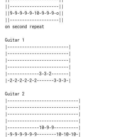
||--------------------||                      

||9-9-9-9-9-10-9-9-9-o||                      

||--------------------||                      

Guitar 1

|-------------------------| 

|-------------------------| 

|-------------------------| 

|-------------------------| 

|-------------3-3-2-------| 

Guitar 2

|-----------------------------| 

|-----------------------------| 

|-----------------------------| 

|-----------------------------| 

|-------------10-9-9----------| 
