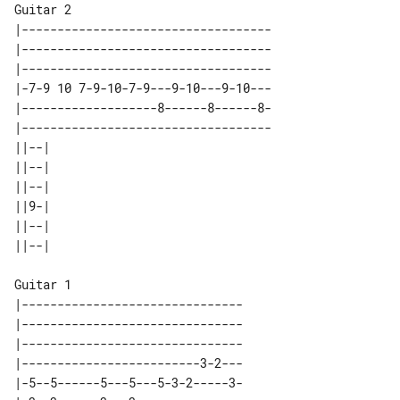
Guitar 2

|-----------------------------------

|-----------------------------------

|-----------------------------------

|-7-9 10 7-9-10-7-9---9-10---9-10---

|-------------------8------8------8-

|-----------------------------------

||--| 

||--| 

||--| 

||9-| 

||--| 

Guitar 1

|-------------------------------

|-------------------------------

|-------------------------------

|-------------------------3-2---

|-5--5------5---5---5-3-2-----3-
