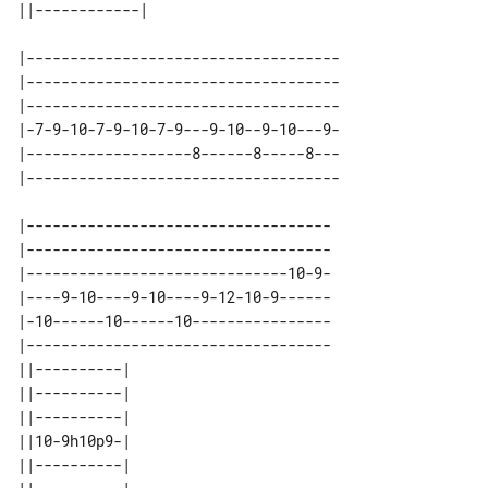
|------------------------------------

|------------------------------------

|------------------------------------

|-7-9-10-7-9-10-7-9---9-10--9-10---9-

|-------------------8------8-----8---

|-----------------------------------

|-----------------------------------

|------------------------------10-9-

|----9-10----9-10----9-12-10-9------

|-10------10------10----------------

|-----------------------------------

||----------| 

||----------| 

||----------| 

||10-9h10p9-| 

||----------| 
