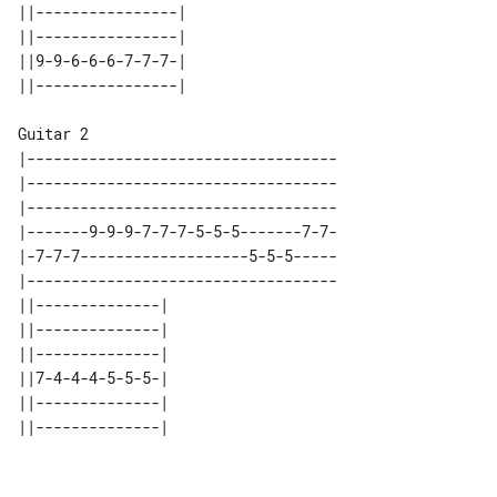
||----------------| 

||----------------| 

||9-9-6-6-6-7-7-7-| 

Guitar 2

|-----------------------------------

|-----------------------------------

|-----------------------------------

|-------9-9-9-7-7-7-5-5-5-------7-7-

|-7-7-7-------------------5-5-5-----

|-----------------------------------

||--------------| 

||--------------| 

||--------------| 

||7-4-4-4-5-5-5-| 

||--------------| 
