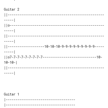
Guitar 2

||--------------------------------------------------
-----|

||o-------------------------------------------------
-----|

||--------------------------------------------------
-----|

||-------------------10-10-10-9-9-9-9-9-9-9-9-9-----
-----|

||o7-7-7-7-7-7-7-7-7----------------------------10-
10-10-|

||--------------------------------------------------
-----|

Guitar 1

|------------------------------------

|------------------------------------
