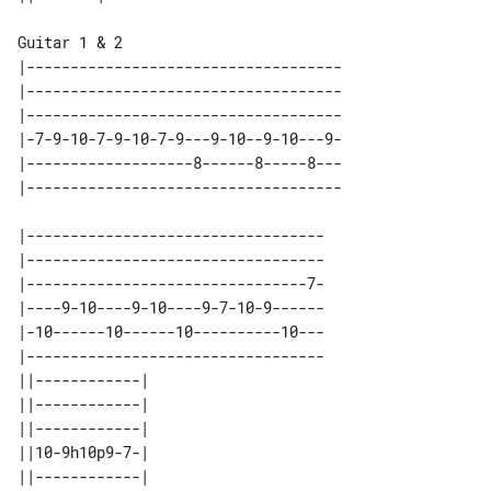
Guitar 1 & 2

|------------------------------------

|------------------------------------

|------------------------------------

|-7-9-10-7-9-10-7-9---9-10--9-10---9-

|-------------------8------8-----8---

|----------------------------------

|----------------------------------

|--------------------------------7-

|----9-10----9-10----9-7-10-9------

|-10------10------10----------10---

|----------------------------------

||------------| 

||------------| 

||------------| 

||10-9h10p9-7-| 

||------------| 
