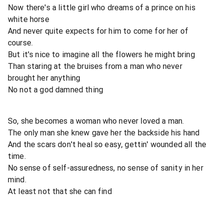
Now there's a little girl who dreams of a prince on his
white horse
And never quite expects for him to come for her of
course.
But it's nice to imagine all the flowers he might bring
Than staring at the bruises from a man who never
brought her anything
No not a god damned thing
So, she becomes a woman who never loved a man.
The only man she knew gave her the backside his hand
And the scars don't heal so easy, gettin' wounded all the
time.
No sense of self-assuredness, no sense of sanity in her
mind.
At least not that she can find