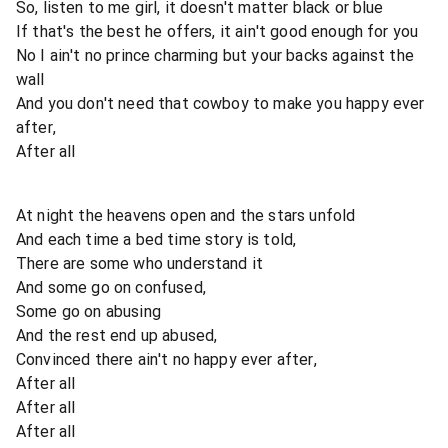
So, listen to me girl, it doesn't matter black or blue
If that's the best he offers, it ain't good enough for you
No I ain't no prince charming but your backs against the
wall
And you don't need that cowboy to make you happy ever
after,
After all
At night the heavens open and the stars unfold
And each time a bed time story is told,
There are some who understand it
And some go on confused,
Some go on abusing
And the rest end up abused,
Convinced there ain't no happy ever after,
After all
After all
After all