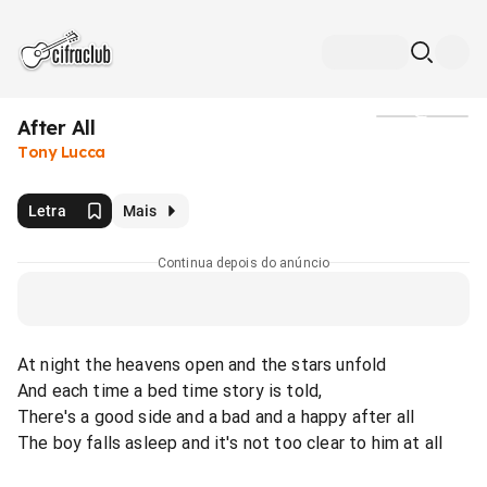
After All
Mídia
Tony Lucca
Letra
Mais
Continua depois do anúncio
At night the heavens open and the stars unfold
And each time a bed time story is told,
There's a good side and a bad and a happy after all
The boy falls asleep and it's not too clear to him at all