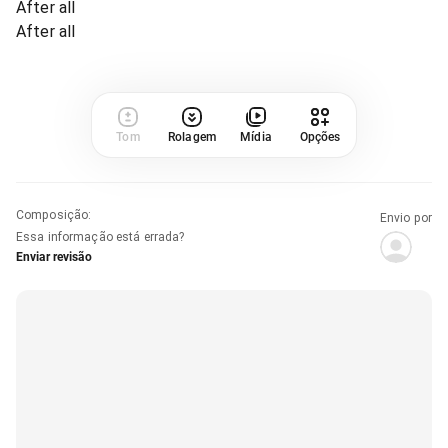
After all
After all
Tom
Rolagem
Mídia
Opções
Composição
:
Envio por
Essa informação está errada?
Enviar revisão