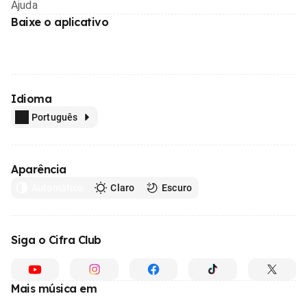
Ajuda
Baixe o aplicativo
Idioma
Português
Aparência
Automático
Claro
Escuro
Siga o Cifra Club
Mais música em