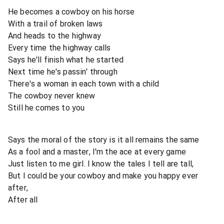
He becomes a cowboy on his horse
With a trail of broken laws
And heads to the highway
Every time the highway calls
Says he'll finish what he started
Next time he's passin' through
There's a woman in each town with a child
The cowboy never knew
Still he comes to you
Says the moral of the story is it all remains the same
As a fool and a master, I'm the ace at every game
Just listen to me girl. I know the tales I tell are tall,
But I could be your cowboy and make you happy ever
after,
After all