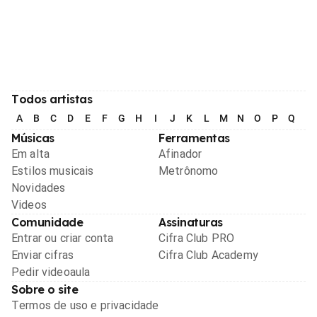
Todos artistas
A
B
C
D
E
F
G
H
I
J
K
L
M
N
O
P
Q
R
Músicas
Ferramentas
Em alta
Afinador
Estilos musicais
Metrônomo
Novidades
Videos
Comunidade
Assinaturas
Entrar ou criar conta
Cifra Club PRO
Enviar cifras
Cifra Club Academy
Pedir videoaula
Sobre o site
Termos de uso e privacidade